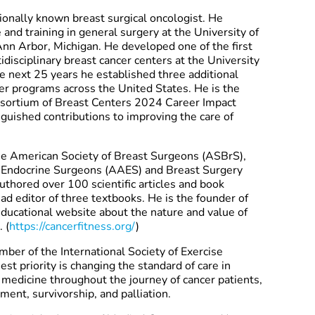
tionally known breast surgical oncologist. He
and training in general surgery at the University of
nn Arbor, Michigan. He developed one of the first
disciplinary breast cancer centers at the University
e next 25 years he established three additional
cer programs across the United States. He is the
onsortium of Breast Centers 2024 Career Impact
nguished contributions to improving the care of
The American Society of Breast Surgeons (ASBrS),
f Endocrine Surgeons (AAES) and Breast Surgery
uthored over 100 scientific articles and book
ad editor of three textbooks. He is the founder of
 educational website about the nature and value of
 (
https://cancerfitness.org/
)
ber of the International Society of Exercise
st priority is changing the standard of care in
 medicine throughout the journey of cancer patients,
ment, survivorship, and palliation.