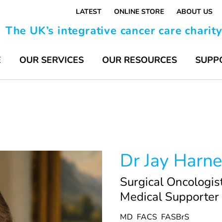
LATEST
ONLINE STORE
ABOUT US
The UK’s integrative cancer care charit
E
OUR SERVICES
OUR RESOURCES
SUPP
Dr Jay Harne
Surgical Oncologis
Medical Supporter
MD
FACS
FASBrS