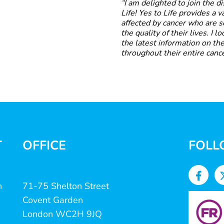
“I am delighted to join the 
Life! Yes to Life provides a 
affected by cancer who are 
the quality of their lives. I 
the latest information on the
throughout their entire cance
T
OFFICE
FOLL
n
71-75 Shelton Street
Covent Garden
London WC2H 9JQ