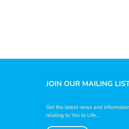
JOIN OUR MAILING LIS
Get the latest news and informatio
relating to Yes to Life...