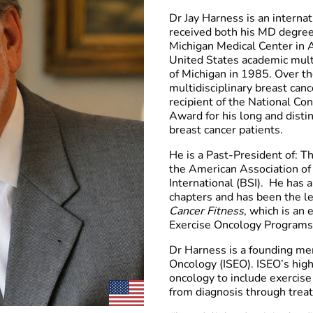
Dr Jay Harness is an interna
received both his MD degree 
Michigan Medical Center in A
United States academic multi
of Michigan in 1985. Over th
multidisciplinary breast can
recipient of the National C
Award for his long and disti
breast cancer patients.
He is a Past-President of: 
the American Association o
International (BSI).
He has a
chapters and has been the le
Cancer Fitness
, which is an
Exercise Oncology Programs.
Dr Harness is a founding mem
Oncology (ISEO). ISEO’s highe
oncology to include exercise
from diagnosis through treat