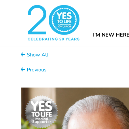
I'M NEW HER
Show All
Previous