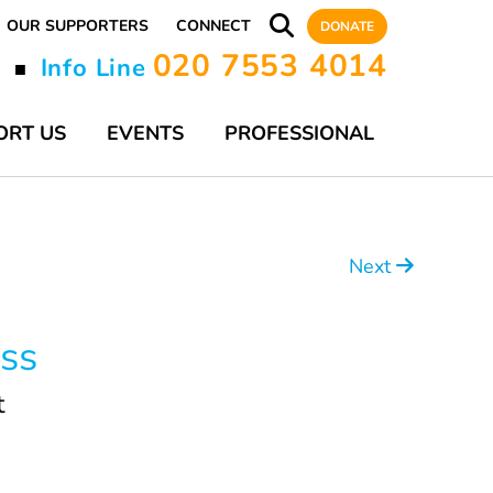
OUR SUPPORTERS
CONNECT
DONATE
020 7553 4014
y
Info Line
■
ORT US
EVENTS
PROFESSIONAL
Next
ss
t