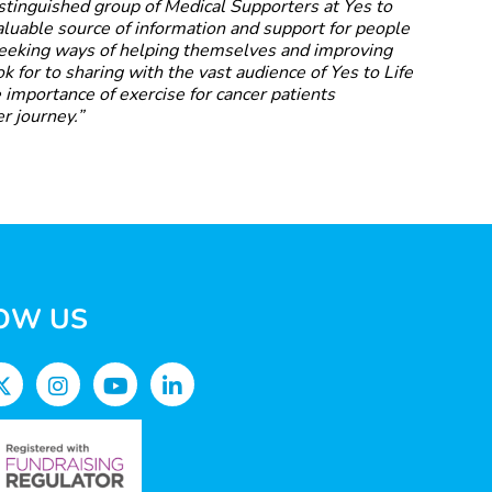
distinguished group of Medical Supporters at Yes to
valuable source of information and support for people
seeking ways of helping themselves and improving
look for to sharing with the vast audience of Yes to Life
 importance of exercise for cancer patients
r journey.”
OW US