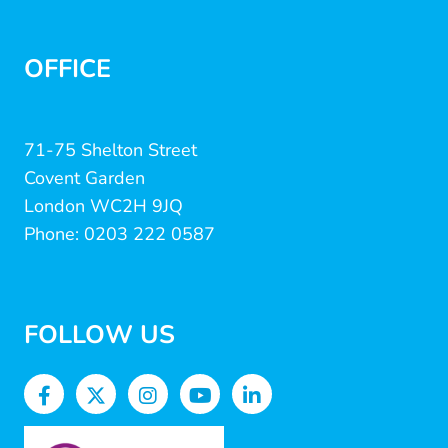
OFFICE
71-75 Shelton Street
Covent Garden
London WC2H 9JQ
Phone: 0203 222 0587
FOLLOW US