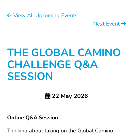
View All Upcoming Events
Next Event
THE GLOBAL CAMINO
CHALLENGE Q&A
SESSION
22 May 2026
Online Q&A Session
Thinking about taking on the Global Camino