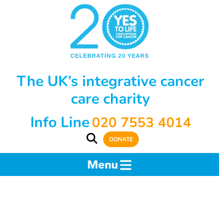
The UK’s integrative cancer
care charity
Info Line
020 7553 4014
DONATE