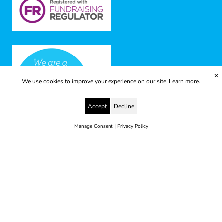
✕
We use cookies to improve your experience on our site.
Learn more.
Accept
Decline
|
Manage Consent
Privacy Policy
© 2025 Yes to Life | Registered charity no: 1112812
Disclaimer & Privacy Policy
Terms & Conditions