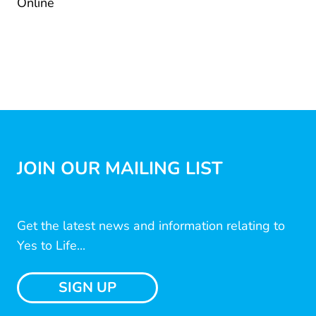
Online
JOIN OUR MAILING LIST
Get the latest news and information relating to
Yes to Life...
SIGN UP