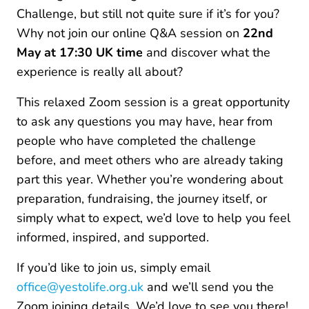
Challenge, but still not quite sure if it’s for you?
Why not join our online Q&A session on
22nd
May at 17:30 UK time
and discover what the
experience is really all about?
This relaxed Zoom session is a great opportunity
to ask any questions you may have, hear from
people who have completed the challenge
before, and meet others who are already taking
part this year. Whether you’re wondering about
preparation, fundraising, the journey itself, or
simply what to expect, we’d love to help you feel
informed, inspired, and supported.
If you’d like to join us, simply email
office@yestolife.org.uk
and we’ll send you the
Zoom joining details. We’d love to see you there!