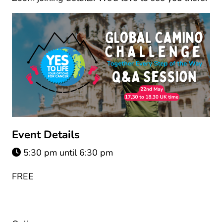
Event Details
5:30 pm until 6:30 pm
FREE