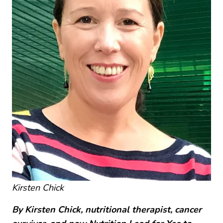
Kirsten Chick
By Kirsten Chick, nutritional therapist, cancer