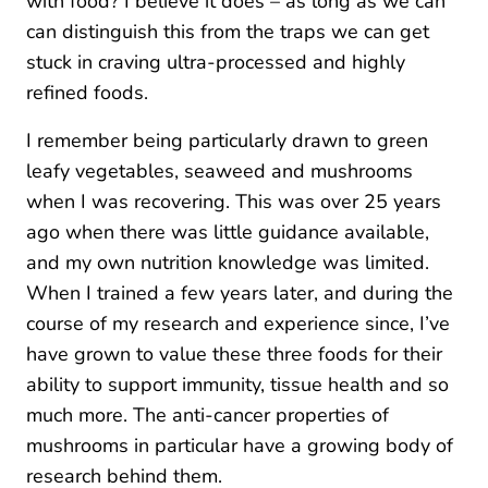
with food? I believe it does – as long as we can
can distinguish this from the traps we can get
stuck in craving ultra-processed and highly
refined foods.
I remember being particularly drawn to green
leafy vegetables, seaweed and mushrooms
when I was recovering. This was over 25 years
ago when there was little guidance available,
and my own nutrition knowledge was limited.
When I trained a few years later, and during the
course of my research and experience since, I’ve
have grown to value these three foods for their
ability to support immunity, tissue health and so
much more. The anti-cancer properties of
mushrooms in particular have a growing body of
research behind them.