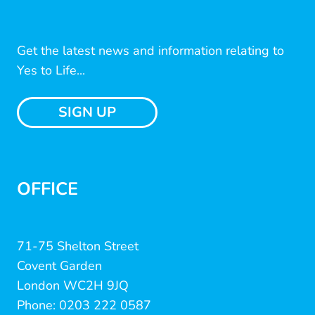
Get the latest news and information relating to
Yes to Life...
SIGN UP
OFFICE
71-75 Shelton Street
Covent Garden
London WC2H 9JQ
Phone: 0203 222 0587