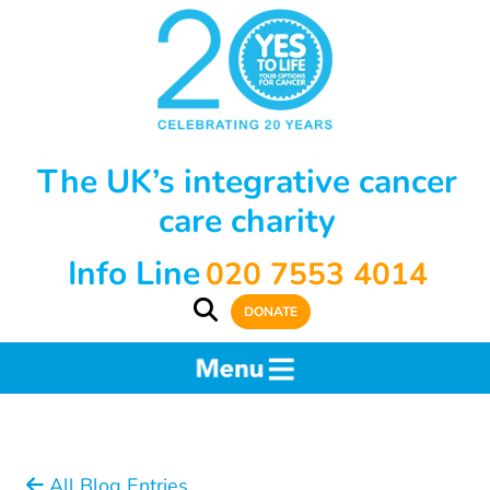
The UK’s integrative cancer
care charity
Info Line
020 7553 4014
DONATE
All Blog Entries