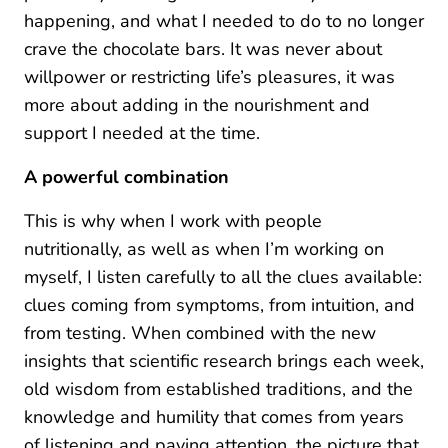
happening, and what I needed to do to no longer
crave the chocolate bars. It was never about
willpower or restricting life’s pleasures, it was
more about adding in the nourishment and
support I needed at the time.
A powerful combination
This is why when I work with people
nutritionally, as well as when I’m working on
myself, I listen carefully to all the clues available:
clues coming from symptoms, from intuition, and
from testing. When combined with the new
insights that scientific research brings each week,
old wisdom from established traditions, and the
knowledge and humility that comes from years
of listening and paying attention, the picture that