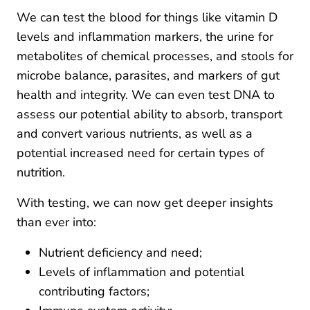
We can test the blood for things like vitamin D
levels and inflammation markers, the urine for
metabolites of chemical processes, and stools for
microbe balance, parasites, and markers of gut
health and integrity. We can even test DNA to
assess our potential ability to absorb, transport
and convert various nutrients, as well as a
potential increased need for certain types of
nutrition.
With testing, we can now get deeper insights
than ever into:
Nutrient deficiency and need;
Levels of inflammation and potential
contributing factors;