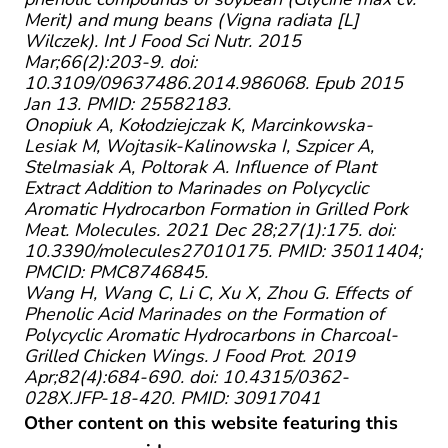
Merit) and mung beans (Vigna radiata [L]
Wilczek). Int J Food Sci Nutr. 2015
Mar;66(2):203-9. doi:
10.3109/09637486.2014.986068. Epub 2015
Jan 13. PMID: 25582183.
Onopiuk A, Kołodziejczak K, Marcinkowska-
Lesiak M, Wojtasik-Kalinowska I, Szpicer A,
Stelmasiak A, Poltorak A. Influence of Plant
Extract Addition to Marinades on Polycyclic
Aromatic Hydrocarbon Formation in Grilled Pork
Meat. Molecules. 2021 Dec 28;27(1):175. doi:
10.3390/molecules27010175. PMID: 35011404;
PMCID: PMC8746845.
Wang H, Wang C, Li C, Xu X, Zhou G. Effects of
Phenolic Acid Marinades on the Formation of
Polycyclic Aromatic Hydrocarbons in Charcoal-
Grilled Chicken Wings. J Food Prot. 2019
Apr;82(4):684-690. doi: 10.4315/0362-
028X.JFP-18-420. PMID: 30917041
Other content on this website featuring this