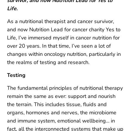
survivor, and now Nutrition Lead for Yes to
Life.
As a nutritional therapist and cancer survivor,
and now Nutrition Lead for cancer charity Yes to
Life, I’ve immersed myself in cancer nutrition for
over 20 years. In that time, I’ve seen a lot of
changes within oncology nutrition, particularly in
the realms of testing and research.
Testing
The fundamental principles of nutritional therapy
remain the same as ever: support and nourish
the terrain. This includes tissue, fluids and
organs, hormones and nerves, the microbiome
and immune system, emotional wellbeing… in
fact, all the interconnected systems that make up