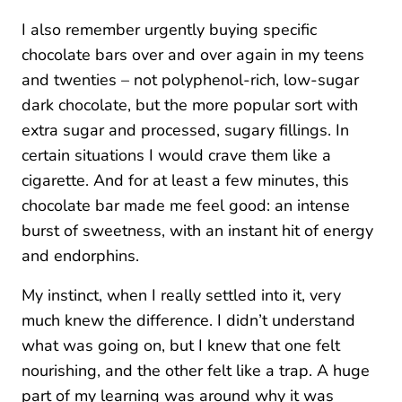
I also remember urgently buying specific
chocolate bars over and over again in my teens
and twenties – not polyphenol-rich, low-sugar
dark chocolate, but the more popular sort with
extra sugar and processed, sugary fillings. In
certain situations I would crave them like a
cigarette. And for at least a few minutes, this
chocolate bar made me feel good: an intense
burst of sweetness, with an instant hit of energy
and endorphins.
My instinct, when I really settled into it, very
much knew the difference. I didn’t understand
what was going on, but I knew that one felt
nourishing, and the other felt like a trap. A huge
part of my learning was around why it was