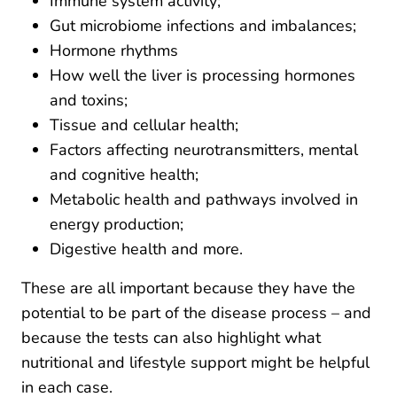
Immune system activity;
Gut microbiome infections and imbalances;
Hormone rhythms
How well the liver is processing hormones
and toxins;
Tissue and cellular health;
Factors affecting neurotransmitters, mental
and cognitive health;
Metabolic health and pathways involved in
energy production;
Digestive health and more.
These are all important because they have the
potential to be part of the disease process – and
because the tests can also highlight what
nutritional and lifestyle support might be helpful
in each case.