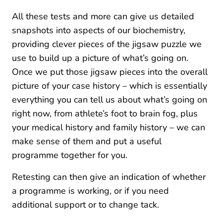
All these tests and more can give us detailed
snapshots into aspects of our biochemistry,
providing clever pieces of the jigsaw puzzle we
use to build up a picture of what’s going on.
Once we put those jigsaw pieces into the overall
picture of your case history – which is essentially
everything you can tell us about what’s going on
right now, from athlete’s foot to brain fog, plus
your medical history and family history – we can
make sense of them and put a useful
programme together for you.
Retesting can then give an indication of whether
a programme is working, or if you need
additional support or to change tack.