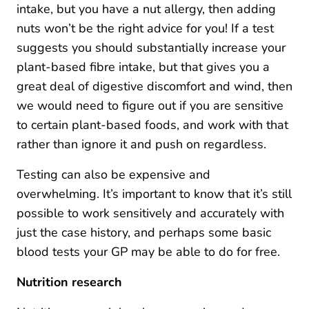
intake, but you have a nut allergy, then adding
nuts won’t be the right advice for you! If a test
suggests you should substantially increase your
plant-based fibre intake, but that gives you a
great deal of digestive discomfort and wind, then
we would need to figure out if you are sensitive
to certain plant-based foods, and work with that
rather than ignore it and push on regardless.
Testing can also be expensive and
overwhelming. It’s important to know that it’s still
possible to work sensitively and accurately with
just the case history, and perhaps some basic
blood tests your GP may be able to do for free.
Nutrition research