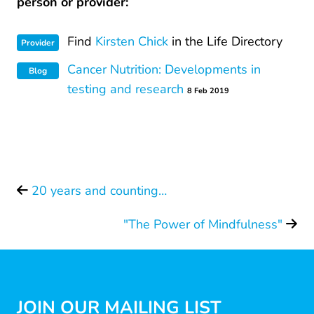
person or provider:
Find
Kirsten Chick
in the Life Directory
Provider
Cancer Nutrition: Developments in
Blog
testing and research
8 Feb 2019
20 years and counting…
"The Power of Mindfulness"
JOIN OUR MAILING LIST