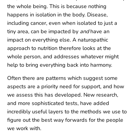
the whole being. This is because nothing
happens in isolation in the body. Disease,
including cancer, even when isolated to just a
tiny area, can be impacted by
and
have an
impact on everything else. A naturopathic
approach to nutrition therefore looks at the
whole person, and addresses whatever might
help to bring everything back into harmony.
Often there are patterns which suggest some
aspects are a priority need for support, and how
we assess this has developed. New research,
and more sophisticated tests, have added
incredibly useful layers to the methods we use to
figure out the best way forwards for the people
we work with.