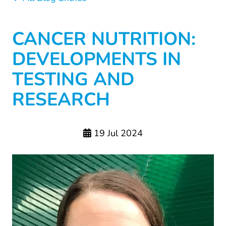
CANCER NUTRITION:
DEVELOPMENTS IN
TESTING AND
RESEARCH
19 Jul 2024