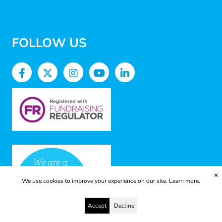
FOLLOW US
✕
We use cookies to improve your experience on our site.
Learn more.
Accept
Decline