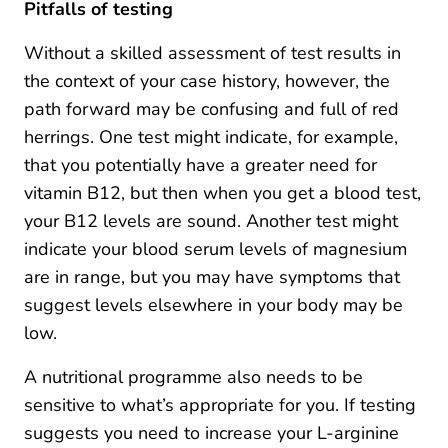
Pitfalls of testing
Without a skilled assessment of test results in
the context of your case history, however, the
path forward may be confusing and full of red
herrings. One test might indicate, for example,
that you potentially have a greater need for
vitamin B12, but then when you get a blood test,
your B12 levels are sound. Another test might
indicate your blood serum levels of magnesium
are in range, but you may have symptoms that
suggest levels elsewhere in your body may be
low.
A nutritional programme also needs to be
sensitive to what’s appropriate for you. If testing
suggests you need to increase your L-arginine