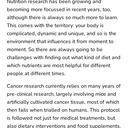
Nutrition research has been growing and
becoming more focussed in recent years, too,
although there is always so much more to learn.
This comes with the territory: your body is
complicated, dynamic and unique, and so is the
environment that influences it from moment to
moment. So there are always going to be
challenges with finding out what kind of diet and
which nutrients are most helpful for different
people at different times.
Cancer research currently relies on many years of
pre-clinical research, largely involving mice and
artificially cultivated cancer tissue, most of which
then fails when trialled on humans. This protocol
is followed not just for medical treatments, but
also dietary interventions and food supplements.