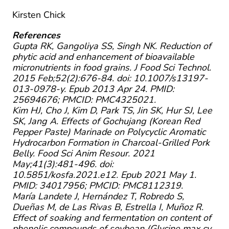
Kirsten Chick
References
Gupta RK, Gangoliya SS, Singh NK. Reduction of
phytic acid and enhancement of bioavailable
micronutrients in food grains. J Food Sci Technol.
2015 Feb;52(2):676-84. doi: 10.1007/s13197-
013-0978-y. Epub 2013 Apr 24. PMID:
25694676; PMCID: PMC4325021.
Kim HJ, Cho J, Kim D, Park TS, Jin SK, Hur SJ, Lee
SK, Jang A. Effects of Gochujang (Korean Red
Pepper Paste) Marinade on Polycyclic Aromatic
Hydrocarbon Formation in Charcoal-Grilled Pork
Belly. Food Sci Anim Resour. 2021
May;41(3):481-496. doi:
10.5851/kosfa.2021.e12. Epub 2021 May 1.
PMID: 34017956; PMCID: PMC8112319.
María Landete J, Hernández T, Robredo S,
Dueñas M, de Las Rivas B, Estrella I, Muñoz R.
Effect of soaking and fermentation on content of
phenolic compounds of soybean (Glycine max cv.