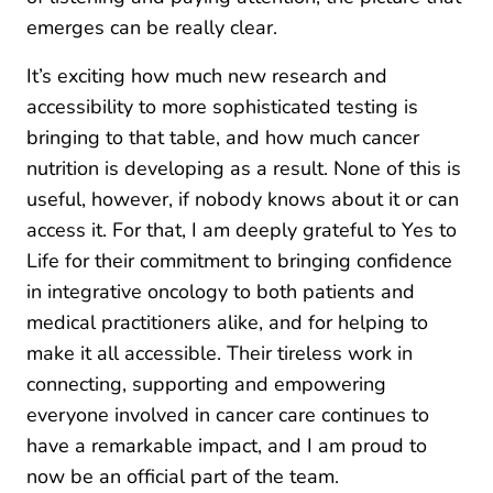
emerges can be really clear.
It’s exciting how much new research and
accessibility to more sophisticated testing is
bringing to that table, and how much cancer
nutrition is developing as a result. None of this is
useful, however, if nobody knows about it or can
access it. For that, I am deeply grateful to Yes to
Life for their commitment to bringing confidence
in integrative oncology to both patients and
medical practitioners alike, and for helping to
make it all accessible. Their tireless work in
connecting, supporting and empowering
everyone involved in cancer care continues to
have a remarkable impact, and I am proud to
now be an official part of the team.