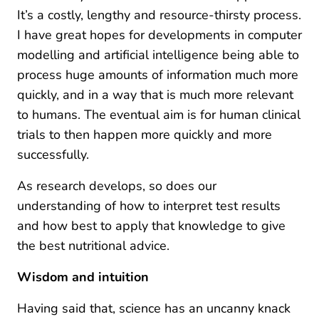
It’s a costly, lengthy and resource-thirsty process.
I have great hopes for developments in computer
modelling and artificial intelligence being able to
process huge amounts of information much more
quickly, and in a way that is much more relevant
to humans. The eventual aim is for human clinical
trials to then happen more quickly and more
successfully.
As research develops, so does our
understanding of how to interpret test results
and how best to apply that knowledge to give
the best nutritional advice.
Wisdom and intuition
Having said that, science has an uncanny knack