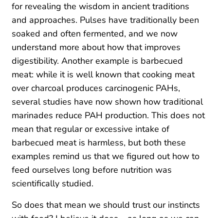
for revealing the wisdom in ancient traditions
and approaches. Pulses have traditionally been
soaked and often fermented, and we now
understand more about how that improves
digestibility. Another example is barbecued
meat: while it is well known that cooking meat
over charcoal produces carcinogenic PAHs,
several studies have now shown how traditional
marinades reduce PAH production. This does not
mean that regular or excessive intake of
barbecued meat is harmless, but both these
examples remind us that we figured out how to
feed ourselves long before nutrition was
scientifically studied.
So does that mean we should trust our instincts