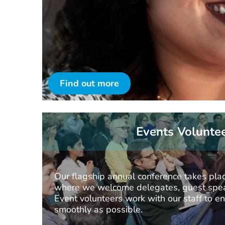
Find out more
Events Volunte
Our flagship annual conference takes plac
where we welcome delegates, guest spea
Event volunteers work with our staff to e
smoothly as possible.