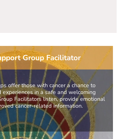
the profou
pport Group Facilitator
 offer those with cancer a chance to
nd experiences in a safe and welcoming
oup Facilitators listen, provide emotional
oved cancer-related information.