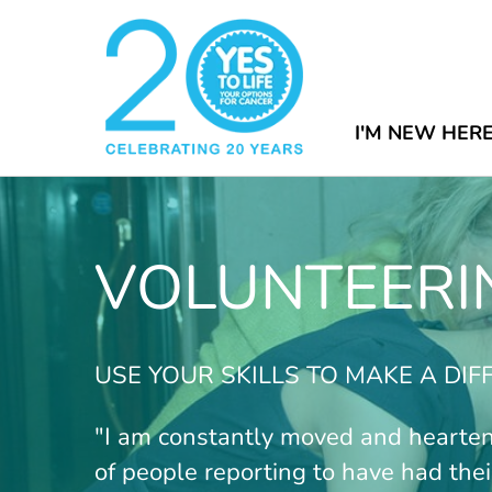
I'M NEW HER
VOLUNTEERI
USE YOUR SKILLS TO MAKE A DI
"I am constantly moved and hearte
of people reporting to have had their