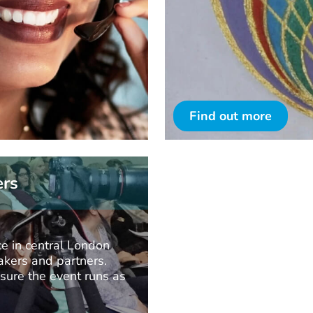
Find out more
ers
e in central London
kers and partners.
nsure the event runs as