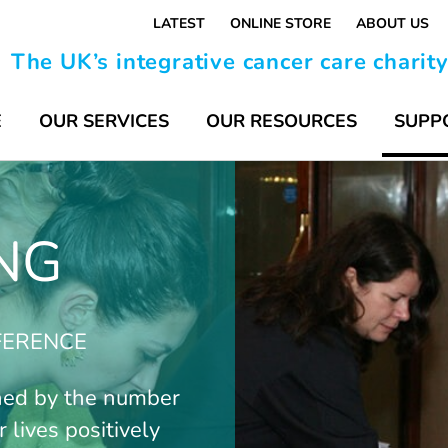
LATEST
ONLINE STORE
ABOUT US
The UK’s integrative cancer care charit
E
OUR SERVICES
OUR RESOURCES
SUPP
NG
FFERENCE
ned by the number
 lives positively