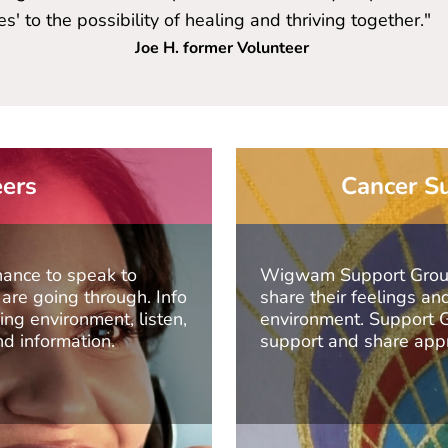
' to the possibility of healing and thriving together."
Joe H. former Volunteer
eers
Cancer Su
hance to speak to
Wigwam Support Groups
re going through. Info
share their feelings a
ng environment, listen,
environment. Support Gr
nd information.
support and share appr