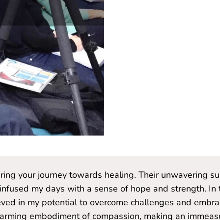
during your journey towards healing. Their unwavering s
 infused my days with a sense of hope and strength. In t
ved in my potential to overcome challenges and embrace
twarming embodiment of compassion, making an immeasur