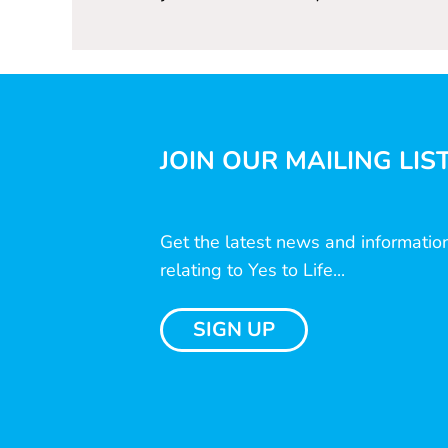
JOIN OUR MAILING LIS
Get the latest news and informatio
relating to Yes to Life...
SIGN UP