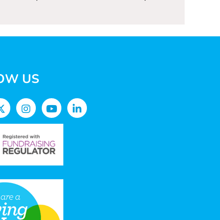
OW US