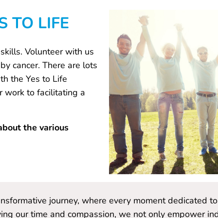
 TO LIFE
kills. Volunteer with us
by cancer. There are lots
h the Yes to Life
work to facilitating a
about the various
ransformative journey, where every moment dedicated to 
ing our time and compassion, we not only empower indiv