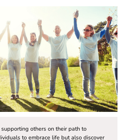
supporting others on their path to
"Volunteer
iduals to embrace life but also discover
wellness 