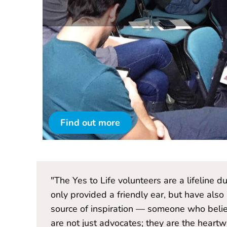
Find out more
ve not
"The Yes to Life volunteers are a lifeline 
nd a
only provided a friendly ear, but have also
lunteers
source of inspiration — someone who belie
very."
are not just advocates; they are the hear