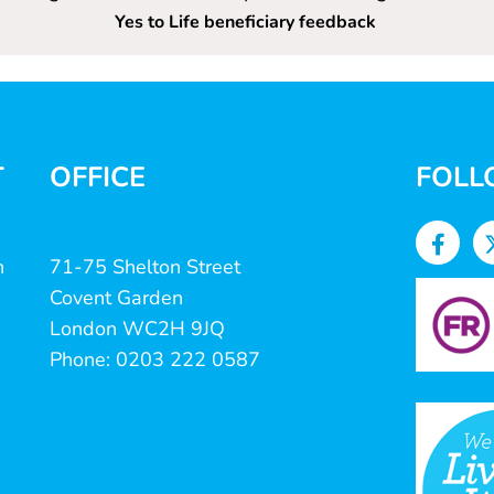
Yes to Life beneficiary feedback
T
OFFICE
FOLL
n
71-75 Shelton Street
Covent Garden
London WC2H 9JQ
Phone: 0203 222 0587