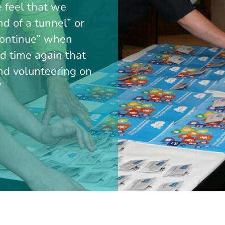
e feel that we
end of a tunnel” or
 continue” when
nd time again that
ind volunteering on
”