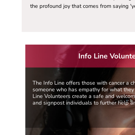
the profound joy that comes from saying 'yes
Info Line Volunt
The Info Line offers those with cancer a c
someone who has empathy for what they a
Line Volunteers create a safe and welcomi
and signpost individuals to further help a