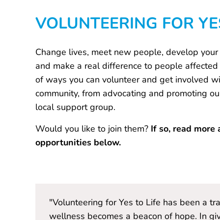
VOLUNTEERING FOR YES
Change lives, meet new people, develop your s
and make a real difference to people affected 
of ways you can volunteer and get involved wit
community, from advocating and promoting our 
local support group.
Would you like to join them?
If so, read more 
opportunities below.
to
"Volunteering for Yes to Life has been a t
 discover
wellness becomes a beacon of hope. In giv