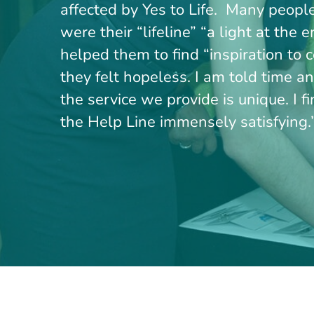
affected by Yes to Life. Many peopl
were their “lifeline” “a light at the 
helped them to find “inspiration to
they felt hopeless. I am told time a
the service we provide is unique. I f
the Help Line immensely satisfying.