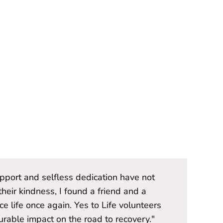
upport and selfless dedication have not
"The Yes t
heir kindness, I found a friend and a
only provi
 life once again. Yes to Life volunteers
source of
able impact on the road to recovery."
are not j