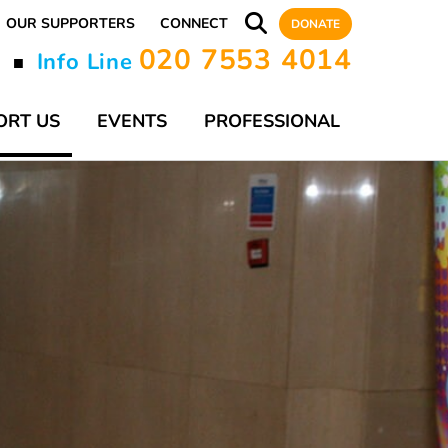
OUR SUPPORTERS
CONNECT
DONATE
020 7553 4014
y
Info Line
■
ORT US
EVENTS
PROFESSIONAL