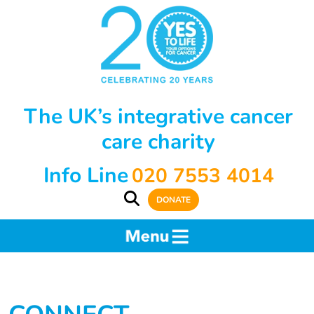
The UK’s integrative cancer
care charity
Info Line
020 7553 4014
DONATE