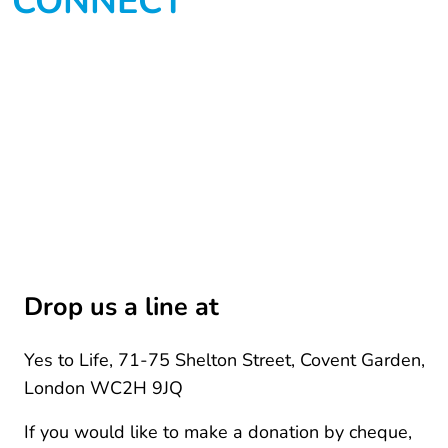
CONNECT
Drop us a line at
Yes to Life, 71-75 Shelton Street, Covent Garden,
London WC2H 9JQ
If you would like to make a donation by cheque,