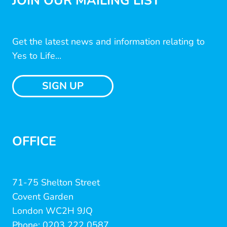
JOIN OUR MAILING LIST
Get the latest news and information relating to
Yes to Life...
SIGN UP
OFFICE
71-75 Shelton Street
Covent Garden
London WC2H 9JQ
Phone: 0203 222 0587