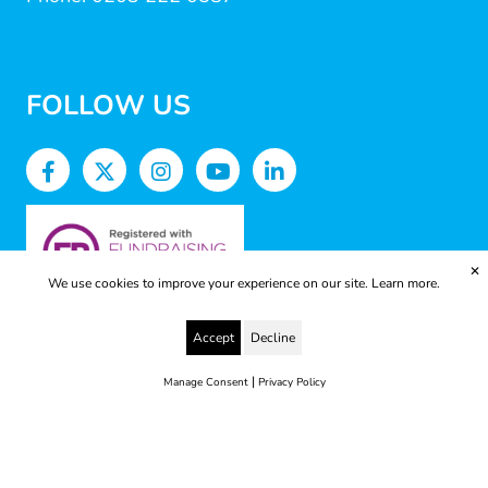
FOLLOW US
✕
We use cookies to improve your experience on our site.
Learn more.
Accept
Decline
|
Manage Consent
Privacy Policy