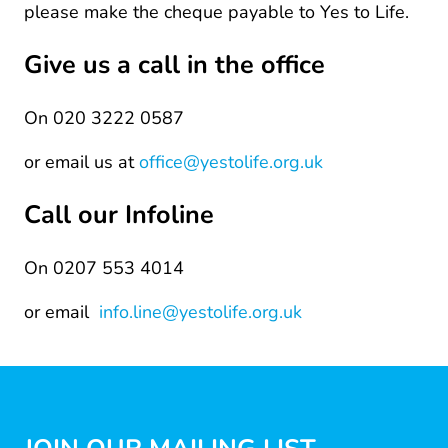
please make the cheque payable to Yes to Life.
Give us a call in the office
On 020 3222 0587
or email us at
office@yestolife.org.uk
Call our Infoline
On 0207 553 4014
or email
info.line@yestolife.org.uk