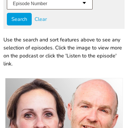
Episode Number
Clear
Use the search and sort features above to see any
selection of episodes. Click the image to view more
on the podcast or click the 'Listen to the episode'
link.