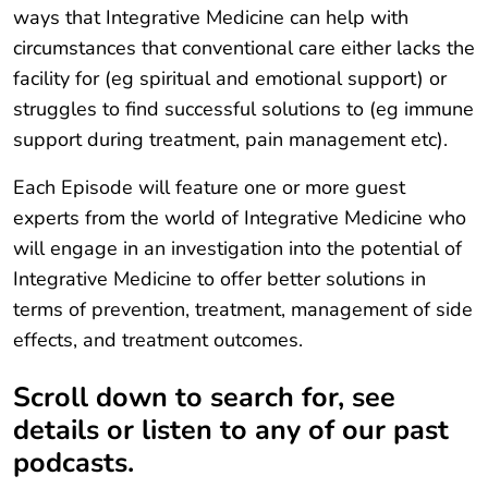
ways that Integrative Medicine can help with
circumstances that conventional care either lacks the
facility for (eg spiritual and emotional support) or
struggles to find successful solutions to (eg immune
support during treatment, pain management etc).
Each Episode will feature one or more guest
experts from the world of Integrative Medicine who
will engage in an investigation into the potential of
Integrative Medicine to offer better solutions in
terms of prevention, treatment, management of side
effects, and treatment outcomes.
Scroll down to search for, see
details or listen to any of our past
podcasts.