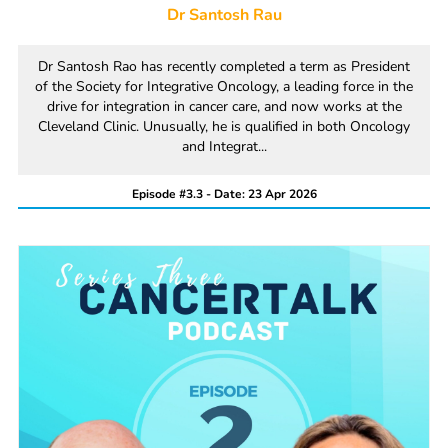
Dr Santosh Rau
Dr Santosh Rao has recently completed a term as President
of the Society for Integrative Oncology, a leading force in the
drive for integration in cancer care, and now works at the
Cleveland Clinic. Unusually, he is qualified in both Oncology
and Integrat...
Episode #3.3 - Date: 23 Apr 2026