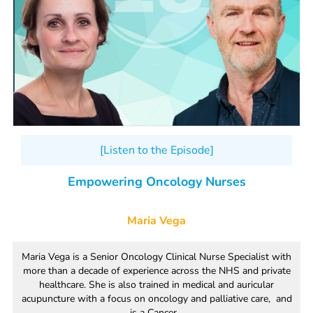
[Listen to the Episode]
Empowering Oncology Nurses
Maria Vega
Maria Vega is a Senior Oncology Clinical Nurse Specialist with
more than a decade of experience across the NHS and private
healthcare. She is also trained in medical and auricular
acupuncture with a focus on oncology and palliative care, and
is a Cancer...