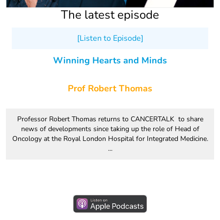
The latest episode
[Listen to Episode]
Winning Hearts and Minds
Prof Robert Thomas
Professor Robert Thomas returns to CANCERTALK to share
news of developments since taking up the role of Head of
Oncology at the Royal London Hospital for Integrated Medicine.
...