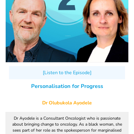
[Listen to the Episode]
Personalisation for Progress
Dr Olubukola Ayodele
Dr Ayodele is a Consultant Oncologist who is passionate
about bringing change to oncology. As a black woman, she
sees part of her role as the spokesperson for marginalised