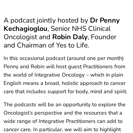
A podcast jointly hosted by
Dr Penny
Kechagioglou
, Senior NHS Clinical
Oncologist and
Robin Daly
, Founder
and Chairman of Yes to Life.
In this occasional podcast (around one per month)
Penny and Robin will host guest Practitioners from
the world of Integrative Oncology – which in plain
English means a broad, holistic approach to cancer
care that includes support for body, mind and spirit.
The podcasts will be an opportunity to explore the
Oncologist’s perspective and the resources that a
wide range of Integrative Practitioners can add to
cancer care. In particular, we will aim to highlight