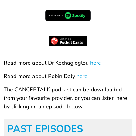
Read more about Dr Kechagioglou
here
Read more about Robin Daly
here
The CANCERTALK podcast can be downloaded
from your favourite provider, or you can listen here
by clicking on an episode below.
PAST EPISODES