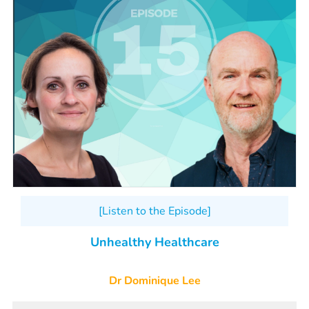
[Listen to the Episode]
Unhealthy Healthcare
Dr Dominique Lee