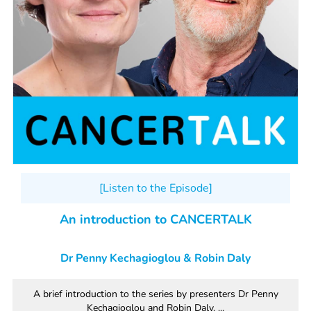
[Listen to the Episode]
An introduction to CANCERTALK
Dr Penny Kechagioglou & Robin Daly
A brief introduction to the series by presenters Dr Penny
Kechagioglou and Robin Daly. ...