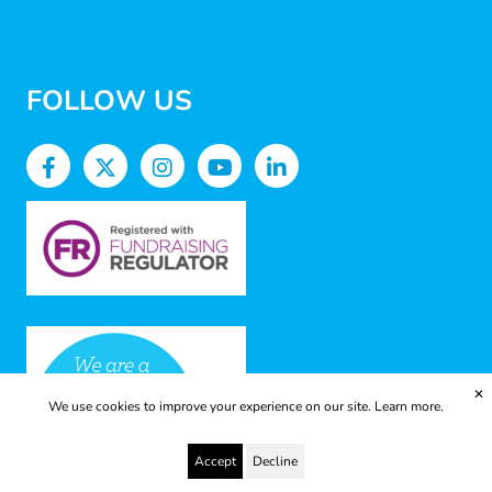
FOLLOW US
✕
We use cookies to improve your experience on our site.
Learn more.
Accept
Decline