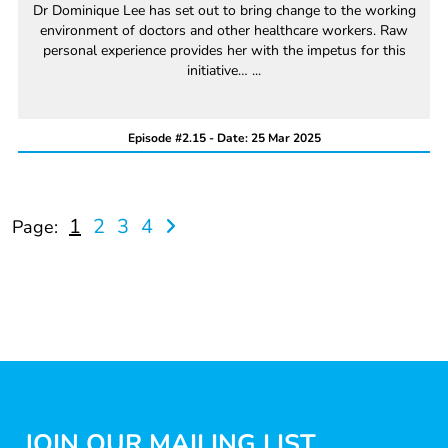
Dr Dominique Lee has set out to bring change to the working
environment of doctors and other healthcare workers. Raw
personal experience provides her with the impetus for this
initiative… ...
Episode #2.15 - Date: 25 Mar 2025
1
2
3
4
Page:
JOIN OUR MAILING LIST