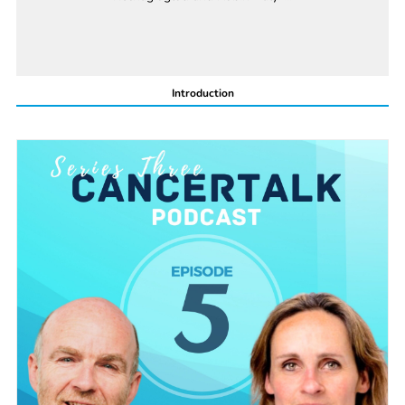
Introduction