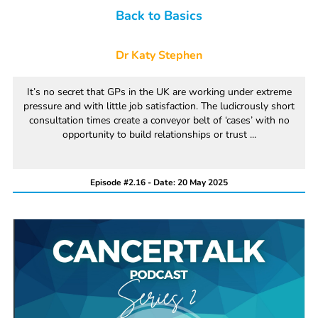
Back to Basics
Dr Katy Stephen
It’s no secret that GPs in the UK are working under extreme
pressure and with little job satisfaction. The ludicrously short
consultation times create a conveyor belt of ‘cases’ with no
opportunity to build relationships or trust ...
Episode #2.16 - Date: 20 May 2025