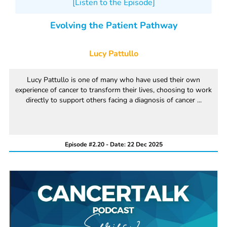
[Listen to the Episode]
Evolving the Patient Pathway
Lucy Pattullo
Lucy Pattullo is one of many who have used their own
experience of cancer to transform their lives, choosing to work
directly to support others facing a diagnosis of cancer ...
Episode #2.20 - Date: 22 Dec 2025