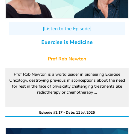
[Listen to the Episode]
Exercise is Medicine
Prof Rob Newton
Prof Rob Newton is a world leader in pioneering Exercise
Oncology, destroying previous misconceptions about the need
for rest in the face of physically challenging treatments like
radiotherapy or chemotherapy ...
Episode #2.17 - Date: 11 Jul 2025