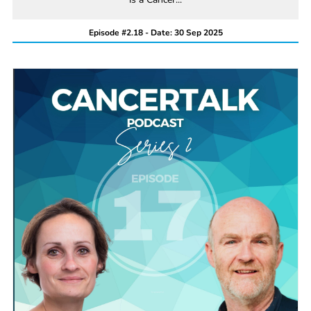
Episode #2.18 - Date: 30 Sep 2025