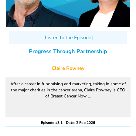
[Listen to the Episode]
Progress Through Partnership
Claire Rowney
After a career in fundraising and marketing, taking in some of
the major charities in the cancer arena, Claire Rowney is CEO
of Breast Cancer Now ...
Episode #3.1 - Date: 2 Feb 2026