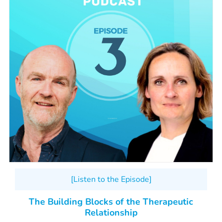
[Listen to the Episode]
The Building Blocks of the Therapeutic
Relationship