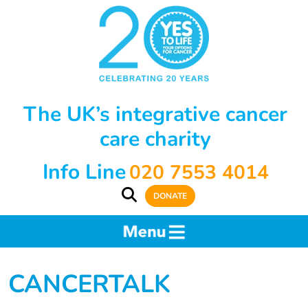
The UK’s integrative cancer
care charity
Info Line
020 7553 4014
DONATE
CANCERTALK