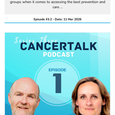
groups when it comes to accessing the best prevention and
care ...
Episode #3.2 - Date: 11 Mar 2026