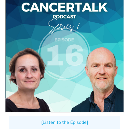
[Listen to the Episode]