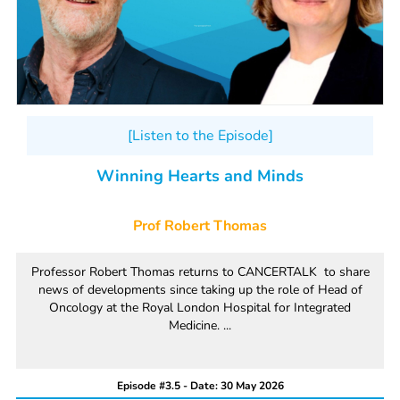
[Listen to the Episode]
Winning Hearts and Minds
Prof Robert Thomas
Professor Robert Thomas returns to CANCERTALK to share
news of developments since taking up the role of Head of
Oncology at the Royal London Hospital for Integrated
Medicine. ...
Episode #3.5 - Date: 30 May 2026