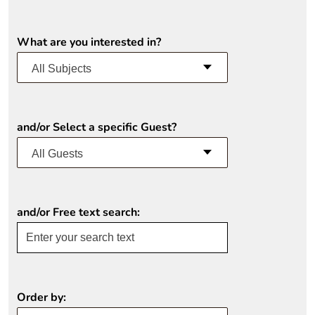
What are you interested in?
All Subjects
and/or Select a specific Guest?
All Guests
and/or Free text search:
Order by: