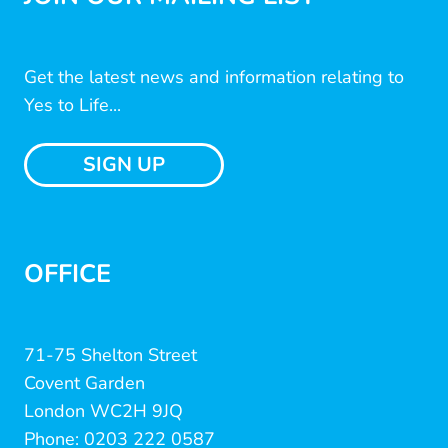
Get the latest news and information relating to
Yes to Life...
SIGN UP
OFFICE
71-75 Shelton Street
Covent Garden
London WC2H 9JQ
Phone: 0203 222 0587