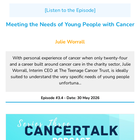
[Listen to the Episode]
Meeting the Needs of Young People with Cancer
Julie Worrall
With personal experience of cancer when only twenty-four
and a career built around cancer care in the charity sector, Julie
Worrall, Interim CEO at The Teenage Cancer Trust, is ideally
suited to understand the very specific needs of young people
unfortuna...
Episode #3.4 - Date: 30 May 2026