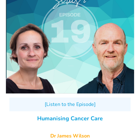
[Listen to the Episode]
Humanising Cancer Care
Dr James Wilson