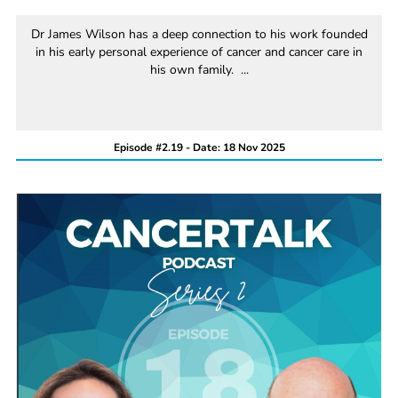
Dr James Wilson has a deep connection to his work founded
in his early personal experience of cancer and cancer care in
his own family. ...
Episode #2.19 - Date: 18 Nov 2025