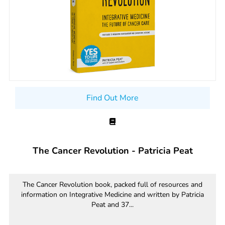
Find Out More
The Cancer Revolution - Patricia Peat
The Cancer Revolution book, packed full of resources and
information on Integrative Medicine and written by Patricia
Peat and 37...