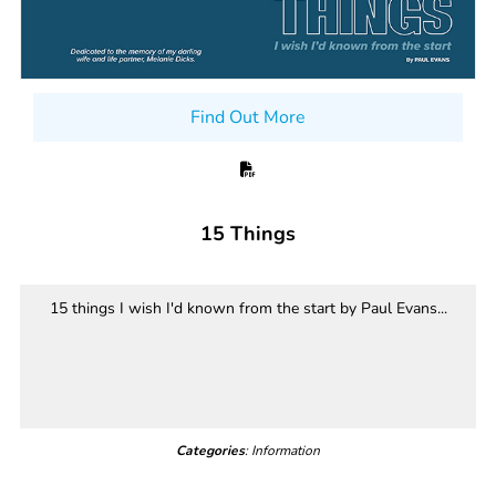
Find Out More
15 Things
15 things I wish I'd known from the start by Paul Evans...
Categories
: Information