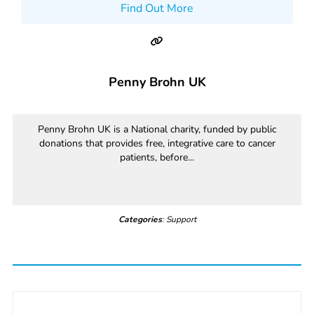
Find Out More
Penny Brohn UK
Penny Brohn UK is a National charity, funded by public
donations that provides free, integrative care to cancer
patients, before...
Categories
: Support