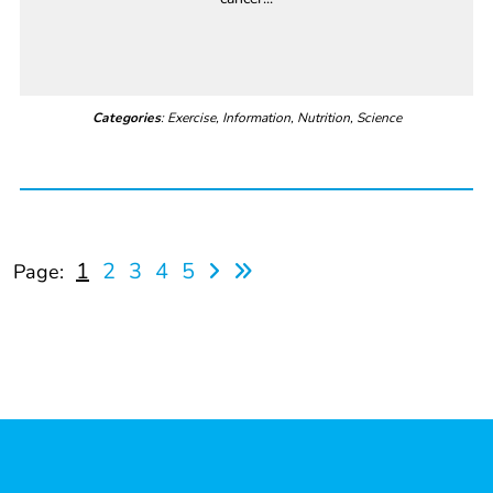
Categories
: Exercise, Information, Nutrition, Science
1
2
3
4
5
Page: