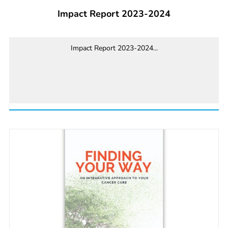
Impact Report 2023-2024
Impact Report 2023-2024...