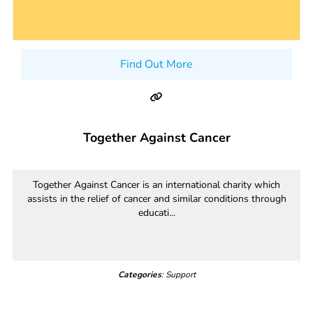
Find Out More
Together Against Cancer
Together Against Cancer is an international charity which
assists in the relief of cancer and similar conditions through
educati...
Categories
: Support