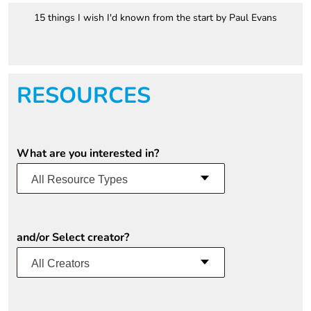
15 things I wish I'd known from the start by Paul Evans
RESOURCES
What are you interested in?
All Resource Types
and/or Select creator?
All Creators