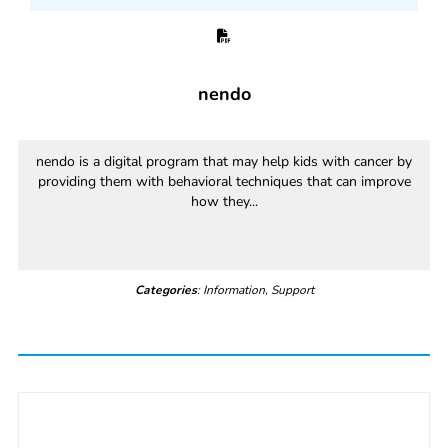
nendo
nendo is a digital program that may help kids with cancer by
providing them with behavioral techniques that can improve
how they...
Categories
: Information, Support