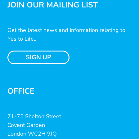
JOIN OUR MAILING LIST
Get the latest news and information relating to
Yes to Life...
SIGN UP
OFFICE
71-75 Shelton Street
Covent Garden
London WC2H 9JQ