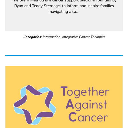
The Stern Method is a cancer support platform founded by
Ryan and Teddy Sternagel to inform and inspire families
navigating a ca...
Categories
: Information, Integrative Cancer Therapies