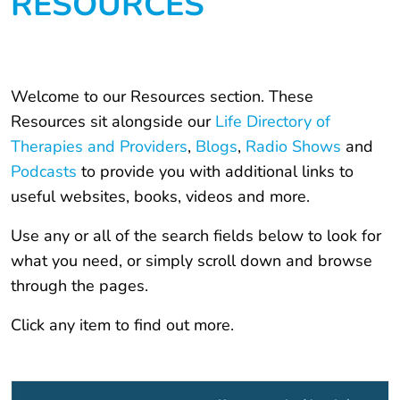
RESOURCES
Welcome to our Resources section. These
Resources sit alongside our
Life Directory of
Therapies and Providers
,
Blogs
,
Radio Shows
and
Podcasts
to provide you with additional links to
useful websites, books, videos and more.
Use any or all of the search fields below to look for
what you need, or simply scroll down and browse
through the pages.
Click any item to find out more.