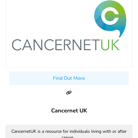
Find Out More
Cancernet UK
CancernetUK is a resource for individuals living with or after
cancer...