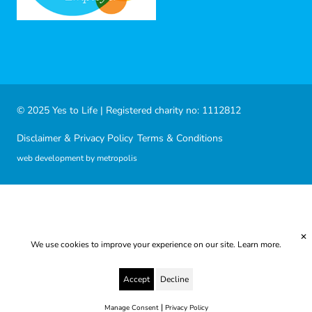
© 2025 Yes to Life | Registered charity no: 1112812
Disclaimer & Privacy Policy
Terms & Conditions
web development by metropolis
✕
We use cookies to improve your experience on our site.
Learn more.
Accept
Decline
|
Manage Consent
Privacy Policy