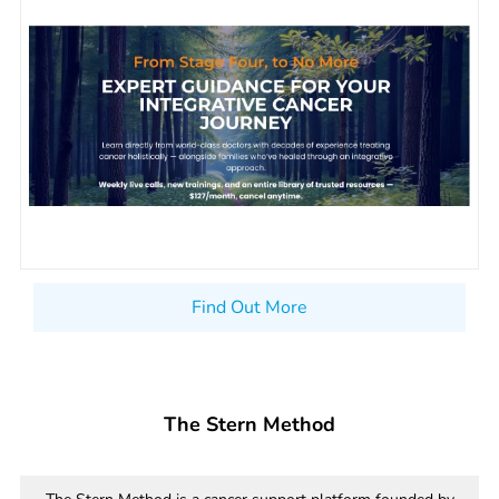
Find Out More
The Stern Method