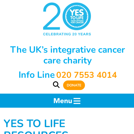
The UK’s integrative cancer
care charity
Info Line
020 7553 4014
DONATE
YES TO LIFE