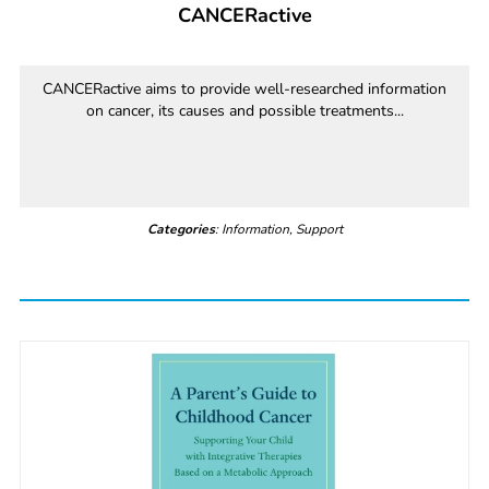
CANCERactive
CANCERactive aims to provide well-researched information
on cancer, its causes and possible treatments...
Categories
: Information, Support