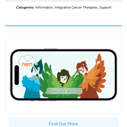
Categories
: Information, Integrative Cancer Therapies, Support
Find Out More