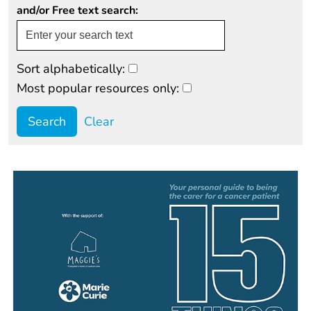
and/or Free text search:
Sort alphabetically:
Most popular resources only:
Clear