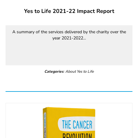
Yes to Life 2021-22 Impact Report
A summary of the services delivered by the charity over the
year 2021-2022...
Categories
: About Yes to Life