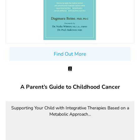
Find Out More
A Parent’s Guide to Childhood Cancer
Supporting Your Child with Integrative Therapies Based on a
Metabolic Approach...