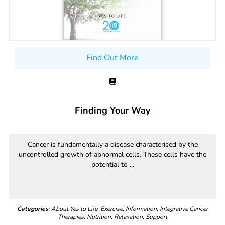
Find Out More
Finding Your Way
Cancer is fundamentally a disease characterised by the
uncontrolled growth of abnormal cells. These cells have the
potential to ...
Categories
: About Yes to Life, Exercise, Information, Integrative Cancer
Therapies, Nutrition, Relaxation, Support