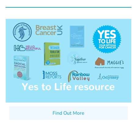
Find Out More