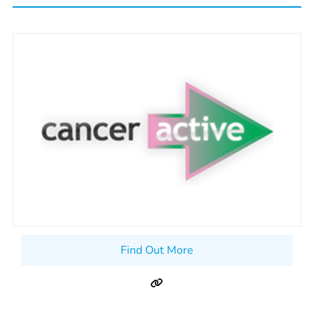
Find Out More