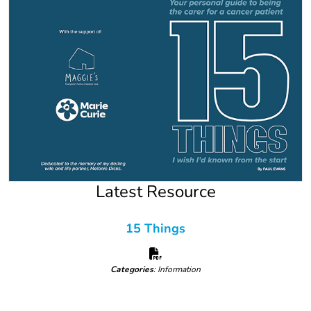
Latest Resource
15 Things
Categories
: Information