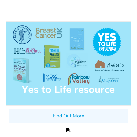
Find Out More