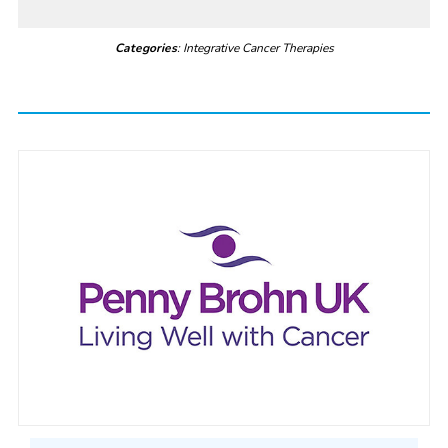
Categories
: Integrative Cancer Therapies