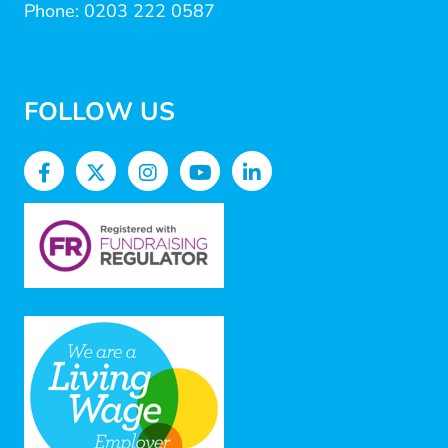
Phone: 0203 222 0587
FOLLOW US