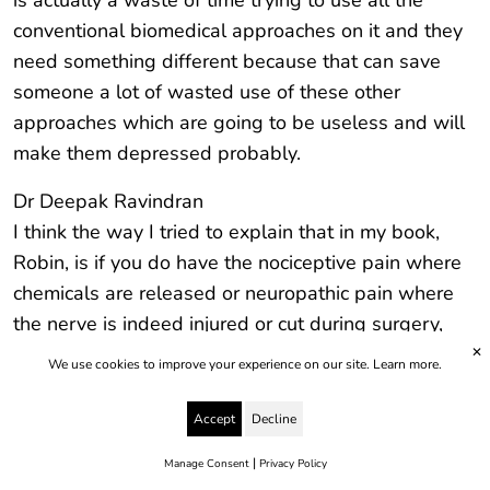
is actually a waste of time trying to use all the
conventional biomedical approaches on it and they
need something different because that can save
someone a lot of wasted use of these other
approaches which are going to be useless and will
make them depressed probably.
Dr Deepak Ravindran
I think the way I tried to explain that in my book,
Robin, is if you do have the nociceptive pain where
chemicals are released or neuropathic pain where
the nerve is indeed injured or cut during surgery,
those are the only two types of pain wherein drugs
✕
We use cookies to improve your experience on our site.
Learn more.
or injections or nerve blocks or even surgeries could
make a difference, could. The operative would be
Accept
Decline
good, not well, because you’ve got to balance it
|
Manage Consent
Privacy Policy
with the side effects and the problems that