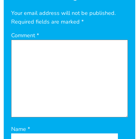
Your email address will not be published.
Required fields are marked
*
Comment
*
Name
*