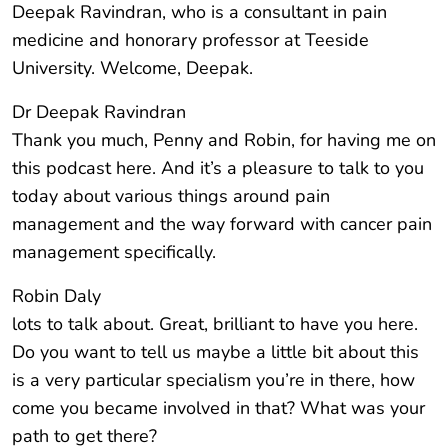
Deepak Ravindran, who is a consultant in pain
medicine and honorary professor at Teeside
University. Welcome, Deepak.
Dr Deepak Ravindran
Thank you much, Penny and Robin, for having me on
this podcast here. And it’s a pleasure to talk to you
today about various things around pain
management and the way forward with cancer pain
management specifically.
Robin Daly
lots to talk about. Great, brilliant to have you here.
Do you want to tell us maybe a little bit about this
is a very particular specialism you’re in there, how
come you became involved in that? What was your
path to get there?