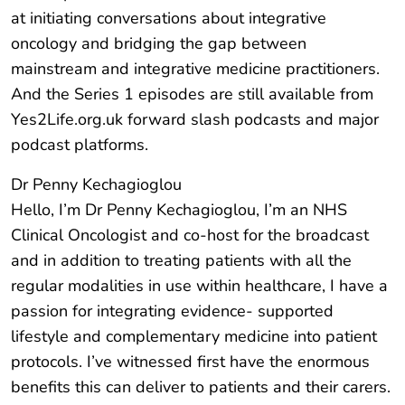
at initiating conversations about integrative
oncology and bridging the gap between
mainstream and integrative medicine practitioners.
And the Series 1 episodes are still available from
Yes2Life.org.uk forward slash podcasts and major
podcast platforms.
Dr Penny Kechagioglou
Hello, I’m Dr Penny Kechagioglou, I’m an NHS
Clinical Oncologist and co-host for the broadcast
and in addition to treating patients with all the
regular modalities in use within healthcare, I have a
passion for integrating evidence- supported
lifestyle and complementary medicine into patient
protocols. I’ve witnessed first have the enormous
benefits this can deliver to patients and their carers.