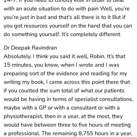
24-7. If you need to conody else in order to deal
with an acute situation to do with pain Well, you’re
you’re just in bad and that’s all there is to it But if
you got resources yourself on the hand that you can
do something yourself. It’s completely different
Dr Deepak Ravindran
Absolutely. I think you said it well, Robin. It’s that
15 minutes, you know, when I wrote and I was
preparing sort of the evidence and reading for my
writing my book, I came across this point there that
if you counted the sum total of what our patients
would be having in terms of specialist consultations,
maybe with a GP or with a consultant or with a
physiotherapist, then in a year, at the most, they
would have between three to five hours of meeting
a professional. The remaining 8,755 hours in a year,