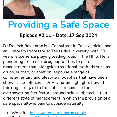
Providing a Safe Space
Episode #2.11 - Date: 17 Sep 2024
Dr Deepak Ravindran is a Consultant in Pain Medicine and
an Honorary Professor at Teesside University, with 20
years’ experience playing leading roles in the NHS. He is
pioneering fresh non-drug approaches to pain
management that, alongside traditional methods such as
drugs, surgery or ablation, espouse a range of
complementary and lifestyle modalities that have been
shown to be effective. Dr Ravindran highlights flawed
thinking in regard to the nature of pain and the
overpowering fear factors around pain as obstacles to a
different style of management in which the provision of a
safe space allows pain to subside naturally.
Website:
https://deepakravindran.co.uk/