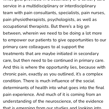
service in a multidisciplinary or interdisciplinary
team with pain consultants, specialists, pain nurses,
pain physiotherapists, psychologists, as well as
occupational therapists. But there’s a big gn
between, wherein we need to be doing a lot more
to empower our patients to give opportunities to our
primary care colleagues to al support the
treatments that are maybe initiated in secondary
care, but then need to be continued in primary care.
And this is where the opportunity lies, because with
chronic pain, exactly as you outlined, it’s a complex
condition. There is much influence of the social
determinants of health into what goes into the final
pain experience. And much of it is coming from an
understanding of the neuroscience, of the evidence
that is emerging from our studies and looking into