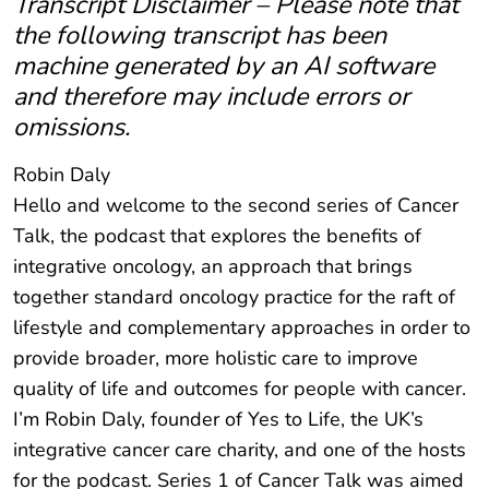
Transcript Disclaimer – Please note that
the following transcript has been
machine generated by an AI software
and therefore may include errors or
omissions.
Robin Daly
Hello and welcome to the second series of Cancer
Talk, the podcast that explores the benefits of
integrative oncology, an approach that brings
together standard oncology practice for the raft of
lifestyle and complementary approaches in order to
provide broader, more holistic care to improve
quality of life and outcomes for people with cancer.
I’m Robin Daly, founder of Yes to Life, the UK’s
integrative cancer care charity, and one of the hosts
for the podcast. Series 1 of Cancer Talk was aimed