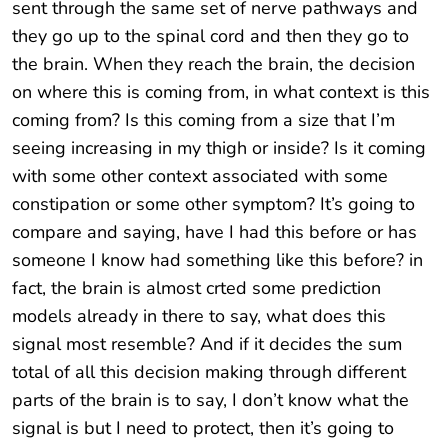
sent through the same set of nerve pathways and
they go up to the spinal cord and then they go to
the brain. When they reach the brain, the decision
on where this is coming from, in what context is this
coming from? Is this coming from a size that I’m
seeing increasing in my thigh or inside? Is it coming
with some other context associated with some
constipation or some other symptom? It’s going to
compare and saying, have I had this before or has
someone I know had something like this before? in
fact, the brain is almost crted some prediction
models already in there to say, what does this
signal most resemble? And if it decides the sum
total of all this decision making through different
parts of the brain is to say, I don’t know what the
signal is but I need to protect, then it’s going to