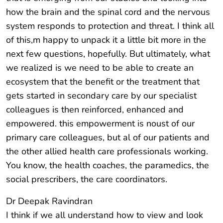
how the brain and the spinal cord and the nervous
system responds to protection and threat. I think all
of this,m happy to unpack it a little bit more in the
next few questions, hopefully. But ultimately, what
we realized is we need to be able to create an
ecosystem that the benefit or the treatment that
gets started in secondary care by our specialist
colleagues is then reinforced, enhanced and
empowered. this empowerment is noust of our
primary care colleagues, but al of our patients and
the other allied health care professionals working.
You know, the health coaches, the paramedics, the
social prescribers, the care coordinators.
Dr Deepak Ravindran
I think if we all understand how to view and look