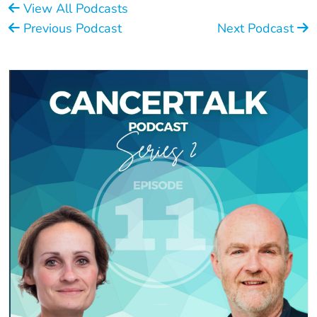
View All Podcasts
Previous Podcast
Next Podcast