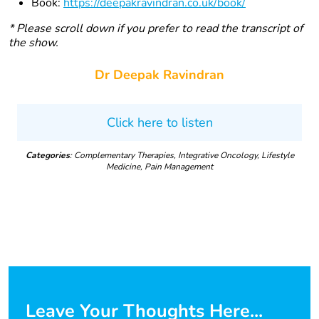
Book:
https://deepakravindran.co.uk/book/
* Please scroll down if you prefer to read the transcript of
the show.
Dr Deepak Ravindran
Click here to listen
Categories
: Complementary Therapies, Integrative Oncology, Lifestyle
Medicine, Pain Management
Leave Your Thoughts Here...