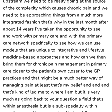
upstream we need to be really going at the source
of the complexity which causes chronic pain and we
need to be approaching things from a much more
integrated fashion that’s why in the last month after
about 14 years I’ve taken the opportunity to see
and work with primary care and with the primary
care network specifically to see how we can use
models that are unique to integrative and lifestyle
medicine-based approaches and how can we then
bring them for chronic pain management in primary
care closer to the patient’s own closer to the GP
practices and that might be a much better way of
managing pain at least that’s my belief and and and
that’s kind of led me to where I am but it is very
much as going back to your question a field that’s
within anesthesia but is a sub-specialty within