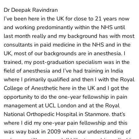
Dr Deepak Ravindran
I’ve been here in the UK for close to 21 years now
and working predominantly within the NHS until
last month really and my background has with most
consultants in paid medicine in the NHS and in the
UK, most of our backgrounds are in anesthesia. I
trained, my post-graduation specialism was in the
field of anesthesia and I’ve had training in India
where I primarily qualified and then I with the Royal
College of Anesthetic here in the UK and I got the
opportunity to do the one-year fellowship in pain
management at UCL London and at the Royal
National Orthopedic Hospital in Stanmore. that’s
where I did my one-year pain fellowship and this
was way back in 2009 when our understanding of