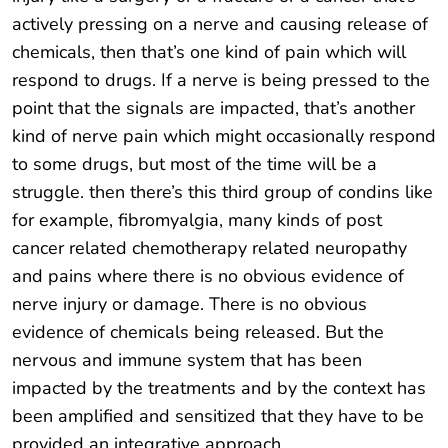
actively pressing on a nerve and causing release of
chemicals, then that’s one kind of pain which will
respond to drugs. If a nerve is being pressed to the
point that the signals are impacted, that’s another
kind of nerve pain which might occasionally respond
to some drugs, but most of the time will be a
struggle. then there’s this third group of condins like
for example, fibromyalgia, many kinds of post
cancer related chemotherapy related neuropathy
and pains where there is no obvious evidence of
nerve injury or damage. There is no obvious
evidence of chemicals being released. But the
nervous and immune system that has been
impacted by the treatments and by the context has
been amplified and sensitized that they have to be
provided an integrative approach.