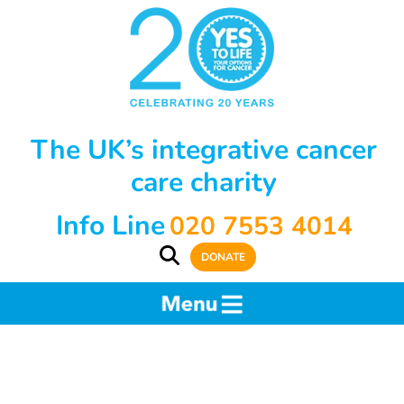
The UK’s integrative cancer
care charity
Info Line
020 7553 4014
DONATE