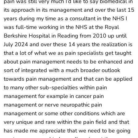
pain was still very much I’d like to say biomedical in
its approach in its management and over the last 15
years during my time as a consultant in the NHS I
was full-time working in the NHS at the Royal
Berkshire Hospital in Reading from 2010 up until
July 2024 and over these 14 years the realization is
that a lot of what we as pain specialists get taught
about pain management needs to be enhanced and
sort of integrated with a much broader outlook
towards pain management and that can be applied
to many other sub-specialties within pain
management for example in cancer pain
management or nerve neuropathic pain
management or some other conditions which are
very unique and rare within the pain field and that
has made me appreciate that we need to be going