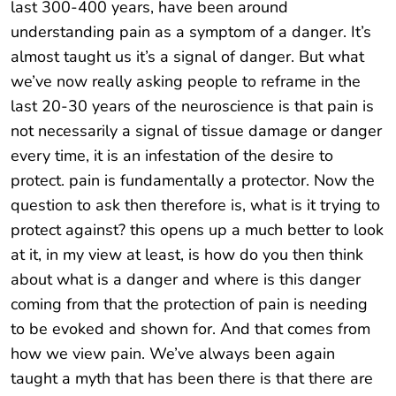
last 300-400 years, have been around
understanding pain as a symptom of a danger. It’s
almost taught us it’s a signal of danger. But what
we’ve now really asking people to reframe in the
last 20-30 years of the neuroscience is that pain is
not necessarily a signal of tissue damage or danger
every time, it is an infestation of the desire to
protect. pain is fundamentally a protector. Now the
question to ask then therefore is, what is it trying to
protect against? this opens up a much better to look
at it, in my view at least, is how do you then think
about what is a danger and where is this danger
coming from that the protection of pain is needing
to be evoked and shown for. And that comes from
how we view pain. We’ve always been again
taught a myth that has been there is that there are