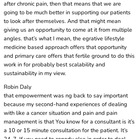
after chronic pain, then that means that we are
going to be much better in supporting our patients
to look after themselves. And that might mean
giving us an opportunity to come at it from multiple
angles. that’s what I mean, the egrative lifestyle
medicine based approach offers that opportunity
and primary care offers that fertile ground to do this
work in for probably best scalability and
sustainability in my view.
Robin Daly
that empowerment was ng back to say important
because my second-hand experiences of dealing
with like a cancer situation and pain and pain
management is that You know for a consultant is it’s
a 10 or 15 minute consultation for the patient. It’s