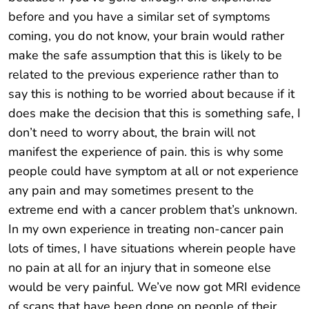
before and you have a similar set of symptoms
coming, you do not know, your brain would rather
make the safe assumption that this is likely to be
related to the previous experience rather than to
say this is nothing to be worried about because if it
does make the decision that this is something safe, I
don’t need to worry about, the brain will not
manifest the experience of pain. this is why some
people could have symptom at all or not experience
any pain and may sometimes present to the
extreme end with a cancer problem that’s unknown.
In my own experience in treating non-cancer pain
lots of times, I have situations wherein people have
no pain at all for an injury that in someone else
would be very painful. We’ve now got MRI evidence
of scans that have been done on people of their