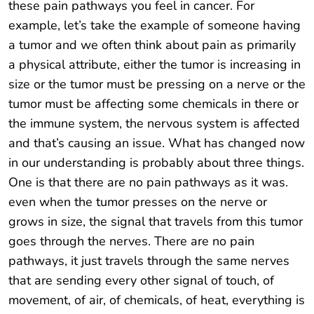
these pain pathways you feel in cancer. For
example, let’s take the example of someone having
a tumor and we often think about pain as primarily
a physical attribute, either the tumor is increasing in
size or the tumor must be pressing on a nerve or the
tumor must be affecting some chemicals in there or
the immune system, the nervous system is affected
and that’s causing an issue. What has changed now
in our understanding is probably about three things.
One is that there are no pain pathways as it was.
even when the tumor presses on the nerve or
grows in size, the signal that travels from this tumor
goes through the nerves. There are no pain
pathways, it just travels through the same nerves
that are sending every other signal of touch, of
movement, of air, of chemicals, of heat, everything is