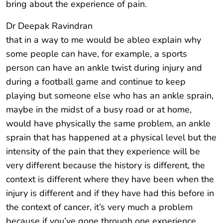
bring about the experience of pain.
Dr Deepak Ravindran
that in a way to me would be ableo explain why
some people can have, for example, a sports
person can have an ankle twist during injury and
during a football game and continue to keep
playing but someone else who has an ankle sprain,
maybe in the midst of a busy road or at home,
would have physically the same problem, an ankle
sprain that has happened at a physical level but the
intensity of the pain that they experience will be
very different because the history is different, the
context is different where they have been when the
injury is different and if they have had this before in
the context of cancer, it’s very much a problem
because if you’ve gone through one experience