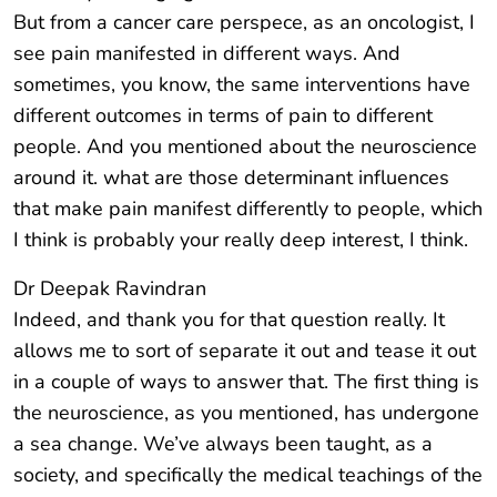
But from a cancer care perspece, as an oncologist, I
see pain manifested in different ways. And
sometimes, you know, the same interventions have
different outcomes in terms of pain to different
people. And you mentioned about the neuroscience
around it. what are those determinant influences
that make pain manifest differently to people, which
I think is probably your really deep interest, I think.
Dr Deepak Ravindran
Indeed, and thank you for that question really. It
allows me to sort of separate it out and tease it out
in a couple of ways to answer that. The first thing is
the neuroscience, as you mentioned, has undergone
a sea change. We’ve always been taught, as a
society, and specifically the medical teachings of the