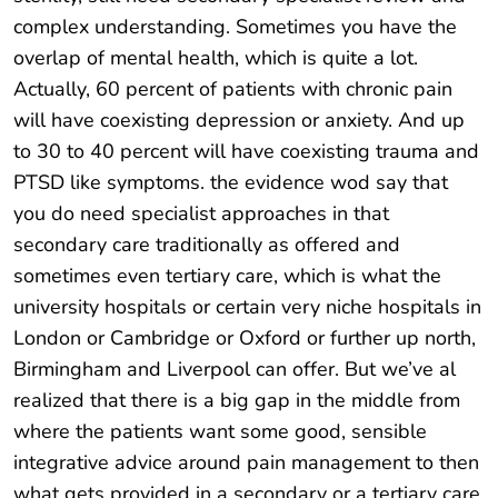
complex understanding. Sometimes you have the
overlap of mental health, which is quite a lot.
Actually, 60 percent of patients with chronic pain
will have coexisting depression or anxiety. And up
to 30 to 40 percent will have coexisting trauma and
PTSD like symptoms. the evidence wod say that
you do need specialist approaches in that
secondary care traditionally as offered and
sometimes even tertiary care, which is what the
university hospitals or certain very niche hospitals in
London or Cambridge or Oxford or further up north,
Birmingham and Liverpool can offer. But we’ve al
realized that there is a big gap in the middle from
where the patients want some good, sensible
integrative advice around pain management to then
what gets provided in a secondary or a tertiary care