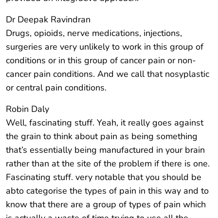
Dr Deepak Ravindran
Drugs, opioids, nerve medications, injections,
surgeries are very unlikely to work in this group of
conditions or in this group of cancer pain or non-
cancer pain conditions. And we call that nosyplastic
or central pain conditions.
Robin Daly
Well, fascinating stuff. Yeah, it really goes against
the grain to think about pain as being something
that’s essentially being manufactured in your brain
rather than at the site of the problem if there is one.
Fascinating stuff. very notable that you should be
abto categorise the types of pain in this way and to
know that there are a group of types of pain which