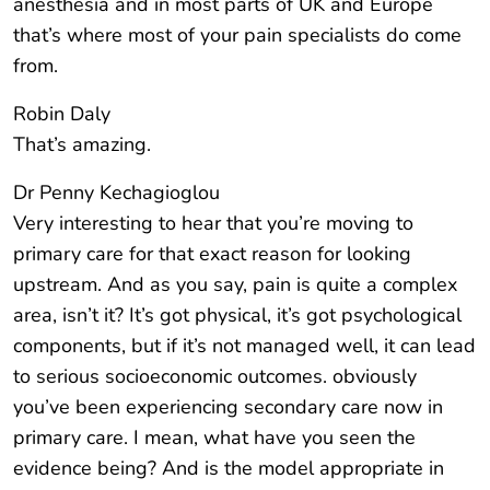
anesthesia and in most parts of UK and Europe
that’s where most of your pain specialists do come
from.
Robin Daly
That’s amazing.
Dr Penny Kechagioglou
Very interesting to hear that you’re moving to
primary care for that exact reason for looking
upstream. And as you say, pain is quite a complex
area, isn’t it? It’s got physical, it’s got psychological
components, but if it’s not managed well, it can lead
to serious socioeconomic outcomes. obviously
you’ve been experiencing secondary care now in
primary care. I mean, what have you seen the
evidence being? And is the model appropriate in