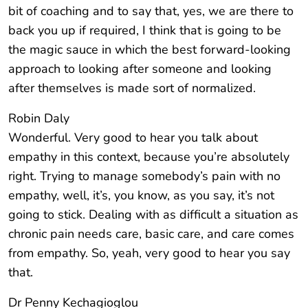
bit of coaching and to say that, yes, we are there to
back you up if required, I think that is going to be
the magic sauce in which the best forward-looking
approach to looking after someone and looking
after themselves is made sort of normalized.
Robin Daly
Wonderful. Very good to hear you talk about
empathy in this context, because you’re absolutely
right. Trying to manage somebody’s pain with no
empathy, well, it’s, you know, as you say, it’s not
going to stick. Dealing with as difficult a situation as
chronic pain needs care, basic care, and care comes
from empathy. So, yeah, very good to hear you say
that.
Dr Penny Kechagioglou