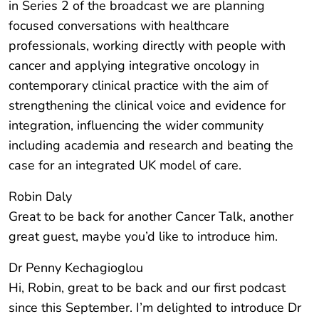
in Series 2 of the broadcast we are planning
focused conversations with healthcare
professionals, working directly with people with
cancer and applying integrative oncology in
contemporary clinical practice with the aim of
strengthening the clinical voice and evidence for
integration, influencing the wider community
including academia and research and beating the
case for an integrated UK model of care.
Robin Daly
Great to be back for another Cancer Talk, another
great guest, maybe you’d like to introduce him.
Dr Penny Kechagioglou
Hi, Robin, great to be back and our first podcast
since this September. I’m delighted to introduce Dr