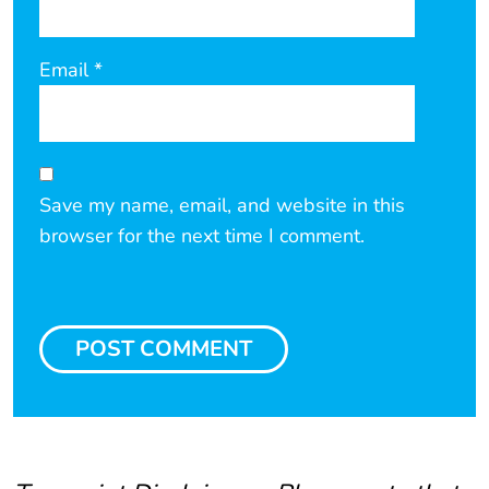
Email
*
Save my name, email, and website in this
browser for the next time I comment.