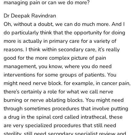
managing pain or can we do more?
Dr Deepak Ravindran
Oh, without a doubt, we can do much more. And I
do particularly think that the opportunity for doing
more is actually in primary care for a variety of
reasons. I think within secondary care, it’s really
good for the more complex picture of pain
management, you know, where you do need
interventions for some groups of patients. You
might need nerve block. for example, in cancer pain,
there’s certainly a role for what we call nerve
burning or nerve ablating blocks. You might need
through sometimes procedures that involve putting
a drug in the spinal cord called intrathecal. these
are very specialized procedures that still need
sterility, still need secondary specialist review and