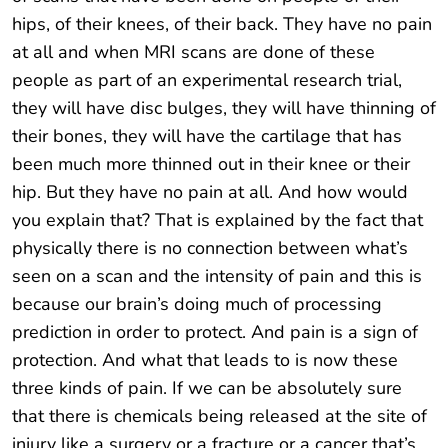
hips, of their knees, of their back. They have no pain
at all and when MRI scans are done of these
people as part of an experimental research trial,
they will have disc bulges, they will have thinning of
their bones, they will have the cartilage that has
been much more thinned out in their knee or their
hip. But they have no pain at all. And how would
you explain that? That is explained by the fact that
physically there is no connection between what’s
seen on a scan and the intensity of pain and this is
because our brain’s doing much of processing
prediction in order to protect. And pain is a sign of
protection. And what that leads to is now these
three kinds of pain. If we can be absolutely sure
that there is chemicals being released at the site of
injury like a surgery or a fracture or a cancer that’s