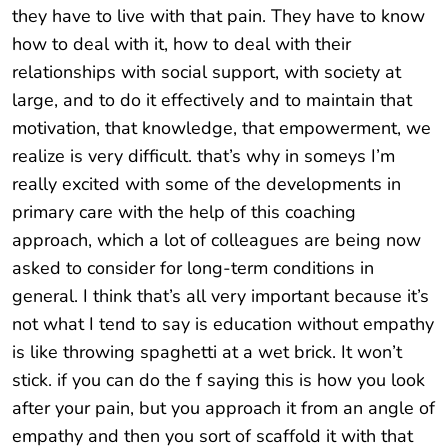
they have to live with that pain. They have to know
how to deal with it, how to deal with their
relationships with social support, with society at
large, and to do it effectively and to maintain that
motivation, that knowledge, that empowerment, we
realize is very difficult. that’s why in someys I’m
really excited with some of the developments in
primary care with the help of this coaching
approach, which a lot of colleagues are being now
asked to consider for long-term conditions in
general. I think that’s all very important because it’s
not what I tend to say is education without empathy
is like throwing spaghetti at a wet brick. It won’t
stick. if you can do the f saying this is how you look
after your pain, but you approach it from an angle of
empathy and then you sort of scaffold it with that