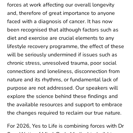
forces at work affecting our overall longevity
and, therefore of great importance to anyone
faced with a diagnosis of cancer. It has now
been recognised that although factors such as
diet and exercise are crucial elements to any
lifestyle recovery programme, the effect of these
will be seriously undermined if issues such as
chronic stress, unresolved trauma, poor social
connections and loneliness, disconnection from
nature and its rhythms, or fundamental lack of
purpose are not addressed. Our speakers will
explore the science behind these findings and
the available resources and support to embrace
the changes required to reclaim our true nature.
For 2026, Yes to Life is combining forces with Dr