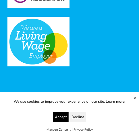
✕
We use cookies to improve your experience on our site.
Learn more.
© 2025 Yes to Life | Registered charity no: 1112812
Accept
Decline
Disclaimer & Privacy Policy
Terms & Conditions
web development by metropolis
|
Manage Consent
Privacy Policy