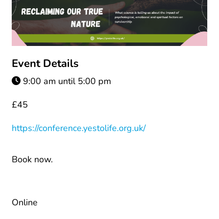
Event Details
9:00 am until 5:00 pm
£45
https://conference.yestolife.org.uk/
Book now.
Online