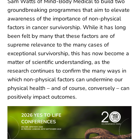
Sam Watts of Mind-Body Medical to build two
groundbreaking programmes that aim to elevate
awareness of the importance of non-physical
factors in cancer survivorship. While it has long
been felt by many that these factors are of
supreme relevance to the many cases of
exceptional survivorship, this has now become a
matter of scientific understanding, as the
research continues to confirm the many ways in
which non-physical factors can undermine our
physical health – and of course, conversely – can
positively impact outcomes.