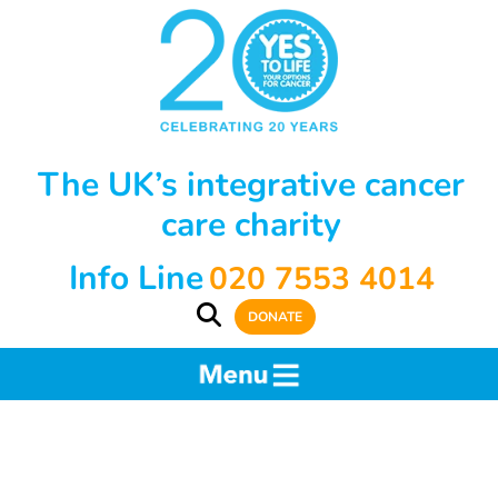
The UK’s integrative cancer
care charity
Info Line
020 7553 4014
DONATE