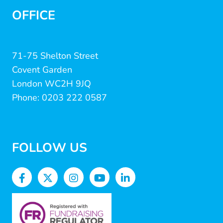
OFFICE
71-75 Shelton Street
Covent Garden
London WC2H 9JQ
Phone: 0203 222 0587
FOLLOW US