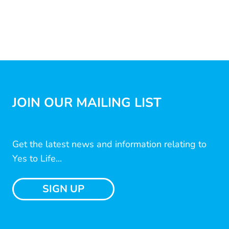
JOIN OUR MAILING LIST
Get the latest news and information relating to
Yes to Life...
SIGN UP