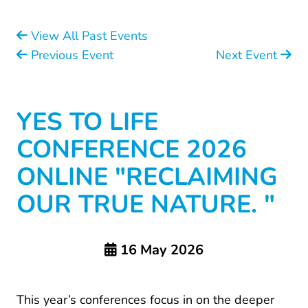
View All Past Events
Previous Event
Next Event
YES TO LIFE
CONFERENCE 2026
ONLINE "RECLAIMING
OUR TRUE NATURE. "
16 May 2026
This year’s conferences focus in on the deeper