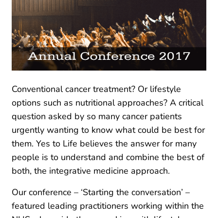
Conventional cancer treatment? Or lifestyle
options such as nutritional approaches? A critical
question asked by so many cancer patients
urgently wanting to know what could be best for
them. Yes to Life believes the answer for many
people is to understand and combine the best of
both, the integrative medicine approach.
Our conference – ‘Starting the conversation’ –
featured leading practitioners working within the