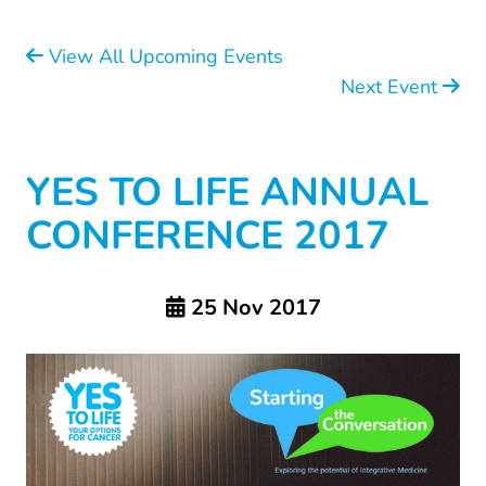
View All Upcoming Events
Next Event
YES TO LIFE ANNUAL
CONFERENCE 2017
25 Nov 2017