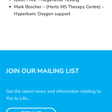
Mark Boscher – (Herts MS Therapy Centre) –
Hyperbaric Oxygen support
JOIN OUR MAILING LIST
Get the latest news and information relating to
Yes to Life...