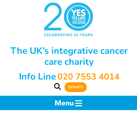
The UK’s integrative cancer
care charity
Info Line
020 7553 4014
DONATE