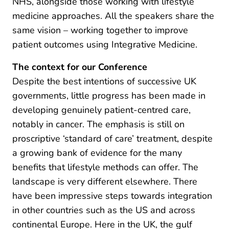
NHS, alongside those working with lifestyle
medicine approaches. All the speakers share the
same vision – working together to improve
patient outcomes using Integrative Medicine.
The context for our Conference
Despite the best intentions of successive UK
governments, little progress has been made in
developing genuinely patient-centred care,
notably in cancer. The emphasis is still on
proscriptive ‘standard of care’ treatment, despite
a growing bank of evidence for the many
benefits that lifestyle methods can offer. The
landscape is very different elsewhere. There
have been impressive steps towards integration
in other countries such as the US and across
continental Europe. Here in the UK, the gulf