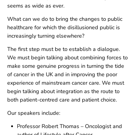
seems as wide as ever.
What can we do to bring the changes to public
healthcare for which the disillusioned public is
increasingly turning elsewhere?
The first step must be to establish a dialogue.
We must begin talking about combining forces to
make some genuine progress in turning the tide
of cancer in the UK and in improving the poor
experience of mainstream cancer care. We must
begin talking about integration as the route to
both patient-centred care and patient choice.
Our speakers include:
Professor Robert Thomas – Oncologist and
author of Lifestyle after Cancer