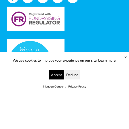
✕
We use cookies to improve your experience on our site.
Learn more.
Accept
Decline
|
Manage Consent
Privacy Policy
© 2025 Yes to Life | Registered charity no: 1112812