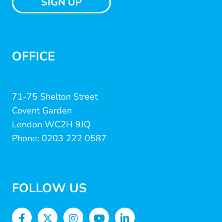
SIGN UP
OFFICE
71-75 Shelton Street
Covent Garden
London WC2H 9JQ
Phone: 0203 222 0587
FOLLOW US