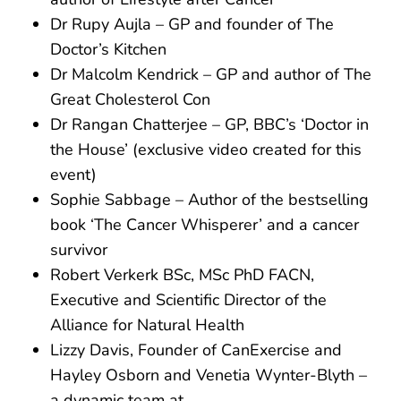
Dr Rupy Aujla – GP and founder of The
Doctor’s Kitchen
Dr Malcolm Kendrick – GP and author of The
Great Cholesterol Con
Dr Rangan Chatterjee – GP, BBC’s ‘Doctor in
the House’ (exclusive video created for this
event)
Sophie Sabbage – Author of the bestselling
book ‘The Cancer Whisperer’ and a cancer
survivor
Robert Verkerk BSc, MSc PhD FACN,
Executive and Scientific Director of the
Alliance for Natural Health
Lizzy Davis, Founder of CanExercise and
Hayley Osborn and Venetia Wynter-Blyth –
a dynamic team at