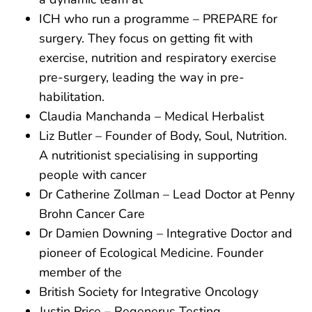
ICH who run a programme – PREPARE for
surgery. They focus on getting fit with
exercise, nutrition and respiratory exercise
pre-surgery, leading the way in pre-
habilitation.
Claudia Manchanda – Medical Herbalist
Liz Butler – Founder of Body, Soul, Nutrition.
A nutritionist specialising in supporting
people with cancer
Dr Catherine Zollman – Lead Doctor at Penny
Brohn Cancer Care
Dr Damien Downing – Integrative Doctor and
pioneer of Ecological Medicine. Founder
member of the
British Society for Integrative Oncology
Justin Price – Regenerus Testing