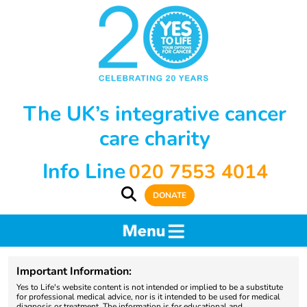
The UK’s integrative cancer
care charity
Info Line
020 7553 4014
DONATE
Important Information:
Yes to Life's website content is not intended or implied to be a substitute
for professional medical advice, nor is it intended to be used for medical
diagnosis or treatment. The information is for educational and