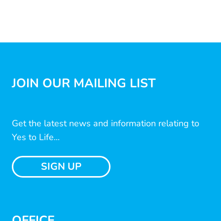
JOIN OUR MAILING LIST
Get the latest news and information relating to
Yes to Life...
SIGN UP
OFFICE