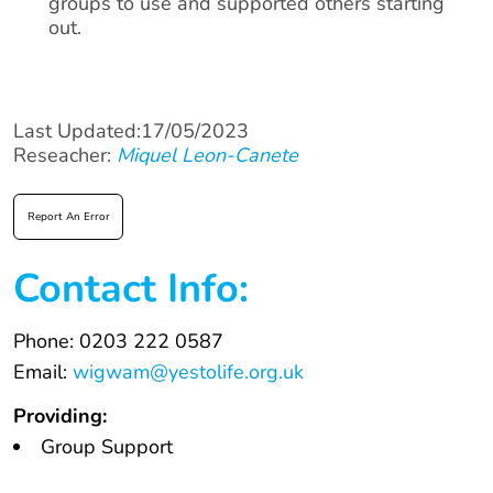
groups to use and supported others starting
out.
Last Updated:17/05/2023
Reseacher:
Miquel Leon-Canete
Report An Error
Contact Info:
Phone: 0203 222 0587
Email:
wigwam@yestolife.org.uk
Providing:
Group Support