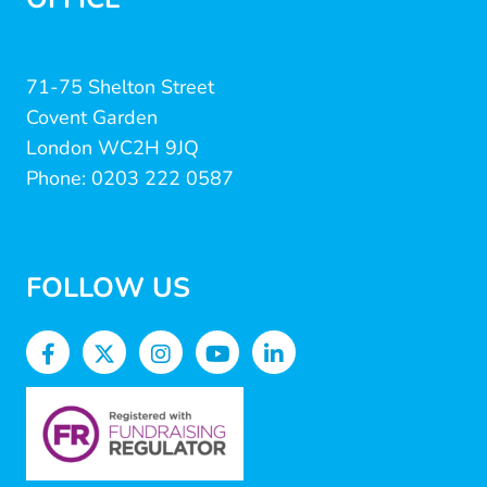
71-75 Shelton Street
Covent Garden
London WC2H 9JQ
Phone: 0203 222 0587
FOLLOW US