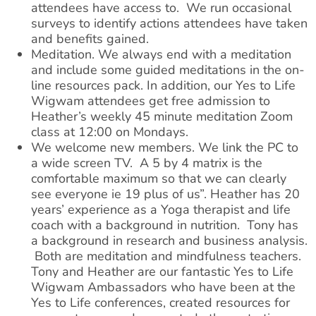
attendees have access to. We run occasional
surveys to identify actions attendees have taken
and benefits gained.
Meditation. We always end with a meditation
and include some guided meditations in the on-
line resources pack. In addition, our Yes to Life
Wigwam attendees get free admission to
Heather’s weekly 45 minute meditation Zoom
class at 12:00 on Mondays.
We welcome new members. We link the PC to
a wide screen TV. A 5 by 4 matrix is the
comfortable maximum so that we can clearly
see everyone ie 19 plus of us”. ​Heather has 20
years’ experience as a Yoga therapist and life
coach with a background in nutrition. Tony has
a background in research and business analysis.
Both are meditation and mindfulness teachers. ​
Tony and Heather are our fantastic Yes to Life
Wigwam Ambassadors who have been at the
Yes to Life conferences, created resources for