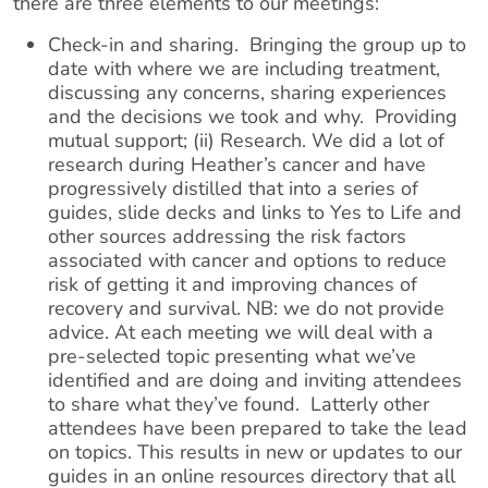
there are three elements to our meetings:
​Check-in and sharing. Bringing the group up to
date with where we are including treatment,
discussing any concerns, sharing experiences
and the decisions we took and why. Providing
mutual support; (ii) Research. We did a lot of
research during Heather’s cancer and have
progressively distilled that into a series of
guides, slide decks and links to Yes to Life and
other sources addressing the risk factors
associated with cancer and options to reduce
risk of getting it and improving chances of
recovery and survival. NB: we do not provide
advice. At each meeting we will deal with a
pre-selected topic presenting what we’ve
identified and are doing and inviting attendees
to share what they’ve found. Latterly other
attendees have been prepared to take the lead
on topics. This results in new or updates to our
guides in an online resources directory that all