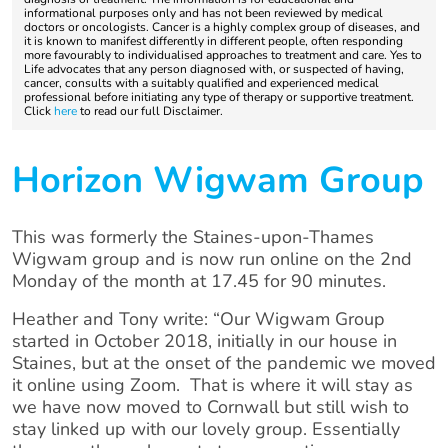
informational purposes only and has not been reviewed by medical
doctors or oncologists. Cancer is a highly complex group of diseases, and
it is known to manifest differently in different people, often responding
more favourably to individualised approaches to treatment and care. Yes to
Life advocates that any person diagnosed with, or suspected of having,
cancer, consults with a suitably qualified and experienced medical
professional before initiating any type of therapy or supportive treatment.
Click
here
to read our full Disclaimer.
Horizon Wigwam Group
This was formerly the Staines-upon-Thames
Wigwam group and is now run online on the 2nd
Monday of the month at 17.45 for 90 minutes.
Heather and Tony write: “Our Wigwam Group
started in October 2018, initially in our house in
Staines, but at the onset of the pandemic we moved
it online using Zoom. That is where it will stay as
we have now moved to Cornwall but still wish to
stay linked up with our lovely group. Essentially