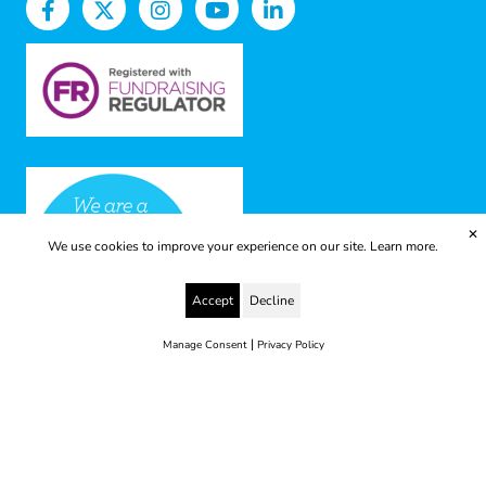
✕
We use cookies to improve your experience on our site.
Learn more.
Accept
Decline
|
Manage Consent
Privacy Policy
© 2025 Yes to Life | Registered charity no: 1112812