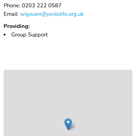
Phone: 0203 222 0587
Email:
wigwam@yestolife.org.uk
Providing:
Group Support