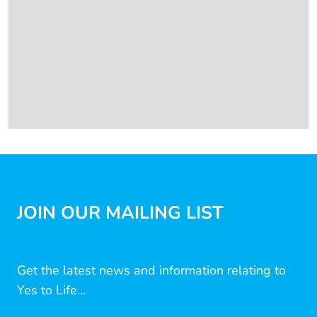
JOIN OUR MAILING LIST
Get the latest news and information relating to
Yes to Life...