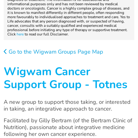
informational purposes only and has not been reviewed by medical
doctors or oncologists. Cancer is a highly complex group of diseases, and
it is known to manifest differently in different people, often responding
more favourably to individualised approaches to treatment and care. Yes to
Life advocates that any person diagnosed with, or suspected of having,
cancer, consults with a suitably qualified and experienced medical
professional before initiating any type of therapy or supportive treatment.
Click
here
to read our full Disclaimer.
Go to the Wigwam Groups Page Map
Wigwam Cancer
Support Group - Totnes
A new group to support those taking, or interested
in taking, an integrative approach to cancer.
Facilitated by Gilly Bertram (of the Bertram Clinic of
Nutrition), passionate about integrative medicine
following her own cancer experience.