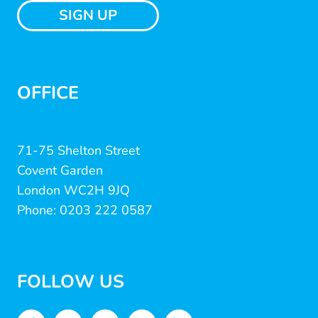
SIGN UP
OFFICE
71-75 Shelton Street
Covent Garden
London WC2H 9JQ
Phone: 0203 222 0587
FOLLOW US