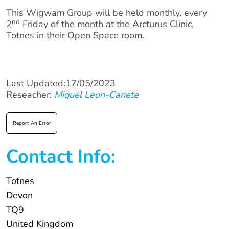
This Wigwam Group will be held monthly, every
nd
2
Friday of the month at the Arcturus Clinic,
Totnes in their Open Space room.
Last Updated:17/05/2023
Reseacher:
Miquel Leon-Canete
Report An Error
Contact Info:
Totnes
Devon
TQ9
United Kingdom