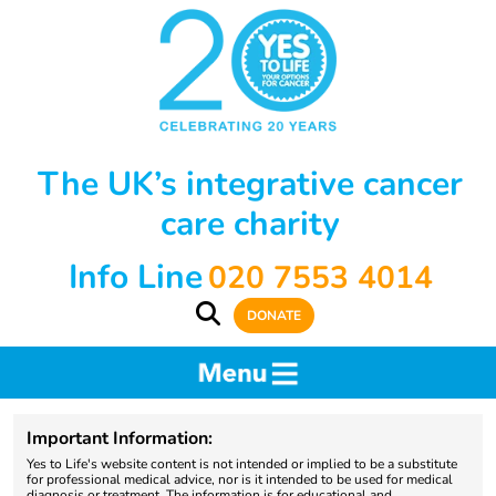
The UK’s integrative cancer
care charity
Info Line
020 7553 4014
DONATE
Important Information:
Yes to Life's website content is not intended or implied to be a substitute
for professional medical advice, nor is it intended to be used for medical
diagnosis or treatment. The information is for educational and