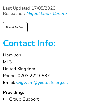
Last Updated:17/05/2023
Reseacher:
Miquel Leon-Canete
Report An Error
Contact Info:
Hamilton
ML3
United Kingdom
Phone: 0203 222 0587
Email:
wigwam@yestolife.org.uk
Providing:
Group Support