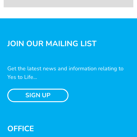
JOIN OUR MAILING LIST
Get the latest news and information relating to
Yes to Life...
SIGN UP
OFFICE