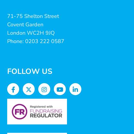
71-75 Shelton Street
Covent Garden
London WC2H 9JQ
Phone: 0203 222 0587
FOLLOW US