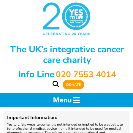
The UK’s integrative cancer
care charity
Info Line
020 7553 4014
DONATE
Important Information:
Yes to Life's website content is not intended or implied to be a substitute
for professional medical advice, nor is it intended to be used for medical
diagnosis or treatment. The information is for educational and