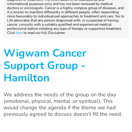
informational purposes only and has not been reviewed by medical
doctors or oncologists. Cancer is a highly complex group of diseases, and
it is known to manifest differently in different people, often responding
more favourably to individualised approaches to treatment and care. Yes to
Life advocates that any person diagnosed with, or suspected of having,
cancer, consults with a suitably qualified and experienced medical
professional before initiating any type of therapy or supportive treatment.
Click
here
to read our full Disclaimer.
Wigwam Cancer
Support Group -
Hamilton
We address the needs of the group on the day
(emotional, physical, mental ,or spiritual). This
would change the agenda if the theme we had
previously agreed to discuss doesn’t fill the need.