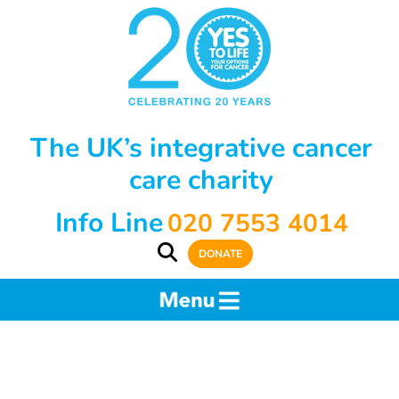
The UK’s integrative cancer
care charity
Info Line
020 7553 4014
DONATE