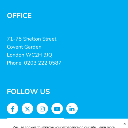
OFFICE
71-75 Shelton Street
Covent Garden
London WC2H 9JQ
Phone: 0203 222 0587
FOLLOW US
✕
We use cookies to improve your experience on our site.
Learn more.