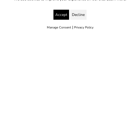
Accept
Decline
|
Manage Consent
Privacy Policy
© 2025 Yes to Life | Registered charity no: 1112812
Disclaimer & Privacy Policy
Terms & Conditions
web development by metropolis