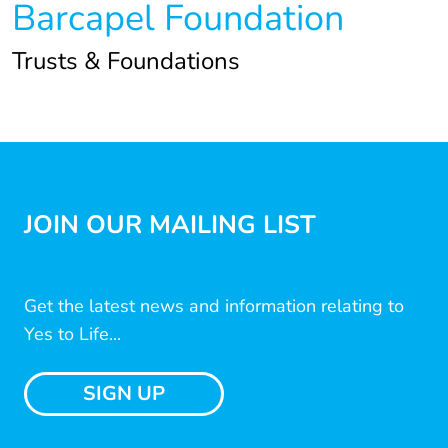
Barcapel Foundation
Trusts & Foundations
JOIN OUR MAILING LIST
Get the latest news and information relating to
Yes to Life...
SIGN UP