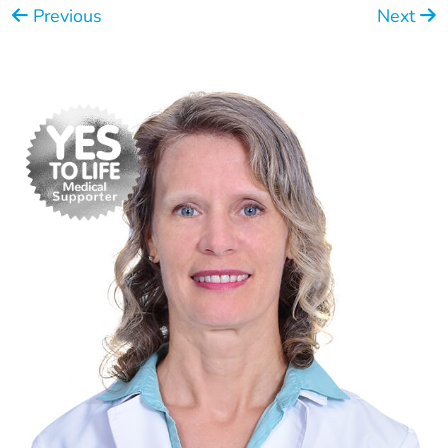
Previous
Next