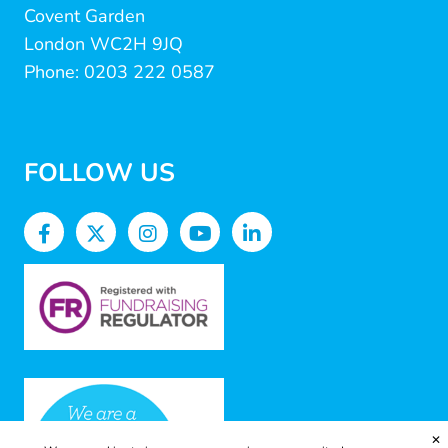
Covent Garden
London WC2H 9JQ
Phone: 0203 222 0587
FOLLOW US
✕