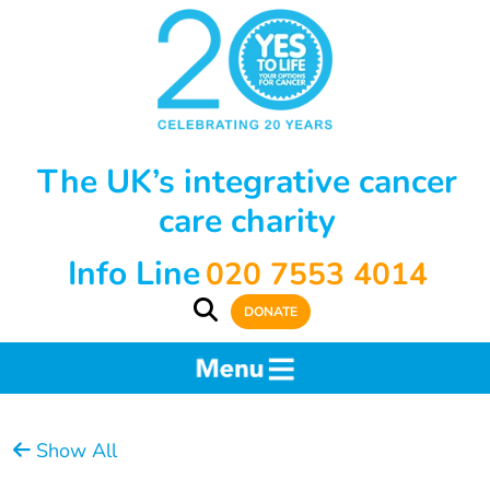
The UK’s integrative cancer
care charity
Info Line
020 7553 4014
DONATE
Show All