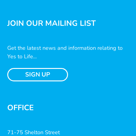
JOIN OUR MAILING LIST
Get the latest news and information relating to
Yes to Life...
SIGN UP
OFFICE
71-75 Shelton Street