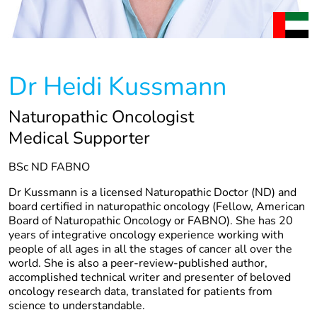
Dr Heidi Kussmann
Naturopathic Oncologist
Medical Supporter
BSc ND FABNO
Dr Kussmann is a licensed Naturopathic Doctor (ND) and
board certified in naturopathic oncology (Fellow, American
Board of Naturopathic Oncology or FABNO). She has 20
years of integrative oncology experience working with
people of all ages in all the stages of cancer all over the
world. She is also a peer-review-published author,
accomplished technical writer and presenter of beloved
oncology research data, translated for patients from
science to understandable.