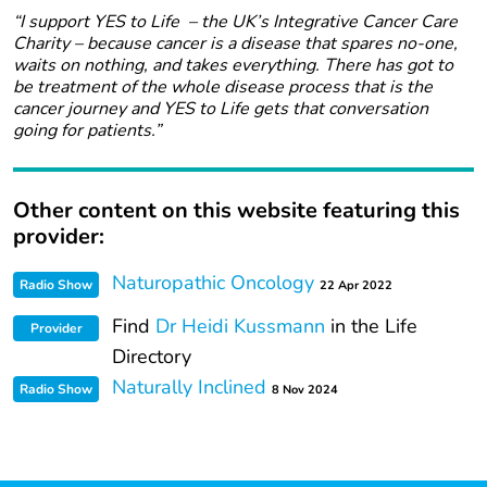
“I support YES to Life – the UK’s Integrative Cancer Care
Charity – because cancer is a disease that spares no-one,
waits on nothing, and takes everything. There has got to
be treatment of the whole disease process that is the
cancer journey and YES to Life gets that conversation
going for patients.”
Other content on this website featuring this
provider:
Naturopathic Oncology
Radio Show
22 Apr 2022
Find
Dr Heidi Kussmann
in the Life
Provider
Directory
Naturally Inclined
Radio Show
8 Nov 2024