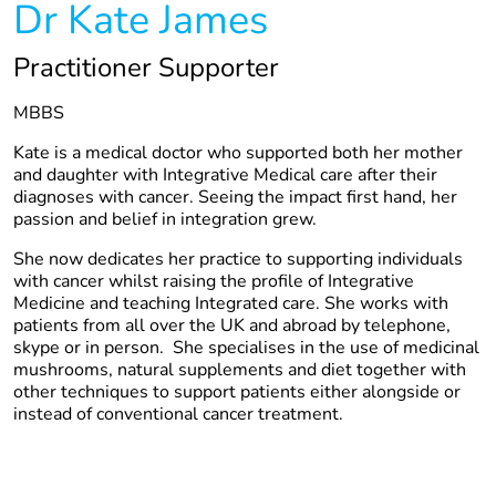
Dr Kate James
Practitioner Supporter
MBBS
Kate is a medical doctor who supported both her mother
and daughter with Integrative Medical care after their
diagnoses with cancer. Seeing the impact first hand, her
passion and belief in integration grew.
She now dedicates her practice to supporting individuals
with cancer whilst raising the profile of Integrative
Medicine and teaching Integrated care. She works with
patients from all over the UK and abroad by telephone,
skype or in person. She specialises in the use of medicinal
mushrooms, natural supplements and diet together with
other techniques to support patients either alongside or
instead of conventional cancer treatment.