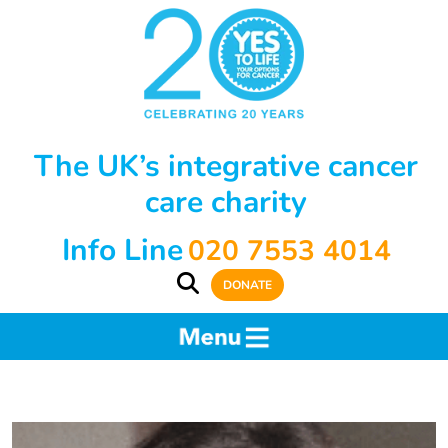
The UK’s integrative cancer
care charity
Info Line
020 7553 4014
DONATE