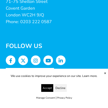
71-75 Shelton Street
Covent Garden
London WC2H 9JQ
Phone: 0203 222 0587
FOLLOW US
✕
We use cookies to improve your experience on our site.
Learn more.
Accept
Decline
|
Manage Consent
Privacy Policy