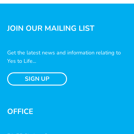
JOIN OUR MAILING LIST
Get the latest news and information relating to
Yes to Life...
SIGN UP
OFFICE