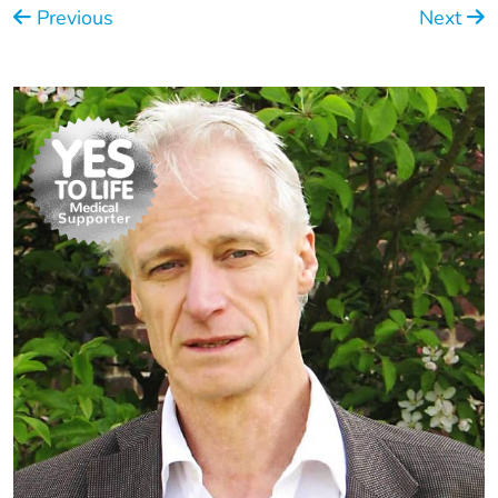
Previous
Next