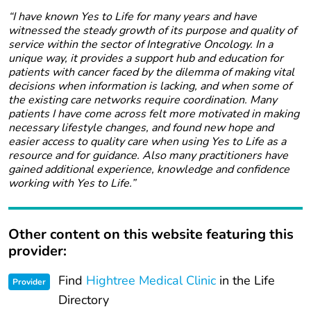
“I have known Yes to Life for many years and have
witnessed the steady growth of its purpose and quality of
service within the sector of Integrative Oncology. In a
unique way, it provides a support hub and education for
patients with cancer faced by the dilemma of making vital
decisions when information is lacking, and when some of
the existing care networks require coordination. Many
patients I have come across felt more motivated in making
necessary lifestyle changes, and found new hope and
easier access to quality care when using Yes to Life as a
resource and for guidance. Also many practitioners have
gained additional experience, knowledge and confidence
working with Yes to Life.”
Other content on this website featuring this
provider:
Find
Hightree Medical Clinic
in the Life
Provider
Directory