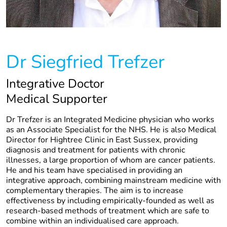
Dr Siegfried Trefzer
Integrative Doctor
Medical Supporter
Dr Trefzer is an Integrated Medicine physician who works
as an Associate Specialist for the NHS. He is also Medical
Director for Hightree Clinic in East Sussex, providing
diagnosis and treatment for patients with chronic
illnesses, a large proportion of whom are cancer patients.
He and his team have specialised in providing an
integrative approach, combining mainstream medicine with
complementary therapies. The aim is to increase
effectiveness by including empirically-founded as well as
research-based methods of treatment which are safe to
combine within an individualised care approach.