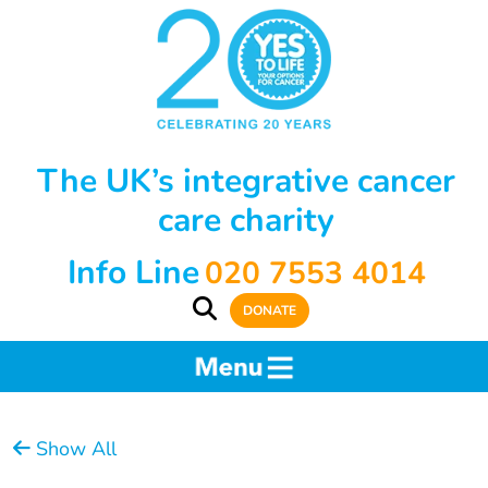
The UK’s integrative cancer
care charity
Info Line
020 7553 4014
DONATE
Show All