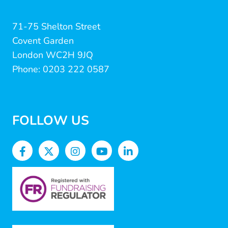
71-75 Shelton Street
Covent Garden
London WC2H 9JQ
Phone: 0203 222 0587
FOLLOW US