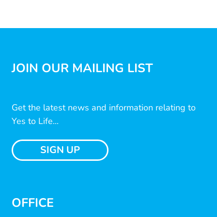
JOIN OUR MAILING LIST
Get the latest news and information relating to
Yes to Life...
SIGN UP
OFFICE