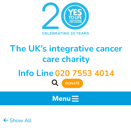
The UK’s integrative cancer
care charity
Info Line
020 7553 4014
DONATE
Show All