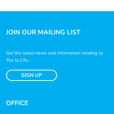
JOIN OUR MAILING LIST
Get the latest news and information relating to
Yes to Life...
SIGN UP
OFFICE