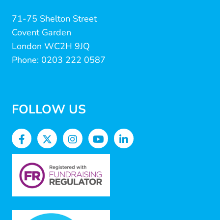
71-75 Shelton Street
Covent Garden
London WC2H 9JQ
Phone: 0203 222 0587
FOLLOW US