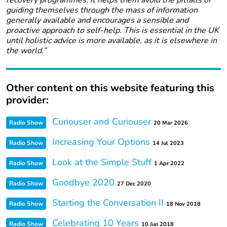
recovery programmes. It helps them avoid the pitfalls of
guiding themselves through the mass of information
generally available and encourages a sensible and
proactive approach to self-help. This is essential in the UK
until holistic advice is more available, as it is elsewhere in
the world.”
Other content on this website featuring this
provider:
Curiouser and Curiouser
Radio Show
20 Mar 2026
Increasing Your Options
Radio Show
14 Jul 2023
Look at the Simple Stuff
Radio Show
1 Apr 2022
Goodbye 2020
Radio Show
27 Dec 2020
Starting the Conversation II
Radio Show
18 Nov 2018
Celebrating 10 Years
Radio Show
10 Jun 2018