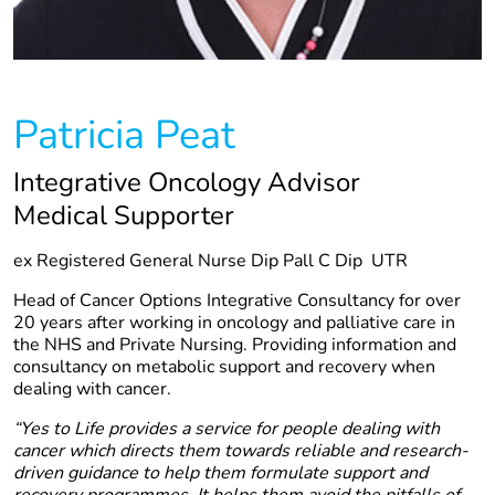
Patricia Peat
Integrative Oncology Advisor
Medical Supporter
ex Registered General Nurse Dip Pall C Dip UTR
Head of Cancer Options Integrative Consultancy for over
20 years after working in oncology and palliative care in
the NHS and Private Nursing. Providing information and
consultancy on metabolic support and recovery when
dealing with cancer.
“Yes to Life provides a service for people dealing with
cancer which directs them towards reliable and research-
driven guidance to help them formulate support and