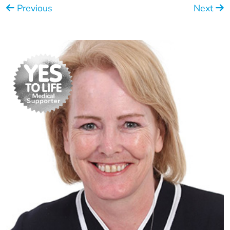
Previous
Next