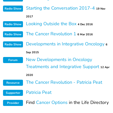
Starting the Conversation 2017-4
Radio Show
19 Nov
2017
Looking Outside the Box
Radio Show
4 Dec 2016
The Cancer Revolution 1
Radio Show
6 Mar 2016
Developments in Integrative Oncology
Radio Show
6
Sep 2015
New Developments in Oncology
Forum
Treatments and Integrative Support
12 Apr
2020
The Cancer Revolution - Patricia Peat
Resource
Patricia Peat
Supporter
Find
Cancer Options
in the Life Directory
Provider