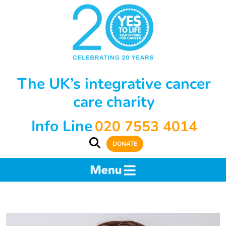
The UK’s integrative cancer
care charity
Info Line
020 7553 4014
DONATE