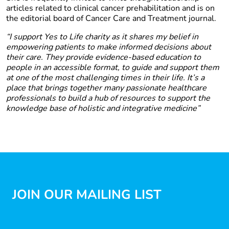
articles related to clinical cancer prehabilitation and is on
the editorial board of Cancer Care and Treatment journal.
“I support Yes to Life charity as it shares my belief in
empowering patients to make informed decisions about
their care. They provide evidence-based education to
people in an accessible format, to guide and support them
at one of the most challenging times in their life. It’s a
place that brings together many passionate healthcare
professionals to build a hub of resources to support the
knowledge base of holistic and integrative medicine”
JOIN OUR MAILING LIST