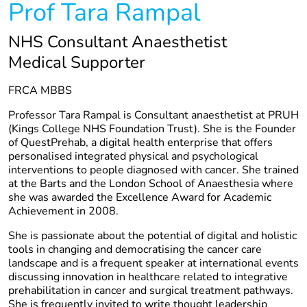
Prof Tara Rampal
NHS Consultant Anaesthetist
Medical Supporter
FRCA MBBS
Professor Tara Rampal is Consultant anaesthetist at PRUH
(Kings College NHS Foundation Trust). She is the Founder
of QuestPrehab, a digital health enterprise that offers
personalised integrated physical and psychological
interventions to people diagnosed with cancer. She trained
at the Barts and the London School of Anaesthesia where
she was awarded the Excellence Award for Academic
Achievement in 2008.
She is passionate about the potential of digital and holistic
tools in changing and democratising the cancer care
landscape and is a frequent speaker at international events
discussing innovation in healthcare related to integrative
prehabilitation in cancer and surgical treatment pathways.
She is frequently invited to write thought leadership