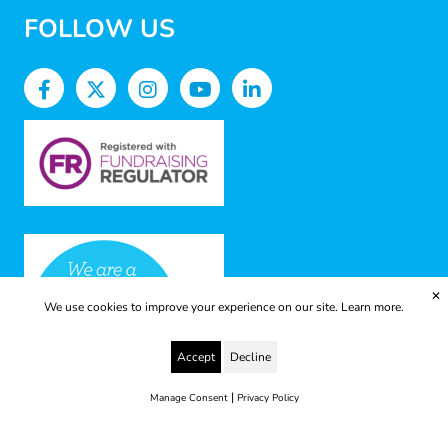
FOLLOW US
✕
We use cookies to improve your experience on our site.
Learn more.
Accept
Decline
|
Manage Consent
Privacy Policy