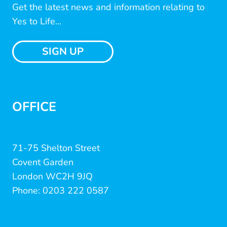
Get the latest news and information relating to
Yes to Life...
SIGN UP
OFFICE
71-75 Shelton Street
Covent Garden
London WC2H 9JQ
Phone: 0203 222 0587