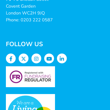
Covent Garden
London WC2H 9JQ
Phone: 0203 222 0587
FOLLOW US