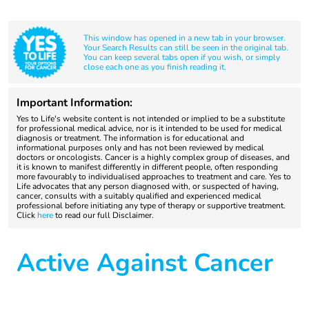
This window has opened in a new tab in your browser.
Your Search Results can still be seen in the original tab.
You can keep several tabs open if you wish, or simply
close each one as you finish reading it.
Important Information:
Yes to Life's website content is not intended or implied to be a substitute
for professional medical advice, nor is it intended to be used for medical
diagnosis or treatment. The information is for educational and
informational purposes only and has not been reviewed by medical
doctors or oncologists. Cancer is a highly complex group of diseases, and
it is known to manifest differently in different people, often responding
more favourably to individualised approaches to treatment and care. Yes to
Life advocates that any person diagnosed with, or suspected of having,
cancer, consults with a suitably qualified and experienced medical
professional before initiating any type of therapy or supportive treatment.
Click
here
to read our full Disclaimer.
Active Against Cancer