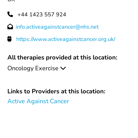
+44 1423 557 924
info.activeagainstcancer@nhs.net
https://www.activeagainstcancer.org.uk/
All therapies provided at this location:
Oncology Exercise
Links to Providers at this location:
Active Against Cancer