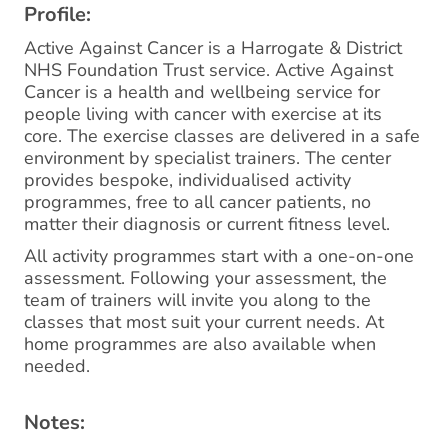
Profile:
Active Against Cancer is a Harrogate & District
NHS Foundation Trust service. Active Against
Cancer is a health and wellbeing service for
people living with cancer with exercise at its
core. The exercise classes are delivered in a safe
environment by specialist trainers. The center
provides bespoke, individualised activity
programmes, free to all cancer patients, no
matter their diagnosis or current fitness level.
All activity programmes start with a one-on-one
assessment. Following your assessment, the
team of trainers will invite you along to the
classes that most suit your current needs. At
home programmes are also available when
needed.
Notes: