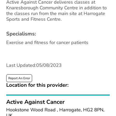
Active Against Cancer deliveres classes at
Knaresborough Community Centre in addition to
the classes run from the main site at Harrogate
Sports and Fitness Centre.
Specialisms:
Exercise and fitness for cancer patients
Last Updated:05/08/2023
Report An Error
Location for this provider:
Active Against Cancer
Hookstone Wood Road , Harrogate, HG2 8PN,
UK