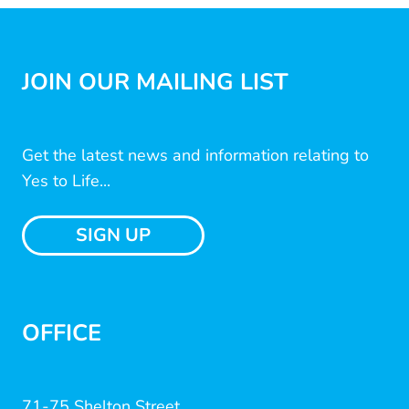
JOIN OUR MAILING LIST
Get the latest news and information relating to
Yes to Life...
SIGN UP
OFFICE
71-75 Shelton Street