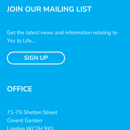
JOIN OUR MAILING LIST
Get the latest news and information relating to
Yes to Life...
SIGN UP
OFFICE
71-75 Shelton Street
Covent Garden
London WC2H 9JQ