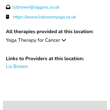
lizbrown@siggers.co.uk
https://www.lizbrownyoga.co.uk
All therapies provided at this location:
Yoga Therapy for Cancer
Links to Providers at this location:
Liz Brown