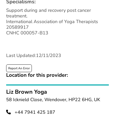
Specialisms:
Support during and recovery post cancer
treatment.
International Association of Yoga Therapists
20589917
CNHC 000057-B13
Last Updated:12/11/2023
Report An Error
Location for this provider:
Liz Brown Yoga
58 Icknield Close, Wendover, HP22 6HG, UK
+44 7941 425 187