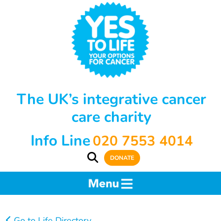
The UK’s integrative cancer
care charity
Info Line
020 7553 4014
DONATE
Go to Life Directory