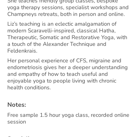
She teaches friendly group classes, bespoke
yoga therapy sessions, specialist workshops and
Champneys retreats, both in person and online.
Liz’s teaching is an eclectic amalgamation of
modern Scaravelli-inspired, classical Hatha,
Therapeutic, Somatic and Restorative Yoga, with
a touch of the Alexander Technique and
Feldenkrais.
Her personal experience of CFS, migraine and
endometriosis gives her a deeper understanding
and empathy of how to teach useful and
enjoyable yoga to people living with chronic
health conditions.
Notes:
Free sample 1.5 hour yoga class, recorded online
session