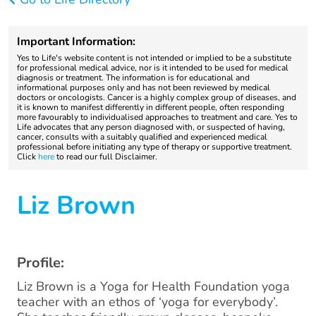
Important Information:
Yes to Life's website content is not intended or implied to be a substitute
for professional medical advice, nor is it intended to be used for medical
diagnosis or treatment. The information is for educational and
informational purposes only and has not been reviewed by medical
doctors or oncologists. Cancer is a highly complex group of diseases, and
it is known to manifest differently in different people, often responding
more favourably to individualised approaches to treatment and care. Yes to
Life advocates that any person diagnosed with, or suspected of having,
cancer, consults with a suitably qualified and experienced medical
professional before initiating any type of therapy or supportive treatment.
Click
here
to read our full Disclaimer.
Liz Brown
Profile:
Liz Brown is a Yoga for Health Foundation yoga
teacher with an ethos of ‘yoga for everybody’.