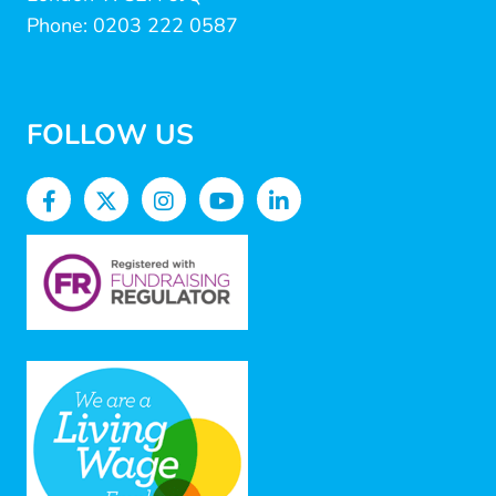
Phone: 0203 222 0587
FOLLOW US