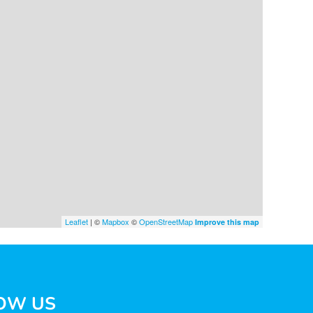
Leaflet
| ©
Mapbox
©
OpenStreetMap
Improve this map
OW US