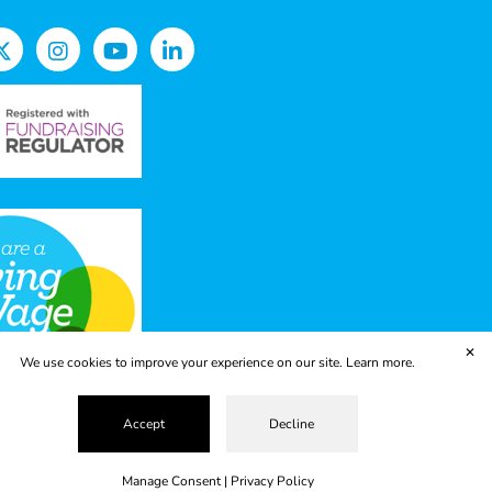
✕
We use cookies to improve your experience on our site.
Learn more.
Accept
Decline
vacy Policy
Terms & Conditions
ropolis
Manage Consent
|
Privacy Policy