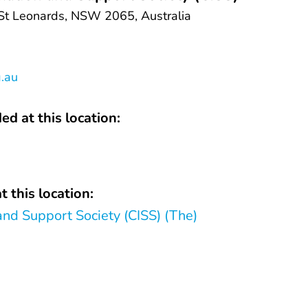
 St Leonards, NSW 2065, Australia
g.au
ed at this location:
t this location:
and Support Society (CISS) (The)