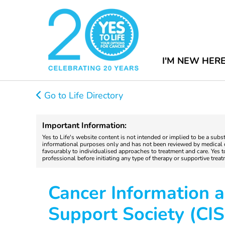
I'M NEW HER
Go to Life Directory
Important Information:
Yes to Life's website content is not intended or implied to be a subs
informational purposes only and has not been reviewed by medical do
favourably to individualised approaches to treatment and care. Yes 
professional before initiating any type of therapy or supportive trea
Cancer Information 
Support Society (CIS