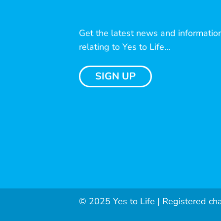
Get the latest news and informatio
relating to Yes to Life...
SIGN UP
© 2025 Yes to Life | Registered ch