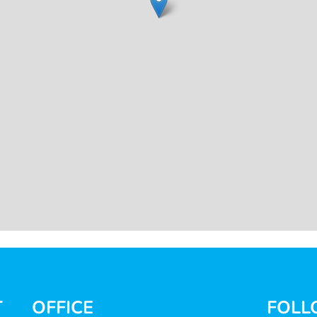
T
OFFICE
FOLL