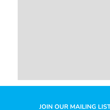
JOIN OUR MAILING LIS