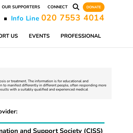
OUR SUPPORTERS
CONNECT
DONATE
020 7553 4014
y
Info Line
■
ORT US
EVENTS
PROFESSIONAL
nosis or treatment. The information is for educational and
 to manifest differently in different people, often responding more
nsults with a suitably qualified and experienced medical
ovider:
mation and Support Society (CISS)