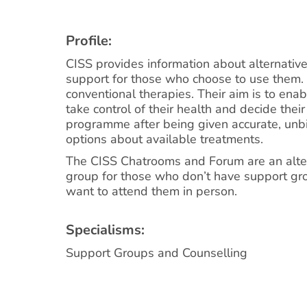
Profile:
CISS provides information about alternativ
support for those who choose to use them.
conventional therapies. Their aim is to ena
take control of their health and decide the
programme after being given accurate, un
options about available treatments.
The CISS Chatrooms and Forum are an alter
group for those who don’t have support gr
want to attend them in person.
Specialisms:
Support Groups and Counselling