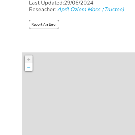
Last Updated:29/06/2024
Reseacher:
April Ozlem Moss (Trustee)
Report An Error
+
−