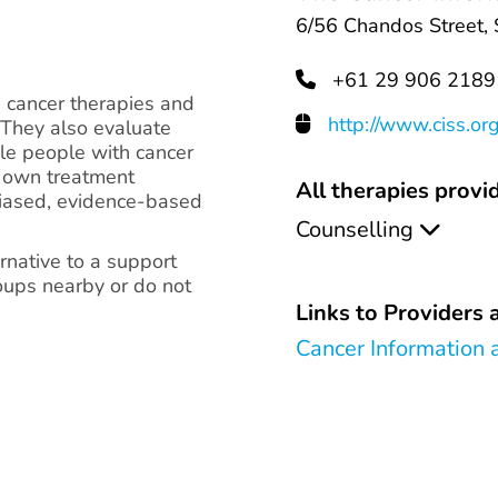
6/56 Chandos Street,
+61 29 906 2189
e cancer therapies and
http://www.ciss.or
 They also evaluate
ble people with cancer
ir own treatment
All therapies provid
biased, evidence-based
Counselling
native to a support
oups nearby or do not
Links to Providers a
Cancer Information 