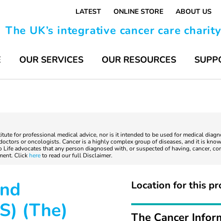
LATEST
ONLINE STORE
ABOUT US
The UK’s integrative cancer care charit
E
OUR SERVICES
OUR RESOURCES
SUPP
titute for professional medical advice, nor is it intended to be used for medical diag
ctors or oncologists. Cancer is a highly complex group of diseases, and it is known
to Life advocates that any person diagnosed with, or suspected of having, cancer, co
tment. Click
here
to read our full Disclaimer.
and
Location for this pr
S) (The)
The Cancer Infor