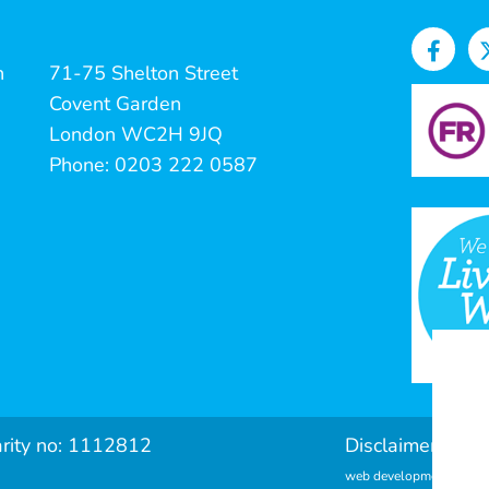
n
71-75 Shelton Street
Covent Garden
London WC2H 9JQ
Phone: 0203 222 0587
arity no: 1112812
Disclaimer & Pri
web development by met