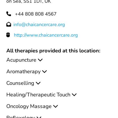
on Sea, SS1 1DT, UK
+44 808 808 4567
info@chaicancercare.org
http://www.chaicancercare.org
All therapies provided at this location:
Acupuncture
Aromatherapy
Counselling
Healing/Therapeutic Touch
Oncology Massage
Reflexology