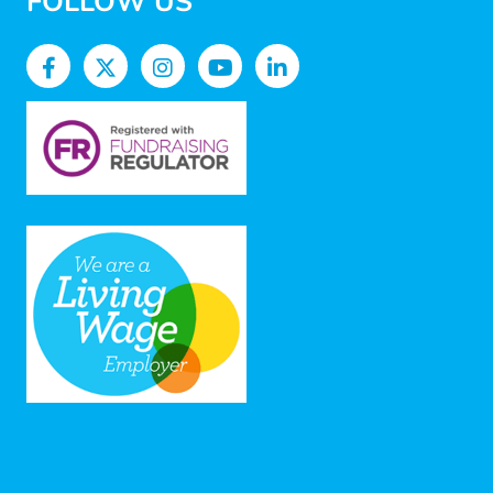
FOLLOW US