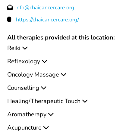
info@chaicancercare.org
https://chaicancercare.org/
All therapies provided at this location:
Reiki
Reflexology
Oncology Massage
Counselling
Healing/Therapeutic Touch
Aromatherapy
Acupuncture