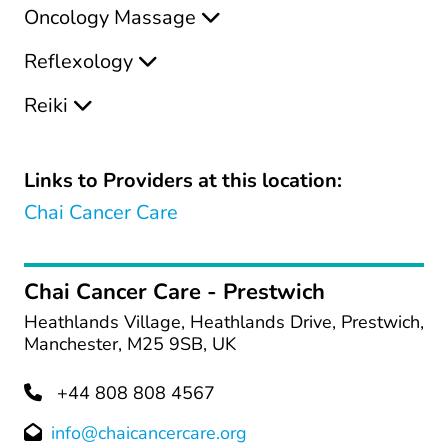
Oncology Massage
Reflexology
Reiki
Links to Providers at this location:
Chai Cancer Care
Chai Cancer Care - Prestwich
Heathlands Village, Heathlands Drive, Prestwich,
Manchester, M25 9SB, UK
+44 808 808 4567
info@chaicancercare.org