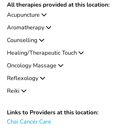
All therapies provided at this location:
Acupuncture
Aromatherapy
Counselling
Healing/Therapeutic Touch
Oncology Massage
Reflexology
Reiki
Links to Providers at this location:
Chai Cancer Care