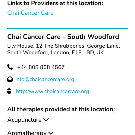
Links to Providers at this location:
Chai Cancer Care
Chai Cancer Care - South Woodford
Lily House, 12 The Shrubberies, George Lane,
South Woodford, London, E18 1BD, UK
+44 808 808 4567
info@chaicancercare.org
http://www.chaicancercare.org
All therapies provided at this location:
Acupuncture
Aromatherapy