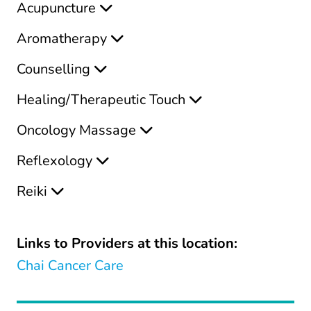
Acupuncture
Aromatherapy
Counselling
Healing/Therapeutic Touch
Oncology Massage
Reflexology
Reiki
Links to Providers at this location:
Chai Cancer Care