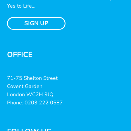
Yes to Life...
SIGN UP
OFFICE
71-75 Shelton Street
Covent Garden
London WC2H 9JQ
Phone: 0203 222 0587