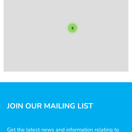
8
JOIN OUR MAILING LIST
Get the latest news and information relating to