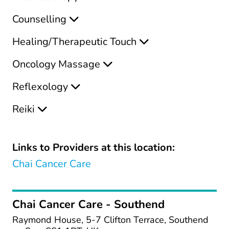
Counselling
Healing/Therapeutic Touch
Oncology Massage
Reflexology
Reiki
Links to Providers at this location:
Chai Cancer Care
Chai Cancer Care - Southend
Raymond House, 5-7 Clifton Terrace, Southend