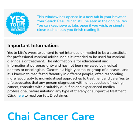
This window has opened in a new tab in your browser.
Your Search Results can still be seen in the original tab.
You can keep several tabs open if you wish, or simply
close each one as you finish reading it.
Important Information:
Yes to Life's website content is not intended or implied to be a substitute
for professional medical advice, nor is it intended to be used for medical
diagnosis or treatment. The information is for educational and
informational purposes only and has not been reviewed by medical
doctors or oncologists. Cancer is a highly complex group of diseases, and
it is known to manifest differently in different people, often responding
more favourably to individualised approaches to treatment and care. Yes to
Life advocates that any person diagnosed with, or suspected of having,
cancer, consults with a suitably qualified and experienced medical
professional before initiating any type of therapy or supportive treatment.
Click
here
to read our full Disclaimer.
Chai Cancer Care