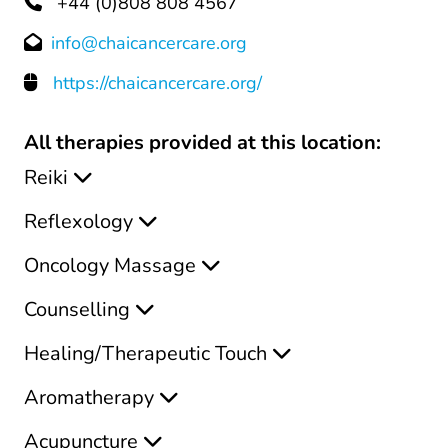
+44 (0)808 808 4567
info@chaicancercare.org
https://chaicancercare.org/
All therapies provided at this location:
Reiki
Reflexology
Oncology Massage
Counselling
Healing/Therapeutic Touch
Aromatherapy
Acupuncture