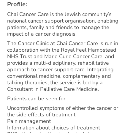
Profile:
Chai Cancer Care is the Jewish community’s
national cancer support organisation, enabling
patients, family and friends to manage the
impact of a cancer diagnosis.
The Cancer Clinic at Chai Cancer Care is run in
collaboration with the Royal Feel Hampstead
NHS Trust and Marie Curie Cancer Care, and
provides a multi-disciplinary, rehabilitative
approach to cancer support care. Integrating
conventional medicine, complementary and
talking therapies, the service is led by a
Consultant in Palliative Care Medicine.
Patients can be seen for:
Uncontrolled symptoms of either the cancer or
the side effects of treatment
Pain management
Information about choices of treatment