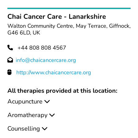
Chai Cancer Care - Lanarkshire
Walton Community Centre, May Terrace, Giffnock,
G46 6LD, UK
+44 808 808 4567
info@chaicancercare.org
http://www.chaicancercare.org
All therapies provided at this location:
Acupuncture
Aromatherapy
Counselling