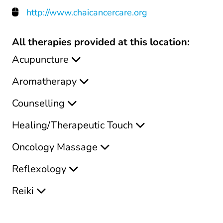
http://www.chaicancercare.org
All therapies provided at this location:
Acupuncture
Aromatherapy
Counselling
Healing/Therapeutic Touch
Oncology Massage
Reflexology
Reiki