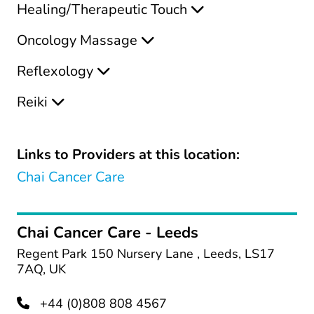
Healing/Therapeutic Touch
Oncology Massage
Reflexology
Reiki
Links to Providers at this location:
Chai Cancer Care
Chai Cancer Care - Leeds
Regent Park 150 Nursery Lane , Leeds, LS17
7AQ, UK
+44 (0)808 808 4567