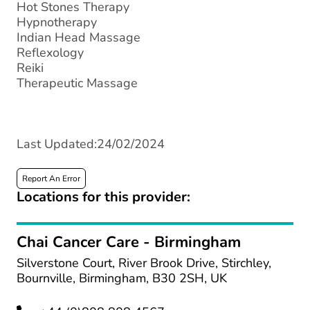
Hot Stones Therapy
Hypnotherapy
Indian Head Massage
Reflexology
Reiki
Therapeutic Massage
Last Updated:24/02/2024
Report An Error
Locations for this provider:
Chai Cancer Care - Birmingham
Silverstone Court, River Brook Drive, Stirchley,
Bournville, Birmingham, B30 2SH, UK