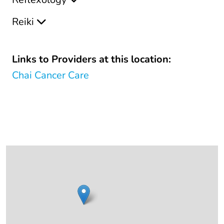
Reiki
Links to Providers at this location:
Chai Cancer Care