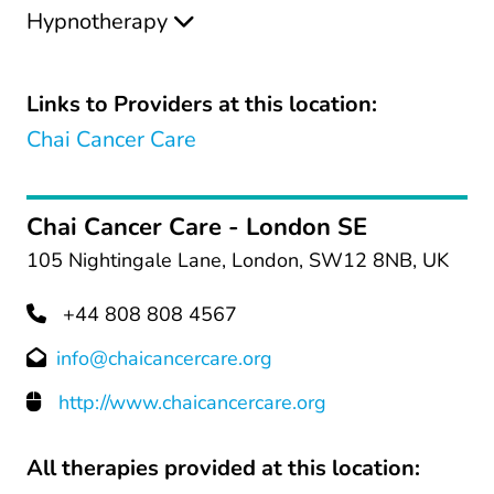
Hypnotherapy
Links to Providers at this location:
Chai Cancer Care
Chai Cancer Care - London SE
105 Nightingale Lane, London, SW12 8NB, UK
+44 808 808 4567
info@chaicancercare.org
http://www.chaicancercare.org
All therapies provided at this location: