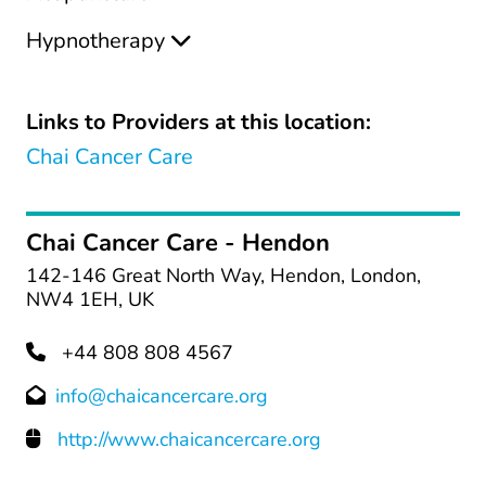
Hypnotherapy
Links to Providers at this location:
Chai Cancer Care
Chai Cancer Care - Hendon
142-146 Great North Way, Hendon, London,
NW4 1EH, UK
+44 808 808 4567
info@chaicancercare.org
http://www.chaicancercare.org