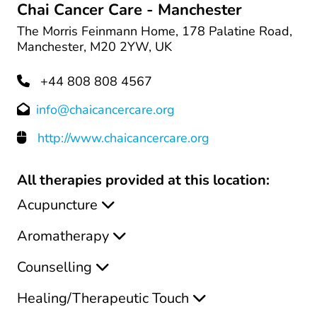
Chai Cancer Care - Manchester
The Morris Feinmann Home, 178 Palatine Road,
Manchester, M20 2YW, UK
+44 808 808 4567
info@chaicancercare.org
http://www.chaicancercare.org
All therapies provided at this location:
Acupuncture
Aromatherapy
Counselling
Healing/Therapeutic Touch