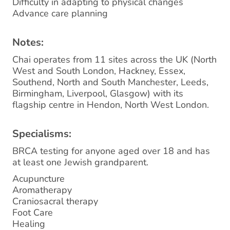
Difficulty in adapting to physical changes
Advance care planning
Notes:
Chai operates from 11 sites across the UK (North
West and South London, Hackney, Essex,
Southend, North and South Manchester, Leeds,
Birmingham, Liverpool, Glasgow) with its
flagship centre in Hendon, North West London.
Specialisms:
BRCA testing for anyone aged over 18 and has
at least one Jewish grandparent.
Acupuncture
Aromatherapy
Craniosacral therapy
Foot Care
Healing