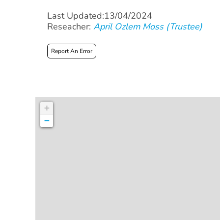
Last Updated:13/04/2024
Reseacher:
April Ozlem Moss (Trustee)
Report An Error
+
−