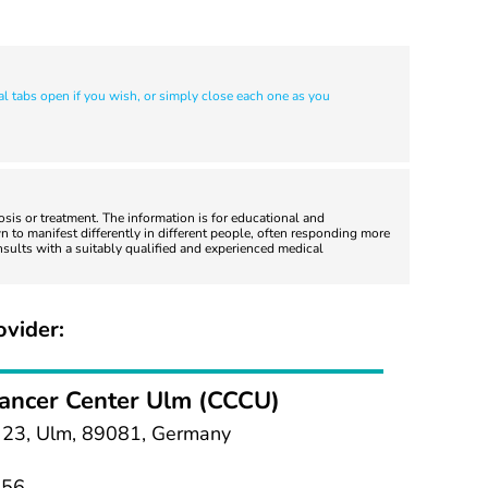
al tabs open if you wish, or simply close each one as you
nosis or treatment. The information is for educational and
 to manifest differently in different people, often responding more
nsults with a suitably qualified and experienced medical
ovider:
ancer Center Ulm (CCCU)
e 23, Ulm, 89081, Germany
056