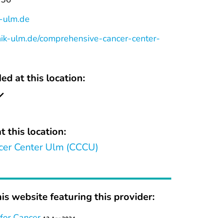
k-ulm.de
nik-ulm.de/comprehensive-cancer-center-
ed at this location:
t this location:
er Center Ulm (CCCU)
is website featuring this provider:
for Cancer