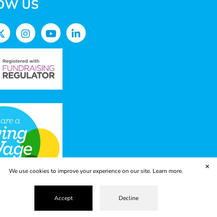
OW US
✕
We use cookies to improve your experience on our site.
Learn more.
Accept
Decline
vacy Policy
Terms & Conditions