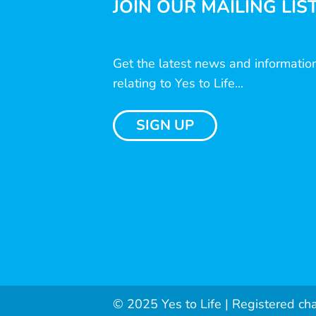
JOIN OUR MAILING LIS
Get the latest news and informatio
relating to Yes to Life...
SIGN UP
© 2025 Yes to Life | Registered ch