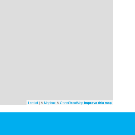
Leaflet
| ©
Mapbox
©
OpenStreetMap
Improve this map