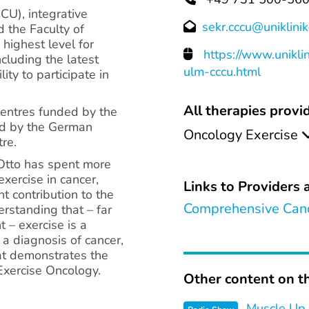
U), integrative
sekr.cccu@uniklini
d the Faculty of
 highest level for
https://www.unikli
cluding the latest
ulm-cccu.html
ity to participate in
All therapies provid
centres funded by the
ed by the German
Oncology Exercise
re.
 Otto has spent more
xercise in cancer,
Links to Providers a
t contribution to the
Comprehensive Canc
rstanding that – far
 – exercise is a
 a diagnosis of cancer,
at demonstrates the
Exercise Oncology.
Other content on th
Muscle Up 