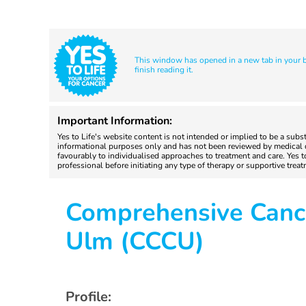
This window has opened in a new tab in your br
finish reading it.
Important Information:
Yes to Life's website content is not intended or implied to be a subs
informational purposes only and has not been reviewed by medical do
favourably to individualised approaches to treatment and care. Yes 
professional before initiating any type of therapy or supportive trea
Comprehensive Canc
Ulm (CCCU)
Profile: