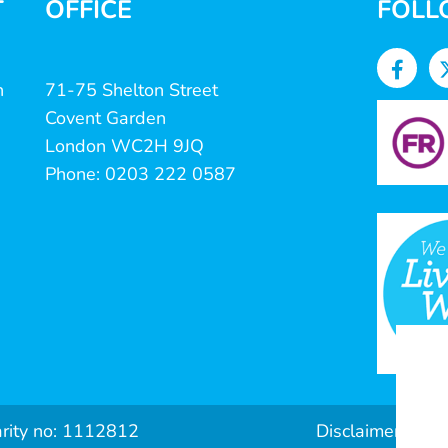
T
OFFICE
FOLL
n
71-75 Shelton Street
Covent Garden
London WC2H 9JQ
Phone: 0203 222 0587
arity no: 1112812
Disclaimer & Pri