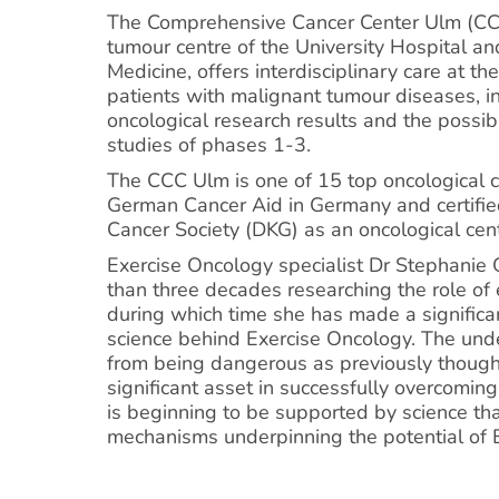
The Comprehensive Cancer Center Ulm (CCC
tumour centre of the University Hospital an
Medicine, offers interdisciplinary care at the
patients with malignant tumour diseases, in
oncological research results and the possibil
studies of phases 1-3.
The CCC Ulm is one of 15 top oncological 
German Cancer Aid in Germany and certifi
Cancer Society (DKG) as an oncological cent
Exercise Oncology specialist Dr Stephanie
than three decades researching the role of e
during which time she has made a significan
science behind Exercise Oncology. The unde
from being dangerous as previously thought
significant asset in successfully overcoming
is beginning to be supported by science th
mechanisms underpinning the potential of 