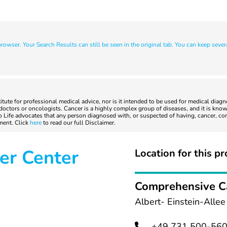
owser. Your Search Results can still be seen in the original tab. You can keep sever
titute for professional medical advice, nor is it intended to be used for medical diag
ctors or oncologists. Cancer is a highly complex group of diseases, and it is known
to Life advocates that any person diagnosed with, or suspected of having, cancer, co
tment. Click
here
to read our full Disclaimer.
er Center
Location for this pr
Comprehensive C
Albert- Einstein-Alle
+49 731 500-56