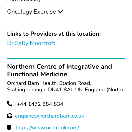
Oncology Exercise
Links to Providers at this location:
Dr Sally Moorcroft
Northern Centre of Integrative and
Functional Medicine
Orchard Barn Health, Station Road,
Stallingborough, DN41 8AJ, UK, England (North)
+44 1472 884 834
enquiries@orchardbarn.co.uk
https://www.ncifm-uk.com/