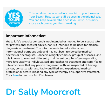
This window has opened in a new tab in your browser.
Your Search Results can still be seen in the original tab.
You can keep several tabs open if you wish, or simply
close each one as you finish reading it.
Important Information:
Yes to Life's website content is not intended or implied to be a substitute
for professional medical advice, nor is it intended to be used for medical
diagnosis or treatment. The information is for educational and
informational purposes only and has not been reviewed by medical
doctors or oncologists. Cancer is a highly complex group of diseases, and
it is known to manifest differently in different people, often responding
more favourably to individualised approaches to treatment and care. Yes to
Life advocates that any person diagnosed with, or suspected of having,
cancer, consults with a suitably qualified and experienced medical
professional before initiating any type of therapy or supportive treatment.
Click
here
to read our full Disclaimer.
Dr Sally Moorcroft