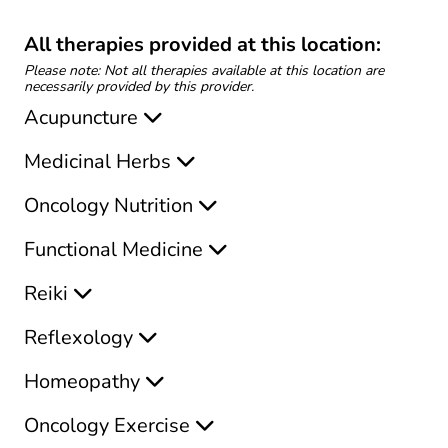
All therapies provided at this location:
Please note: Not all therapies available at this location are
necessarily provided by this provider.
Acupuncture
Medicinal Herbs
Oncology Nutrition
Functional Medicine
Reiki
Reflexology
Homeopathy
Oncology Exercise