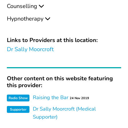
Counselling
Hypnotherapy
Links to Providers at this location:
Dr Sally Moorcroft
Other content on this website featuring
this provider:
Raising the Bar
Radio Show
24 Nov 2019
Dr Sally Moorcroft (Medical
Supporter
Supporter)