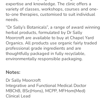
expertise and knowledge. The clinic offers a
variety of classes, workshops, courses and one-
to-one therapies, customised to suit individual
needs.
“Dr Sally’s Botanicals”, a range of award winning
herbal products, formulated by Dr Sally
Moorcroft are available to buy at Chapel Yard
Organics. All products use organic fairly traded
professional grade ingredients and are
thoughtfully packaged in fully recyclable,
environmentally responsible packaging.
Notes:
Dr Sally Moorcroft
Integrative and Functional Medical Doctor
MBChB, BSc(Hons), MCPP, MFHom(Med)
Clinical Lead