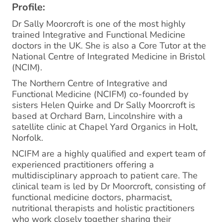
Profile:
Dr Sally Moorcroft is one of the most highly
trained Integrative and Functional Medicine
doctors in the UK. She is also a Core Tutor at the
National Centre of Integrated Medicine in Bristol
(NCIM).
The Northern Centre of Integrative and
Functional Medicine (NCIFM) co-founded by
sisters Helen Quirke and Dr Sally Moorcroft is
based at Orchard Barn, Lincolnshire with a
satellite clinic at Chapel Yard Organics in Holt,
Norfolk.
NCIFM are a highly qualified and expert team of
experienced practitioners offering a
multidisciplinary approach to patient care. The
clinical team is led by Dr Moorcroft, consisting of
functional medicine doctors, pharmacist,
nutritional therapists and holistic practitioners
who work closely together sharing their