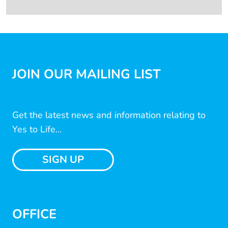
JOIN OUR MAILING LIST
Get the latest news and information relating to
Yes to Life...
SIGN UP
OFFICE