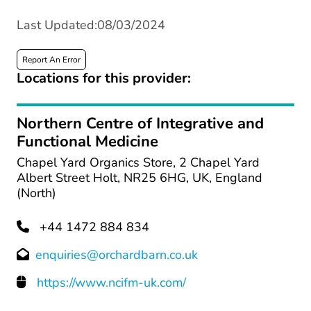
Last Updated:08/03/2024
Report An Error
Locations for this provider:
Northern Centre of Integrative and
Functional Medicine
Chapel Yard Organics Store, 2 Chapel Yard
Albert Street Holt, NR25 6HG, UK, England
(North)
+44 1472 884 834
enquiries@orchardbarn.co.uk
https://www.ncifm-uk.com/