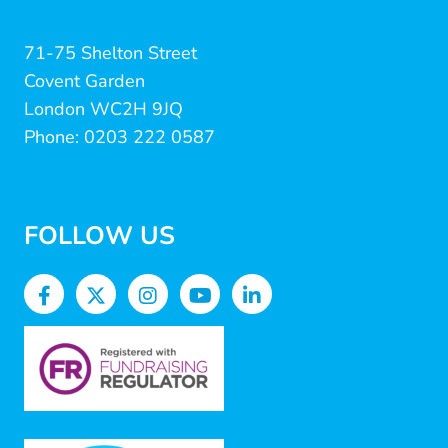
71-75 Shelton Street
Covent Garden
London WC2H 9JQ
Phone: 0203 222 0587
FOLLOW US