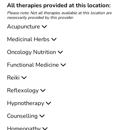
All therapies provided at this location:
Please note: Not all therapies available at this location are
necessarily provided by this provider.
Acupuncture
Medicinal Herbs
Oncology Nutrition
Functional Medicine
Reiki
Reflexology
Hypnotherapy
Counselling
Homeopathy