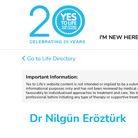
I'M NEW HER
Go to Life Directory
Important Information:
Yes to Life's website content is not intended or implied to be a subs
informational purposes only and has not been reviewed by medical do
favourably to individualised approaches to treatment and care. Yes 
professional before initiating any type of therapy or supportive trea
Dr Nilgün Eröztürk