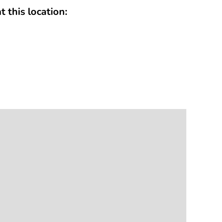
t this location: