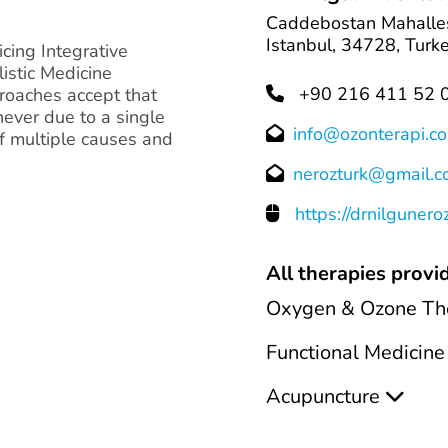
Caddebostan Mahalles
Istanbul, 34728, Turk
icing Integrative
istic Medicine
+90 216 411 52 
roaches accept that
never due to a single
info@ozonterapi.c
f multiple causes and
nerozturk@gmail.
https://drnilgunero
All therapies provid
Oxygen & Ozone Th
Functional Medicine
Acupuncture