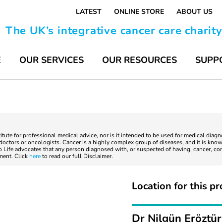
LATEST
ONLINE STORE
ABOUT US
The UK’s integrative cancer care charit
E
OUR SERVICES
OUR RESOURCES
SUPP
titute for professional medical advice, nor is it intended to be used for medical diag
ctors or oncologists. Cancer is a highly complex group of diseases, and it is known
to Life advocates that any person diagnosed with, or suspected of having, cancer, co
tment. Click
here
to read our full Disclaimer.
Location for this pr
Dr Nilgün Eröztü