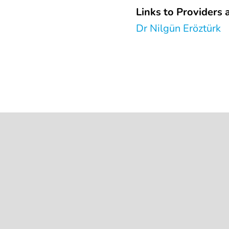
Links to Providers a
Dr Nilgün Eröztürk