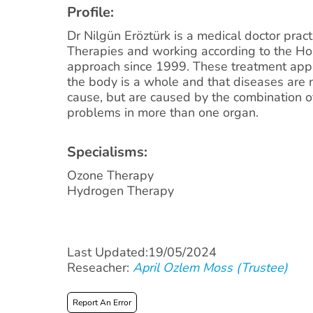
Profile:
Dr Nilgün Eröztürk is a medical doctor pract
Therapies and working according to the Hol
approach since 1999. These treatment app
the body is a whole and that diseases are 
cause, but are caused by the combination o
problems in more than one organ.
Specialisms:
Ozone Therapy
Hydrogen Therapy
Last Updated:19/05/2024
Reseacher:
April Ozlem Moss (Trustee)
Report An Error