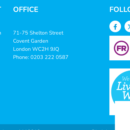
T
OFFICE
FOLL
n
71-75 Shelton Street
Covent Garden
London WC2H 9JQ
Phone: 0203 222 0587