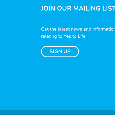
JOIN OUR MAILING LIS
Get the latest news and informatio
relating to Yes to Life...
SIGN UP