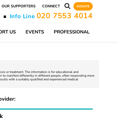
OUR SUPPORTERS
CONNECT
DONATE
020 7553 4014
y
Info Line
■
ORT US
EVENTS
PROFESSIONAL
nosis or treatment. The information is for educational and
 to manifest differently in different people, often responding more
nsults with a suitably qualified and experienced medical
ovider:
rk