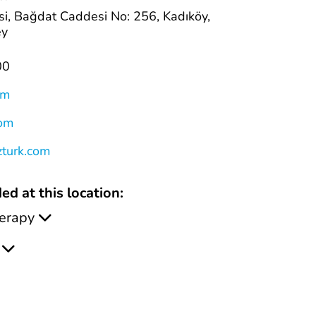
i, Bağdat Caddesi No: 256, Kadıköy,
ey
00
om
com
zturk.com
ed at this location:
erapy