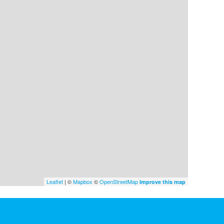
Leaflet
| ©
Mapbox
©
OpenStreetMap
Improve this map