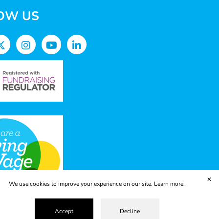
OW US
✕
We use cookies to improve your experience on our site.
Learn more.
Accept
Decline