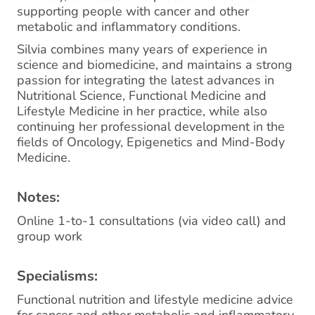
supporting people with cancer and other
metabolic and inflammatory conditions.
Silvia combines many years of experience in
science and biomedicine, and maintains a strong
passion for integrating the latest advances in
Nutritional Science, Functional Medicine and
Lifestyle Medicine in her practice, while also
continuing her professional development in the
fields of Oncology, Epigenetics and Mind-Body
Medicine.
Notes:
Online 1-to-1 consultations (via video call) and
group work
Specialisms:
Functional nutrition and lifestyle medicine advice