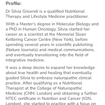
Profile:
Dr Silvia Grisendi is a qualified Nutritional
Therapy and Lifestyle Medicine practitioner.
With a Master’s degree in Molecular Biology and
a PhD in Human Oncology, Silvia started her
career as a scientist at the Memorial Sloan
Kettering Cancer Centre (New York), before
spending several years in scientific publishing
(Nature Journals) and medical communications,
and eventually transitioning into the field of
integrative medicine.
It was a deep desire to expand her knowledge
about true health and healing that eventually
guided Silvia to embrace naturopathic clinical
practice. After qualifying as a Nutritional
Therapist at the College of Naturopathic
Medicine (CNM, London) and obtaining a further
NTEC certificate in Nutrition and Cancer (ION,
London), she started to practice with a focus on