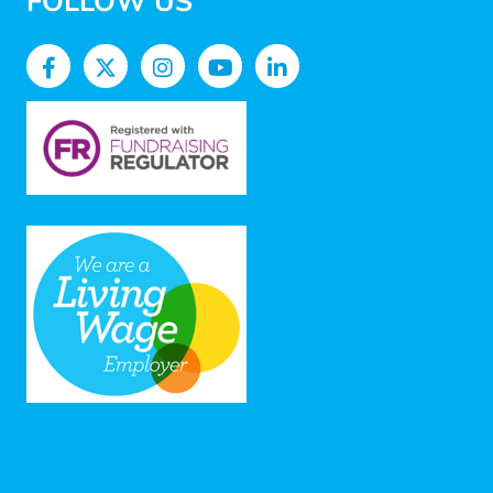
FOLLOW US