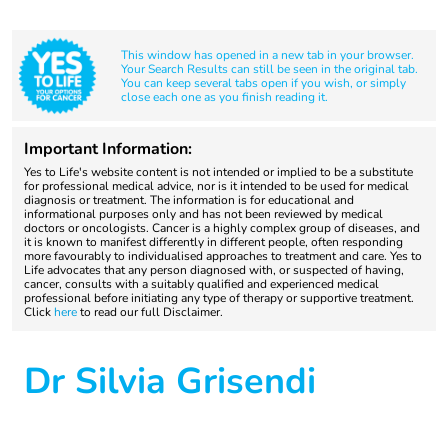
This window has opened in a new tab in your browser.
Your Search Results can still be seen in the original tab.
You can keep several tabs open if you wish, or simply
close each one as you finish reading it.
Important Information:
Yes to Life's website content is not intended or implied to be a substitute
for professional medical advice, nor is it intended to be used for medical
diagnosis or treatment. The information is for educational and
informational purposes only and has not been reviewed by medical
doctors or oncologists. Cancer is a highly complex group of diseases, and
it is known to manifest differently in different people, often responding
more favourably to individualised approaches to treatment and care. Yes to
Life advocates that any person diagnosed with, or suspected of having,
cancer, consults with a suitably qualified and experienced medical
professional before initiating any type of therapy or supportive treatment.
Click
here
to read our full Disclaimer.
Dr Silvia Grisendi