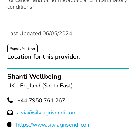
for cancer and other metabolic and inflammatory
conditions
Last Updated:06/05/2024
Report An Error
Location for this provider:
Shanti Wellbeing
UK - England (South East)
+44 7950 761 267
silvia@silviagrisendi.com
https://www.silviagrisendi.com