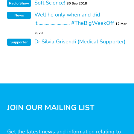
Soft Science!
Radio Show
30 Sep 2018
Well he only when and did
News
it……………………… #TheBigWeekOff
12 Mar
2020
Dr Silvia Grisendi (Medical Supporter)
Supporter
JOIN OUR MAILING LIST
Get the latest news and information relating to