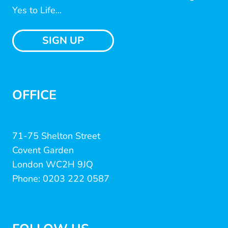
Yes to Life...
SIGN UP
OFFICE
71-75 Shelton Street
Covent Garden
London WC2H 9JQ
Phone: 0203 222 0587