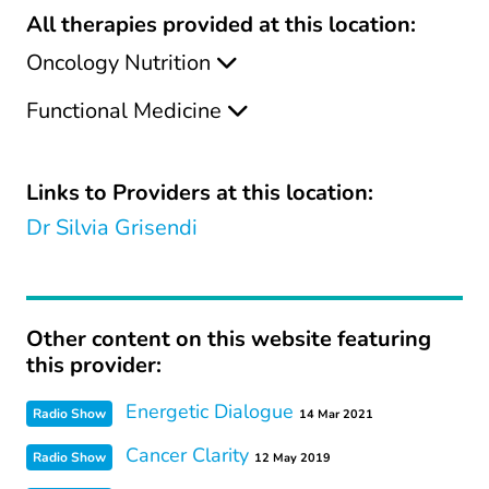
All therapies provided at this location:
Oncology Nutrition
Functional Medicine
Links to Providers at this location:
Dr Silvia Grisendi
Other content on this website featuring
this provider:
Energetic Dialogue
Radio Show
14 Mar 2021
Cancer Clarity
Radio Show
12 May 2019