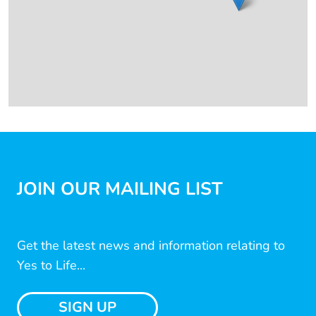
JOIN OUR MAILING LIST
Get the latest news and information relating to
Yes to Life...
SIGN UP