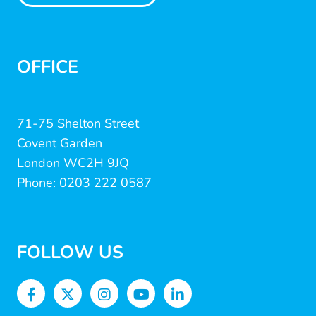
OFFICE
71-75 Shelton Street
Covent Garden
London WC2H 9JQ
Phone: 0203 222 0587
FOLLOW US