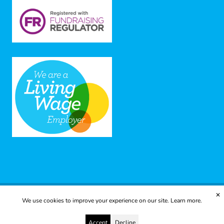
✕
We use cookies to improve your experience on our site.
Learn more.
© 2025 Yes to Life | Registered charity no: 1112812
Disclaimer & Privacy Policy
Terms & Conditions
Accept
Decline