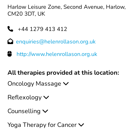
Harlow Leisure Zone, Second Avenue, Harlow,
CM20 3DT, UK
+44 1279 413 412
enquiries@helenrollason.org.uk
http://www.helenrollason.org.uk
All therapies provided at this location:
Oncology Massage
Reflexology
Counselling
Yoga Therapy for Cancer