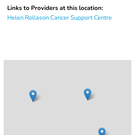
Links to Providers at this location:
Helen Rollason Cancer Support Centre