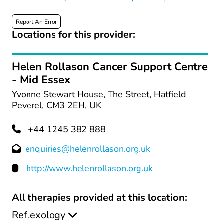
Report An Error
Locations for this provider:
Helen Rollason Cancer Support Centre
- Mid Essex
Yvonne Stewart House, The Street, Hatfield
Peverel, CM3 2EH, UK
+44 1245 382 888
enquiries@helenrollason.org.uk
http://www.helenrollason.org.uk
All therapies provided at this location:
Reflexology