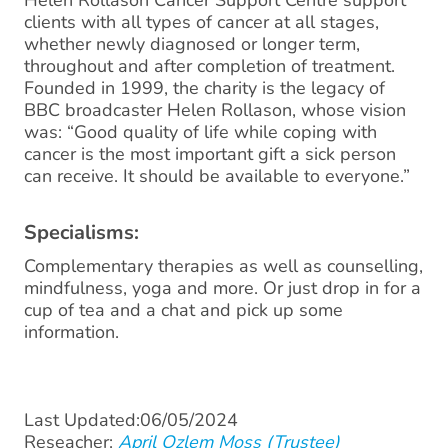
Helen Rollason Cancer Support Centre support
clients with all types of cancer at all stages,
whether newly diagnosed or longer term,
throughout and after completion of treatment.
Founded in 1999, the charity is the legacy of
BBC broadcaster Helen Rollason, whose vision
was: “Good quality of life while coping with
cancer is the most important gift a sick person
can receive. It should be available to everyone.”
Specialisms:
Complementary therapies as well as counselling,
mindfulness, yoga and more. Or just drop in for a
cup of tea and a chat and pick up some
information.
Last Updated:06/05/2024
Reseacher:
April Ozlem Moss (Trustee)