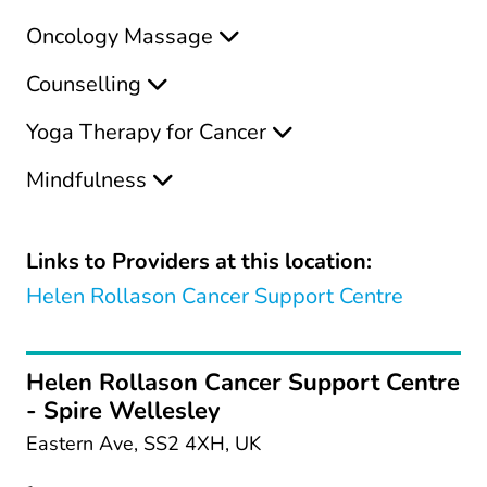
Oncology Massage
Counselling
Yoga Therapy for Cancer
Mindfulness
Links to Providers at this location:
Helen Rollason Cancer Support Centre
Helen Rollason Cancer Support Centre
- Spire Wellesley
Eastern Ave, SS2 4XH, UK