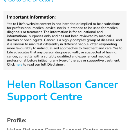
Important Information:
Yes to Life's website content is not intended or implied to be a substitute
for professional medical advice, nor is it intended to be used for medical
diagnosis or treatment. The information is for educational and
informational purposes only and has not been reviewed by medical
doctors or oncologists. Cancer is a highly complex group of diseases, and
it is known to manifest differently in different people, often responding
more favourably to individualised approaches to treatment and care. Yes to
Life advocates that any person diagnosed with, or suspected of having,
cancer, consults with a suitably qualified and experienced medical
professional before initiating any type of therapy or supportive treatment.
Click
here
to read our full Disclaimer.
Helen Rollason Cancer
Support Centre
Profile: