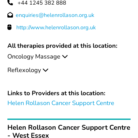
+44 1245 382 888
enquiries@helenrollason.org.uk
http://www.helenrollason.org.uk
All therapies provided at this location:
Oncology Massage
Reflexology
Links to Providers at this location:
Helen Rollason Cancer Support Centre
Helen Rollason Cancer Support Centre
- West Essex