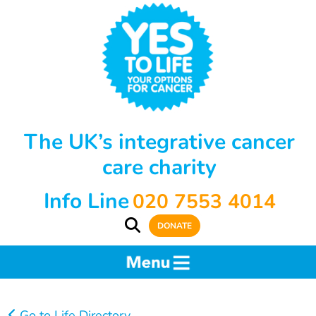
The UK’s integrative cancer
care charity
Info Line
020 7553 4014
DONATE
Go to Life Directory