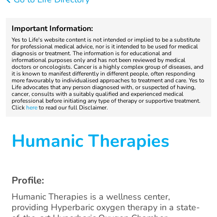
Important Information:
Yes to Life's website content is not intended or implied to be a substitute
for professional medical advice, nor is it intended to be used for medical
diagnosis or treatment. The information is for educational and
informational purposes only and has not been reviewed by medical
doctors or oncologists. Cancer is a highly complex group of diseases, and
it is known to manifest differently in different people, often responding
more favourably to individualised approaches to treatment and care. Yes to
Life advocates that any person diagnosed with, or suspected of having,
cancer, consults with a suitably qualified and experienced medical
professional before initiating any type of therapy or supportive treatment.
Click
here
to read our full Disclaimer.
Humanic Therapies
Profile:
Humanic Therapies is a wellness center,
providing Hyperbaric oxygen therapy in a state-