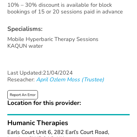
10% – 30% discount is available for block
bookings of 15 or 20 sessions paid in advance
Specialisms:
Mobile Hyperbaric Therapy Sessions
KAQUN water
Last Updated:21/04/2024
Reseacher:
April Ozlem Moss (Trustee)
Report An Error
Location for this provider:
Humanic Therapies
Earls Court Unit 6, 282 Earl’s Court Road,