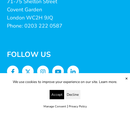
71-75 Shelton Street
Covent Garden
London WC2H 9JQ
Phone: 0203 222 0587
FOLLOW US
✕
We use cookies to improve your experience on our site.
Learn more.
Accept
Decline
|
Manage Consent
Privacy Policy