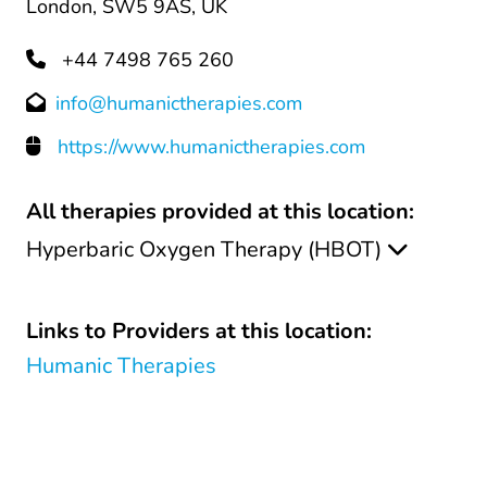
London, SW5 9AS, UK
+44 7498 765 260
info@humanictherapies.com
https://www.humanictherapies.com
All therapies provided at this location:
Hyperbaric Oxygen Therapy (HBOT)
Links to Providers at this location:
Humanic Therapies