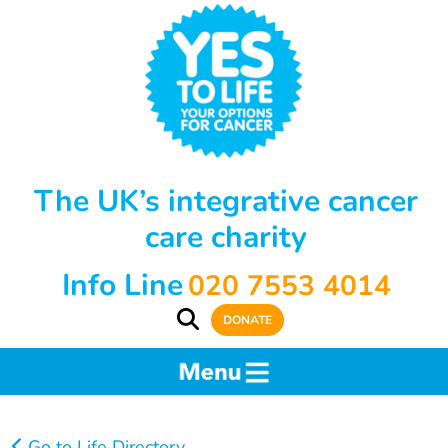
The UK’s integrative cancer
care charity
Info Line
020 7553 4014
DONATE
Go to Life Directory