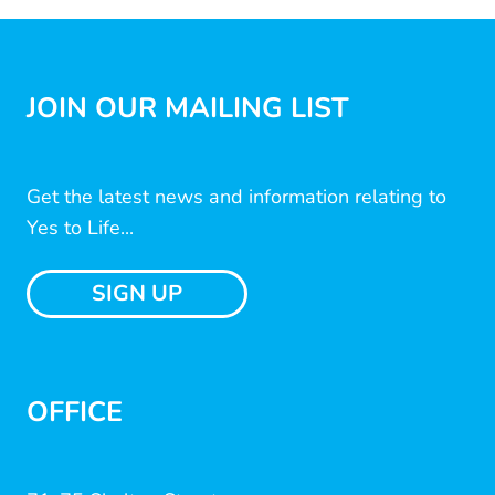
JOIN OUR MAILING LIST
Get the latest news and information relating to
Yes to Life...
SIGN UP
OFFICE