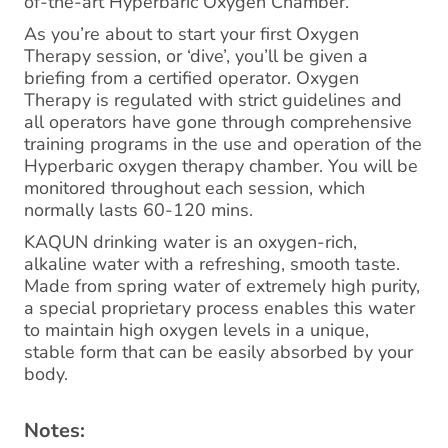
of-the-art Hyperbaric Oxygen Chamber.
As you’re about to start your first Oxygen
Therapy session, or ‘dive’, you’ll be given a
briefing from a certified operator. Oxygen
Therapy is regulated with strict guidelines and
all operators have gone through comprehensive
training programs in the use and operation of the
Hyperbaric oxygen therapy chamber. You will be
monitored throughout each session, which
normally lasts 60-120 mins.
KAQUN drinking water is an oxygen-rich,
alkaline water with a refreshing, smooth taste.
Made from spring water of extremely high purity,
a special proprietary process enables this water
to maintain high oxygen levels in a unique,
stable form that can be easily absorbed by your
body.
Notes: