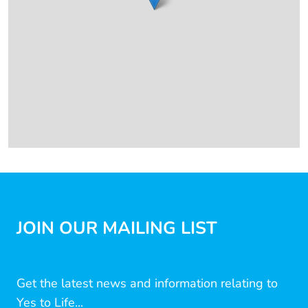
JOIN OUR MAILING LIST
Get the latest news and information relating to
Yes to Life...