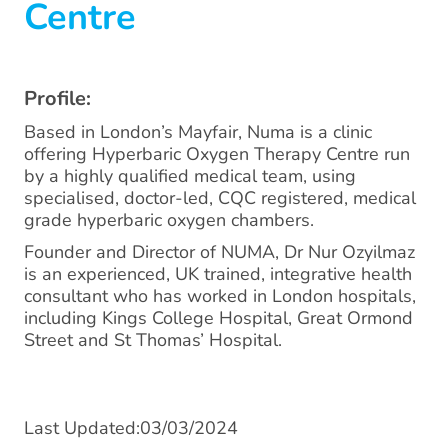
Centre
Profile:
Based in London’s Mayfair, Numa is a clinic
offering Hyperbaric Oxygen Therapy Centre run
by a highly qualified medical team, using
specialised, doctor-led, CQC registered, medical
grade hyperbaric oxygen chambers.
Founder and Director of NUMA, Dr Nur Ozyilmaz
is an experienced, UK trained, integrative health
consultant who has worked in London hospitals,
including Kings College Hospital, Great Ormond
Street and St Thomas’ Hospital.
Last Updated:03/03/2024