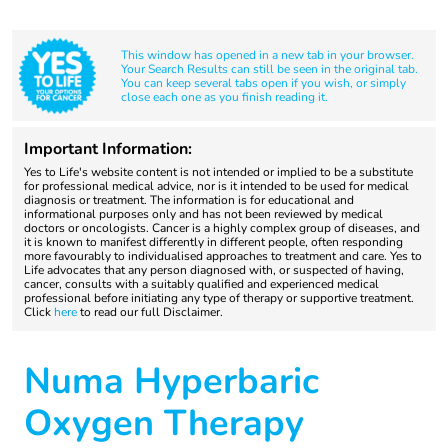
This window has opened in a new tab in your browser.
Your Search Results can still be seen in the original tab.
You can keep several tabs open if you wish, or simply
close each one as you finish reading it.
Important Information:
Yes to Life's website content is not intended or implied to be a substitute
for professional medical advice, nor is it intended to be used for medical
diagnosis or treatment. The information is for educational and
informational purposes only and has not been reviewed by medical
doctors or oncologists. Cancer is a highly complex group of diseases, and
it is known to manifest differently in different people, often responding
more favourably to individualised approaches to treatment and care. Yes to
Life advocates that any person diagnosed with, or suspected of having,
cancer, consults with a suitably qualified and experienced medical
professional before initiating any type of therapy or supportive treatment.
Click
here
to read our full Disclaimer.
Numa Hyperbaric
Oxygen Therapy