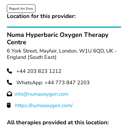
Report An Error
Location for this provider:
Numa Hyperbaric Oxygen Therapy
Centre
6 York Street, Mayfair, London, W1U 6QD, UK -
England (South East)
+44 203 823 1212
WhatsApp: +44 773 847 2203
info@numaoxygen.com
https://numaoxygen.com/
All therapies provided at this location: