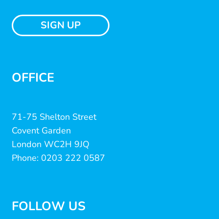
SIGN UP
OFFICE
71-75 Shelton Street
Covent Garden
London WC2H 9JQ
Phone: 0203 222 0587
FOLLOW US