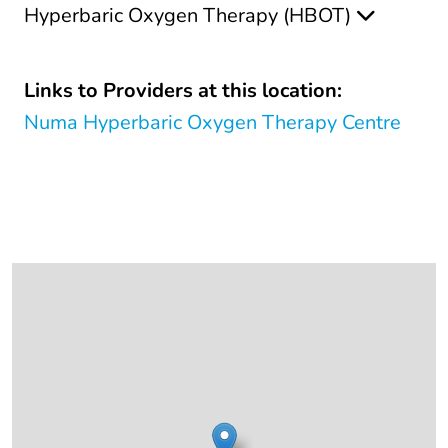
Hyperbaric Oxygen Therapy (HBOT)
Links to Providers at this location:
Numa Hyperbaric Oxygen Therapy Centre