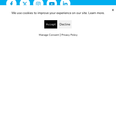
✕
We use cookies to improve your experience on our site.
Learn more.
Accept
Decline
|
Manage Consent
Privacy Policy