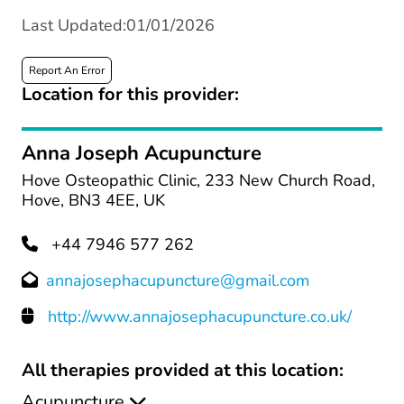
Last Updated:01/01/2026
Report An Error
Location for this provider:
Anna Joseph Acupuncture
Hove Osteopathic Clinic, 233 New Church Road,
Hove, BN3 4EE, UK
+44 7946 577 262
annajosephacupuncture@gmail.com
http://www.annajosephacupuncture.co.uk/
All therapies provided at this location:
Acupuncture