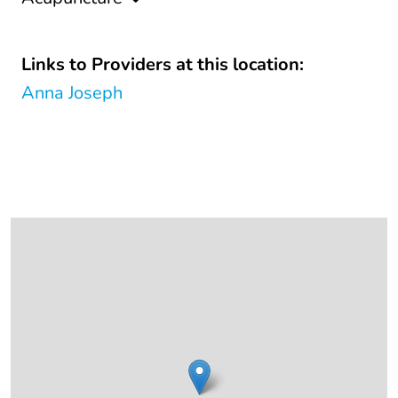
Links to Providers at this location:
Anna Joseph