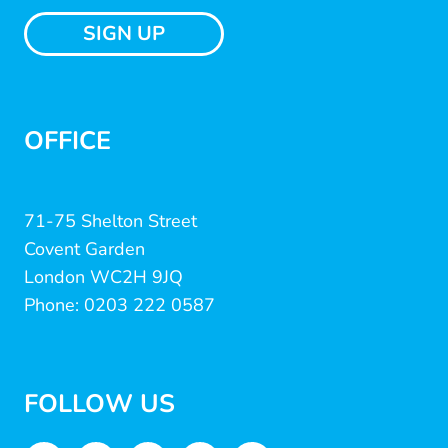
SIGN UP
OFFICE
71-75 Shelton Street
Covent Garden
London WC2H 9JQ
Phone: 0203 222 0587
FOLLOW US