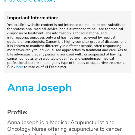
Important Information:
Yes to Life's website content is not intended or implied to be a substitute
for professional medical advice, nor is it intended to be used for medical
diagnosis or treatment. The information is for educational and
informational purposes only and has not been reviewed by medical
doctors or oncologists. Cancer is a highly complex group of diseases, and
it is known to manifest differently in different people, often responding
more favourably to individualised approaches to treatment and care. Yes to
Life advocates that any person diagnosed with, or suspected of having,
cancer, consults with a suitably qualified and experienced medical
professional before initiating any type of therapy or supportive treatment.
Click
here
to read our full Disclaimer.
Anna Joseph
Profile:
Anna Joseph is a Medical Acupuncturist and
Oncology Nurse offering acupuncture to cancer