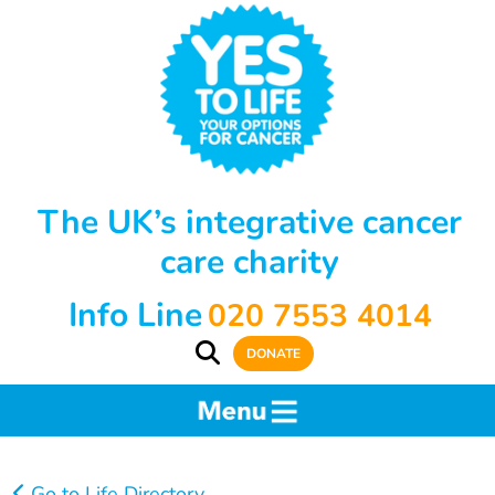
The UK’s integrative cancer
care charity
Info Line
020 7553 4014
DONATE
Go to Life Directory