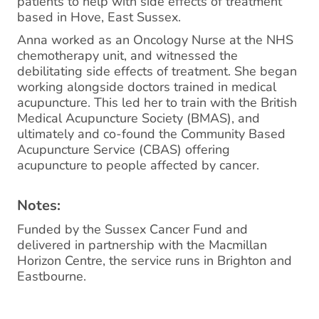
patients to help with side effects of treatment
based in Hove, East Sussex.
Anna worked as an Oncology Nurse at the NHS
chemotherapy unit, and witnessed the
debilitating side effects of treatment. She began
working alongside doctors trained in medical
acupuncture. This led her to train with the British
Medical Acupuncture Society (BMAS), and
ultimately and co-found the Community Based
Acupuncture Service (CBAS) offering
acupuncture to people affected by cancer.
Notes:
Funded by the Sussex Cancer Fund and
delivered in partnership with the Macmillan
Horizon Centre, the service runs in Brighton and
Eastbourne.