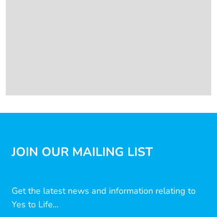
JOIN OUR MAILING LIST
Get the latest news and information relating to
Yes to Life...