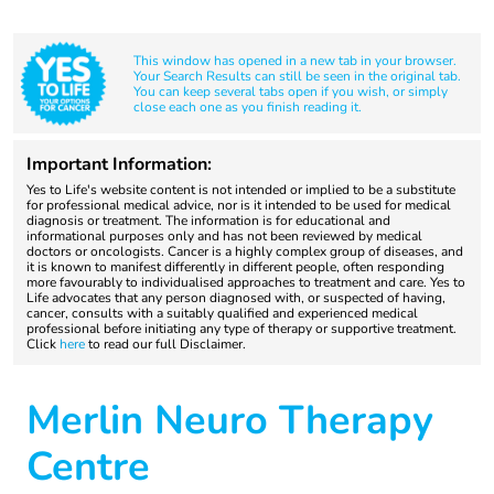
This window has opened in a new tab in your browser.
Your Search Results can still be seen in the original tab.
You can keep several tabs open if you wish, or simply
close each one as you finish reading it.
Important Information:
Yes to Life's website content is not intended or implied to be a substitute
for professional medical advice, nor is it intended to be used for medical
diagnosis or treatment. The information is for educational and
informational purposes only and has not been reviewed by medical
doctors or oncologists. Cancer is a highly complex group of diseases, and
it is known to manifest differently in different people, often responding
more favourably to individualised approaches to treatment and care. Yes to
Life advocates that any person diagnosed with, or suspected of having,
cancer, consults with a suitably qualified and experienced medical
professional before initiating any type of therapy or supportive treatment.
Click
here
to read our full Disclaimer.
Merlin Neuro Therapy
Centre