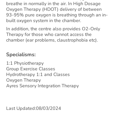
breathe in normally in the air. In High Dosage
Oxygen Therapy (HDOT) delivery of between
93-95% pure oxygen is breathing through an in-
built oxygen system in the chamber.
In addition, the centre also provides O2-Only
Therapy for those who cannot access the
chamber (ear problems, claustrophobia etc).
Specialisms:
1:1 Physiotherapy
Group Exercise Classes
Hydrotherapy 1:1 and Classes
Oxygen Therapy
Ayres Sensory Integration Therapy
Last Updated:08/03/2024