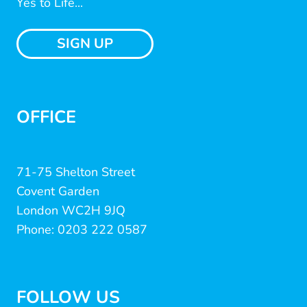
Yes to Life...
SIGN UP
OFFICE
71-75 Shelton Street
Covent Garden
London WC2H 9JQ
Phone: 0203 222 0587
FOLLOW US