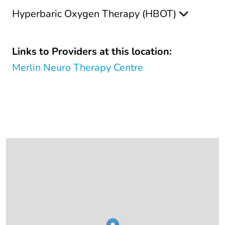
Hyperbaric Oxygen Therapy (HBOT)
Links to Providers at this location:
Merlin Neuro Therapy Centre