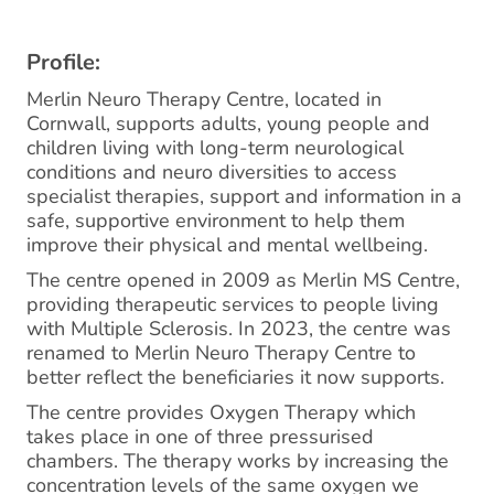
Profile:
Merlin Neuro Therapy Centre, located in
Cornwall, supports adults, young people and
children living with long-term neurological
conditions and neuro diversities to access
specialist therapies, support and information in a
safe, supportive environment to help them
improve their physical and mental wellbeing.
The centre opened in 2009 as Merlin MS Centre,
providing therapeutic services to people living
with Multiple Sclerosis. In 2023, the centre was
renamed to Merlin Neuro Therapy Centre to
better reflect the beneficiaries it now supports.
The centre provides Oxygen Therapy which
takes place in one of three pressurised
chambers. The therapy works by increasing the
concentration levels of the same oxygen we