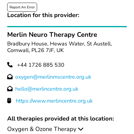
Report An Error
Location for this provider:
Merlin Neuro Therapy Centre
Bradbury House, Hewas Water, St Austell,
Cornwall, PL26 7JF, UK
+44 1726 885 530
oxygen@merlinmscentre.org.uk
hello@merlincentre.org.uk
https://www.merlincentre.org.uk
All therapies provided at this location:
Oxygen & Ozone Therapy