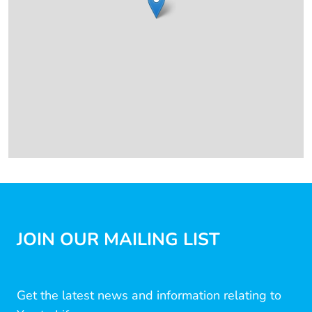
JOIN OUR MAILING LIST
Get the latest news and information relating to