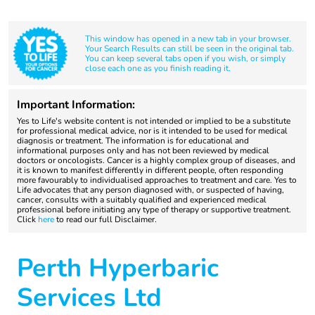
This window has opened in a new tab in your browser.
Your Search Results can still be seen in the original tab.
You can keep several tabs open if you wish, or simply
close each one as you finish reading it.
Important Information:
Yes to Life's website content is not intended or implied to be a substitute
for professional medical advice, nor is it intended to be used for medical
diagnosis or treatment. The information is for educational and
informational purposes only and has not been reviewed by medical
doctors or oncologists. Cancer is a highly complex group of diseases, and
it is known to manifest differently in different people, often responding
more favourably to individualised approaches to treatment and care. Yes to
Life advocates that any person diagnosed with, or suspected of having,
cancer, consults with a suitably qualified and experienced medical
professional before initiating any type of therapy or supportive treatment.
Click
here
to read our full Disclaimer.
Perth Hyperbaric
Services Ltd