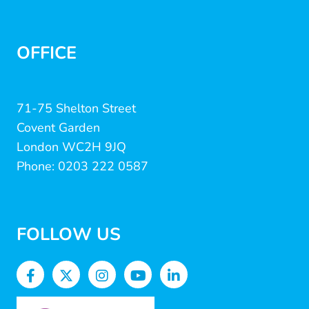
OFFICE
71-75 Shelton Street
Covent Garden
London WC2H 9JQ
Phone: 0203 222 0587
FOLLOW US