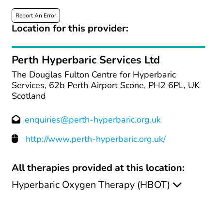
Report An Error
Location for this provider:
Perth Hyperbaric Services Ltd
The Douglas Fulton Centre for Hyperbaric
Services, 62b Perth Airport Scone, PH2 6PL, UK
Scotland
enquiries@perth-hyperbaric.org.uk
http://www.perth-hyperbaric.org.uk/
All therapies provided at this location:
Hyperbaric Oxygen Therapy (HBOT)