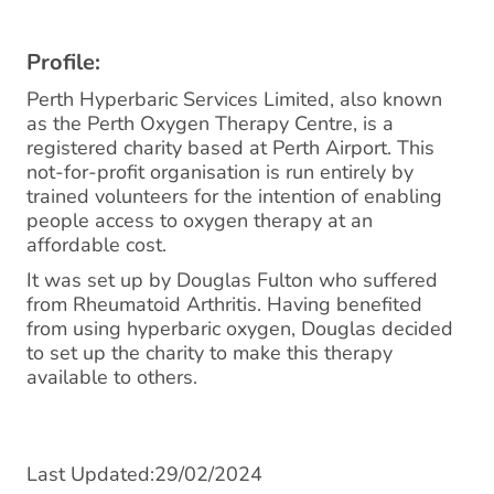
Profile:
Perth Hyperbaric Services Limited, also known
as the Perth Oxygen Therapy Centre, is a
registered charity based at Perth Airport. This
not-for-profit organisation is run entirely by
trained volunteers for the intention of enabling
people access to oxygen therapy at an
affordable cost.
It was set up by Douglas Fulton who suffered
from Rheumatoid Arthritis. Having benefited
from using hyperbaric oxygen, Douglas decided
to set up the charity to make this therapy
available to others.
Last Updated:29/02/2024