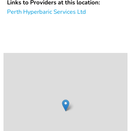
Links to Providers at this location:
Perth Hyperbaric Services Ltd