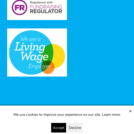
✕
We use cookies to improve your experience on our site.
Learn more.
© 2025 Yes to Life | Registered charity no: 1112812
Disclaimer & Privacy Policy
Terms & Conditions
Accept
Decline