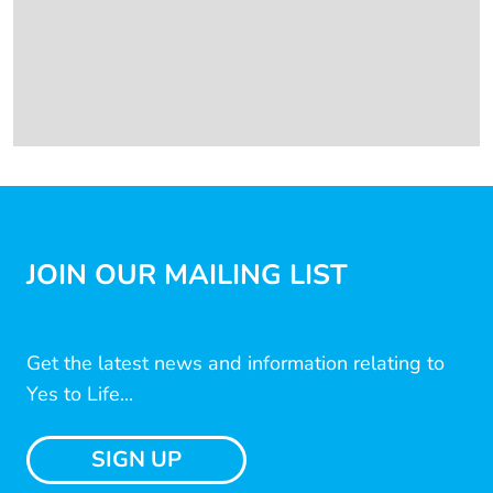
JOIN OUR MAILING LIST
Get the latest news and information relating to
Yes to Life...
SIGN UP