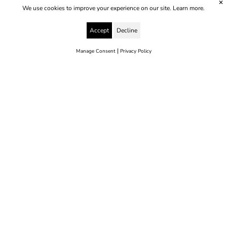
✕
We use cookies to improve your experience on our site.
Learn more.
Accept
Decline
|
Manage Consent
Privacy Policy
© 2025 Yes to Life | Registered charity no: 1112812