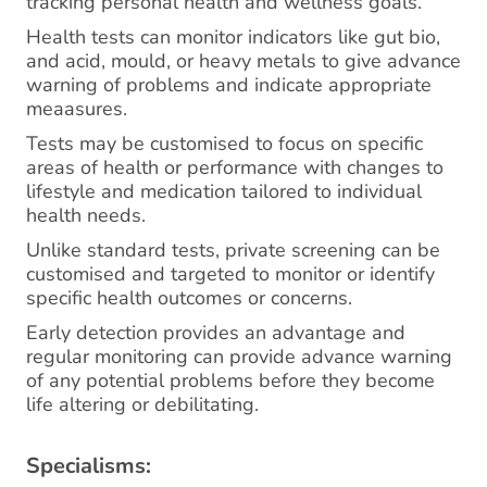
tracking personal health and wellness goals.
Health tests can monitor indicators like gut bio,
and acid, mould, or heavy metals to give advance
warning of problems and indicate appropriate
meaasures.
Tests may be customised to focus on specific
areas of health or performance with changes to
lifestyle and medication tailored to individual
health needs.
Unlike standard tests, private screening can be
customised and targeted to monitor or identify
specific health outcomes or concerns.
Early detection provides an advantage and
regular monitoring can provide advance warning
of any potential problems before they become
life altering or debilitating.
Specialisms: