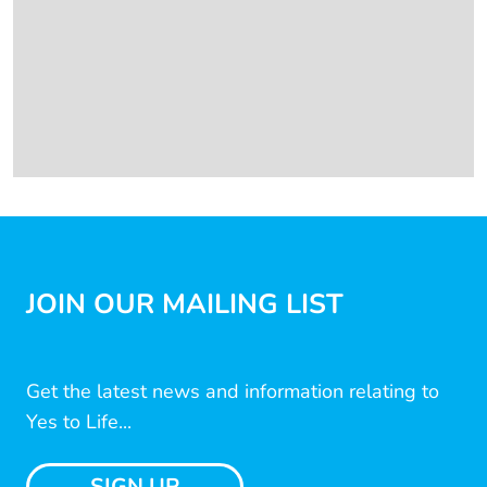
JOIN OUR MAILING LIST
Get the latest news and information relating to
Yes to Life...
SIGN UP