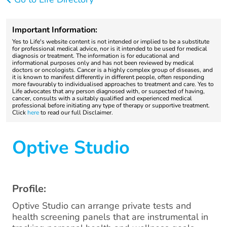
Important Information:
Yes to Life's website content is not intended or implied to be a substitute
for professional medical advice, nor is it intended to be used for medical
diagnosis or treatment. The information is for educational and
informational purposes only and has not been reviewed by medical
doctors or oncologists. Cancer is a highly complex group of diseases, and
it is known to manifest differently in different people, often responding
more favourably to individualised approaches to treatment and care. Yes to
Life advocates that any person diagnosed with, or suspected of having,
cancer, consults with a suitably qualified and experienced medical
professional before initiating any type of therapy or supportive treatment.
Click
here
to read our full Disclaimer.
Optive Studio
Profile:
Optive Studio can arrange private tests and
health screening panels that are instrumental in