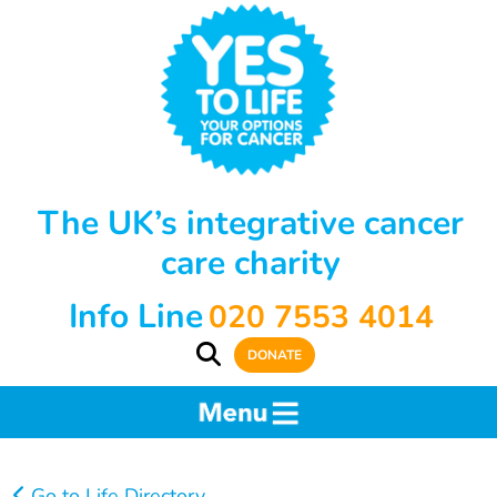
The UK’s integrative cancer
care charity
Info Line
020 7553 4014
DONATE
Go to Life Directory