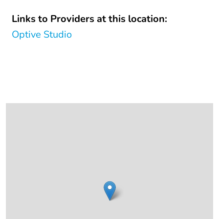
Links to Providers at this location:
Optive Studio