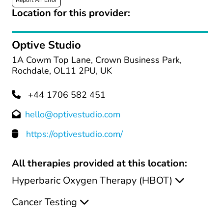
Report An Error
Location for this provider:
Optive Studio
1A Cowm Top Lane, Crown Business Park,
Rochdale, OL11 2PU, UK
+44 1706 582 451
hello@optivestudio.com
https://optivestudio.com/
All therapies provided at this location:
Hyperbaric Oxygen Therapy (HBOT)
Cancer Testing