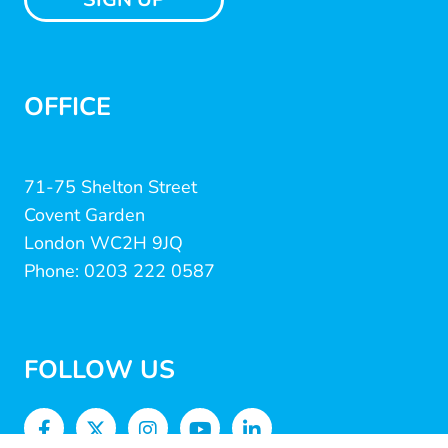
OFFICE
71-75 Shelton Street
Covent Garden
London WC2H 9JQ
Phone: 0203 222 0587
FOLLOW US