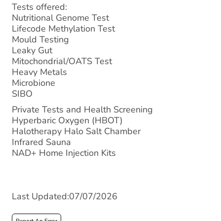
Tests offered:
Nutritional Genome Test
Lifecode Methylation Test
Mould Testing
Leaky Gut
Mitochondrial/OATS Test
Heavy Metals
Microbione
SIBO
Private Tests and Health Screening
Hyperbaric Oxygen (HBOT)
Halotherapy Halo Salt Chamber
Infrared Sauna
NAD+ Home Injection Kits
Last Updated:07/07/2026