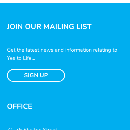
JOIN OUR MAILING LIST
Get the latest news and information relating to
Yes to Life...
SIGN UP
OFFICE
71-75 Shelton Street