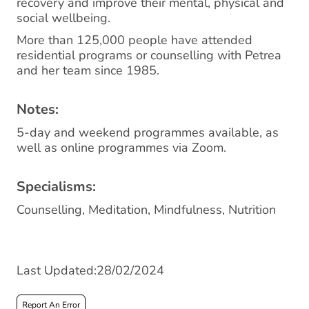
recovery and improve their mental, physical and
social wellbeing.
More than 125,000 people have attended
residential programs or counselling with Petrea
and her team since 1985.
Notes:
5-day and weekend programmes available, as
well as online programmes via Zoom.
Specialisms:
Counselling, Meditation, Mindfulness, Nutrition
Last Updated:28/02/2024
Report An Error