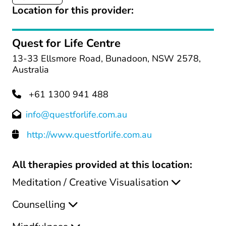
Location for this provider:
Quest for Life Centre
13-33 Ellsmore Road, Bunadoon, NSW 2578,
Australia
+61 1300 941 488
info@questforlife.com.au
http://www.questforlife.com.au
All therapies provided at this location:
Meditation / Creative Visualisation
Counselling