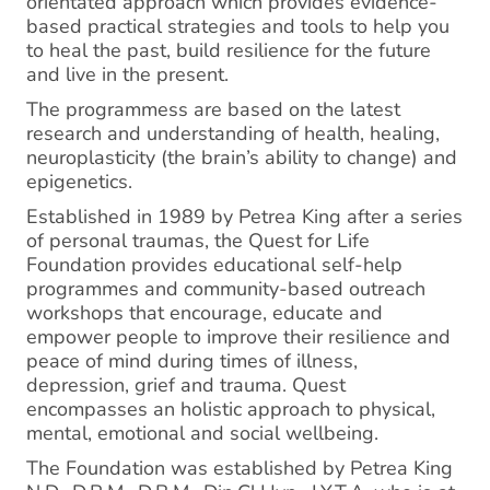
orientated approach which provides evidence-
based practical strategies and tools to help you
to heal the past, build resilience for the future
and live in the present.
The programmess are based on the latest
research and understanding of health, healing,
neuroplasticity (the brain’s ability to change) and
epigenetics.
Established in 1989 by Petrea King after a series
of personal traumas, the Quest for Life
Foundation provides educational self-help
programmes and community-based outreach
workshops that encourage, educate and
empower people to improve their resilience and
peace of mind during times of illness,
depression, grief and trauma. Quest
encompasses an holistic approach to physical,
mental, emotional and social wellbeing.
The Foundation was established by Petrea King