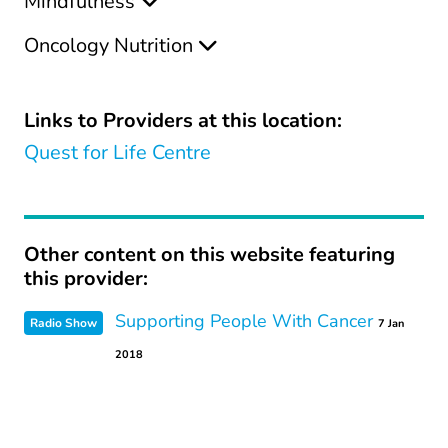
Mindfulness
Oncology Nutrition
Links to Providers at this location:
Quest for Life Centre
Other content on this website featuring
this provider:
Supporting People With Cancer
Radio Show
7 Jan
2018