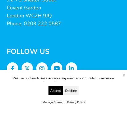
Covent Garden
London WC2H 9JQ
Phone: 0203 222 0587
FOLLOW US
✕
We use cookies to improve your experience on our site.
Learn more.
Accept
Decline
|
Manage Consent
Privacy Policy