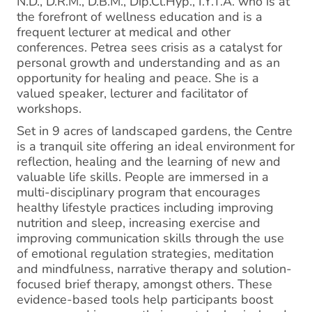
N.D., D.R.M., D.B.M., Dip.Cl.Hyp., I.Y.T.A. who is at
the forefront of wellness education and is a
frequent lecturer at medical and other
conferences. Petrea sees crisis as a catalyst for
personal growth and understanding and as an
opportunity for healing and peace. She is a
valued speaker, lecturer and facilitator of
workshops.
Set in 9 acres of landscaped gardens, the Centre
is a tranquil site offering an ideal environment for
reflection, healing and the learning of new and
valuable life skills. People are immersed in a
multi-disciplinary program that encourages
healthy lifestyle practices including improving
nutrition and sleep, increasing exercise and
improving communication skills through the use
of emotional regulation strategies, meditation
and mindfulness, narrative therapy and solution-
focused brief therapy, amongst others. These
evidence-based tools help participants boost