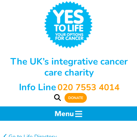
The UK’s integrative cancer
care charity
Info Line
020 7553 4014
DONATE
Go to Life Directory