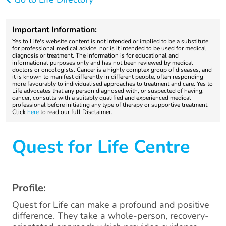
Important Information:
Yes to Life's website content is not intended or implied to be a substitute
for professional medical advice, nor is it intended to be used for medical
diagnosis or treatment. The information is for educational and
informational purposes only and has not been reviewed by medical
doctors or oncologists. Cancer is a highly complex group of diseases, and
it is known to manifest differently in different people, often responding
more favourably to individualised approaches to treatment and care. Yes to
Life advocates that any person diagnosed with, or suspected of having,
cancer, consults with a suitably qualified and experienced medical
professional before initiating any type of therapy or supportive treatment.
Click
here
to read our full Disclaimer.
Quest for Life Centre
Profile:
Quest for Life can make a profound and positive
difference. They take a whole-person, recovery-