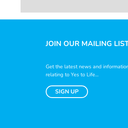
JOIN OUR MAILING LIS
Get the latest news and informatio
relating to Yes to Life...
SIGN UP