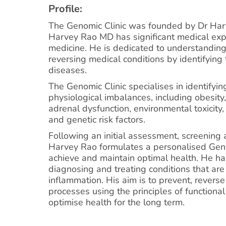
Profile:
The Genomic Clinic was founded by Dr Ha
Harvey Rao MD has significant medical expe
medicine. He is dedicated to understanding
reversing medical conditions by identifying 
diseases.
The Genomic Clinic specialises in identifyin
physiological imbalances, including obesit
adrenal dysfunction, environmental toxicity, 
and genetic risk factors.
Following an initial assessment, screening 
Harvey Rao formulates a personalised Geno
achieve and maintain optimal health. He ha
diagnosing and treating conditions that are
inflammation. His aim is to prevent, revers
processes using the principles of functiona
optimise health for the long term.