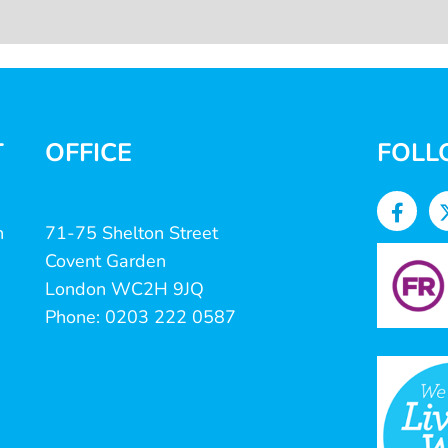
T
OFFICE
FOLL
n
71-75 Shelton Street
Covent Garden
London WC2H 9JQ
Phone: 0203 222 0587