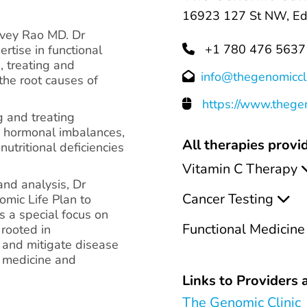
16923 127 St NW, Ed
rvey Rao MD. Dr
+1 780 476 5637
rtise in functional
, treating and
info@thegenomiccl
the root causes of
https://www.thegen
g and treating
y, hormonal imbalances,
All therapies provid
nutritional deficiencies
Vitamin C Therapy
and analysis, Dr
Cancer Testing
mic Life Plan to
s a special focus on
Functional Medicine
 rooted in
e and mitigate disease
l medicine and
Links to Providers a
The Genomic Clinic