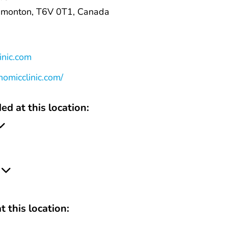
monton, T6V 0T1, Canada
inic.com
omicclinic.com/
ed at this location:
t this location: