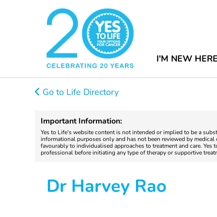
I'M NEW HER
Go to Life Directory
Important Information:
Yes to Life's website content is not intended or implied to be a subs
informational purposes only and has not been reviewed by medical do
favourably to individualised approaches to treatment and care. Yes 
professional before initiating any type of therapy or supportive trea
Dr Harvey Rao