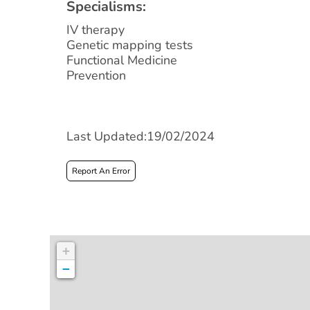
Specialisms:
IV therapy
Genetic mapping tests
Functional Medicine
Prevention
Last Updated:19/02/2024
Report An Error
+
−