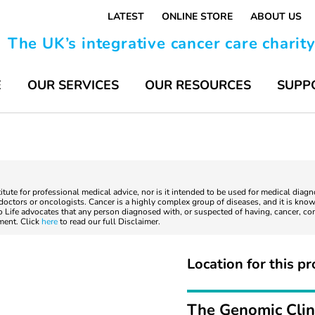
LATEST
ONLINE STORE
ABOUT US
The UK’s integrative cancer care charit
E
OUR SERVICES
OUR RESOURCES
SUPP
titute for professional medical advice, nor is it intended to be used for medical diag
ctors or oncologists. Cancer is a highly complex group of diseases, and it is known
to Life advocates that any person diagnosed with, or suspected of having, cancer, co
tment. Click
here
to read our full Disclaimer.
Location for this pr
The Genomic Clin