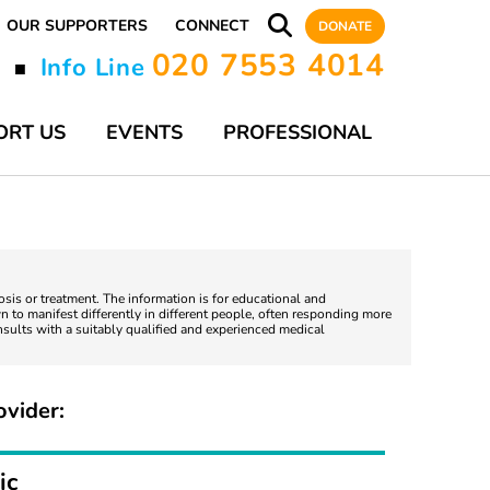
OUR SUPPORTERS
CONNECT
DONATE
020 7553 4014
y
Info Line
■
ORT US
EVENTS
PROFESSIONAL
nosis or treatment. The information is for educational and
 to manifest differently in different people, often responding more
nsults with a suitably qualified and experienced medical
ovider:
ic