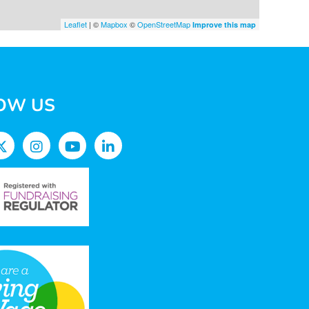
Leaflet
| ©
Mapbox
©
OpenStreetMap
Improve this map
OW US