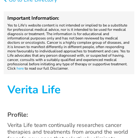
Important Information:
Yes to Life's website content is not intended or implied to be a substitute
for professional medical advice, nor is it intended to be used for medical
diagnosis or treatment. The information is for educational and
informational purposes only and has not been reviewed by medical
doctors or oncologists. Cancer is a highly complex group of diseases, and
it is known to manifest differently in different people, often responding
more favourably to individualised approaches to treatment and care. Yes to
Life advocates that any person diagnosed with, or suspected of having,
cancer, consults with a suitably qualified and experienced medical
professional before initiating any type of therapy or supportive treatment.
Click
here
to read our full Disclaimer.
Verita Life
Profile:
Verita Life team continually researches cancer
therapies and treatments from around the world