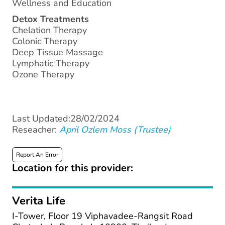
Wellness and Education
Detox Treatments
Chelation Therapy
Colonic Therapy
Deep Tissue Massage
Lymphatic Therapy
Ozone Therapy
Last Updated:28/02/2024
Reseacher:
April Ozlem Moss (Trustee)
Report An Error
Location for this provider:
Verita Life
I-Tower, Floor 19 Viphavadee-Rangsit Road