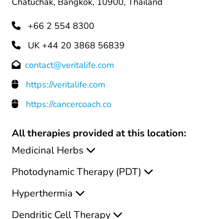
Chatuchak, Bangkok, 10900, Thailand
+66 2 554 8300
UK +44 20 3868 56839
contact@veritalife.com
https://veritalife.com
https://cancercoach.co
All therapies provided at this location:
Medicinal Herbs
Photodynamic Therapy (PDT)
Hyperthermia
Dendritic Cell Therapy