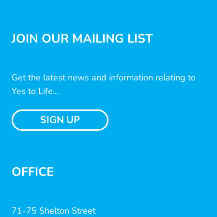
JOIN OUR MAILING LIST
Get the latest news and information relating to
Yes to Life...
SIGN UP
OFFICE
71-75 Shelton Street