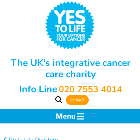
The UK’s integrative cancer
care charity
Info Line
020 7553 4014
DONATE
Go to Life Directory