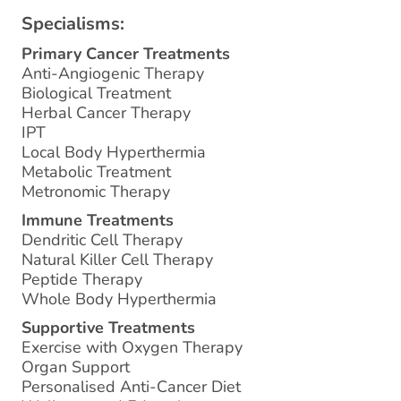
Specialisms:
Primary Cancer Treatments
Anti-Angiogenic Therapy
Biological Treatment
Herbal Cancer Therapy
IPT
Local Body Hyperthermia
Metabolic Treatment
Metronomic Therapy
Immune Treatments
Dendritic Cell Therapy
Natural Killer Cell Therapy
Peptide Therapy
Whole Body Hyperthermia
Supportive Treatments
Exercise with Oxygen Therapy
Organ Support
Personalised Anti-Cancer Diet