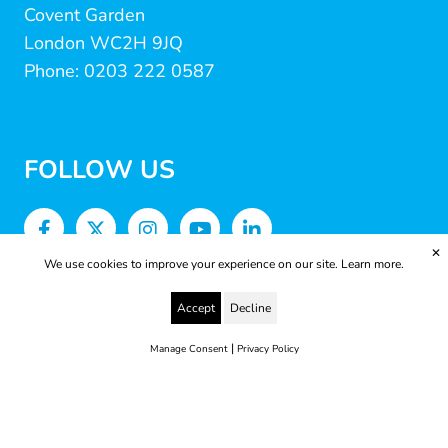
Covent Garden
London WC2H 9JQ
Phone: 0203 222 0587
FOLLOW US
✕
We use cookies to improve your experience on our site.
Learn more.
Accept
Decline
|
Manage Consent
Privacy Policy