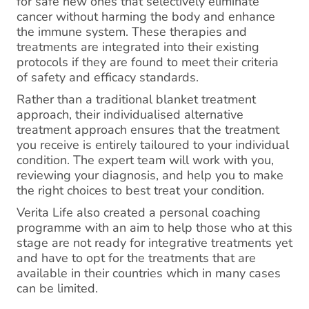
for safe new ones that selectively eliminate
cancer without harming the body and enhance
the immune system. These therapies and
treatments are integrated into their existing
protocols if they are found to meet their criteria
of safety and efficacy standards.
Rather than a traditional blanket treatment
approach, their individualised alternative
treatment approach ensures that the treatment
you receive is entirely tailoured to your individual
condition. The expert team will work with you,
reviewing your diagnosis, and help you to make
the right choices to best treat your condition.
Verita Life also created a personal coaching
programme with an aim to help those who at this
stage are not ready for integrative treatments yet
and have to opt for the treatments that are
available in their countries which in many cases
can be limited.