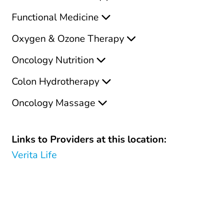
Functional Medicine
Oxygen & Ozone Therapy
Oncology Nutrition
Colon Hydrotherapy
Oncology Massage
Links to Providers at this location:
Verita Life