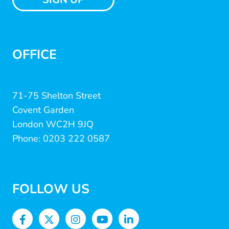
OFFICE
71-75 Shelton Street
Covent Garden
London WC2H 9JQ
Phone: 0203 222 0587
FOLLOW US