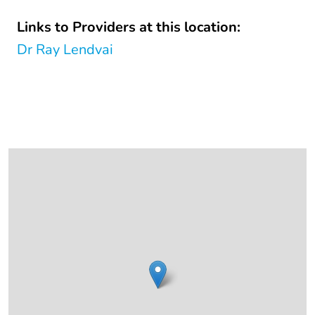
Links to Providers at this location:
Dr Ray Lendvai