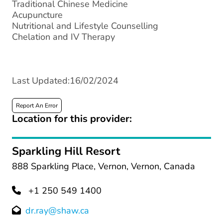
Traditional Chinese Medicine
Acupuncture
Nutritional and Lifestyle Counselling
Chelation and IV Therapy
Last Updated:16/02/2024
Report An Error
Location for this provider:
Sparkling Hill Resort
888 Sparkling Place, Vernon, Vernon, Canada
+1 250 549 1400
dr.ray@shaw.ca