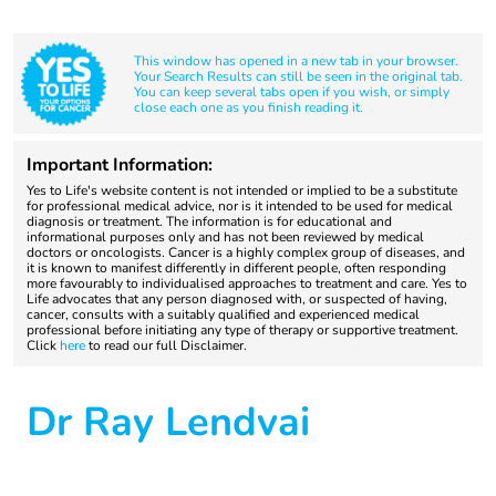
This window has opened in a new tab in your browser.
Your Search Results can still be seen in the original tab.
You can keep several tabs open if you wish, or simply
close each one as you finish reading it.
Important Information:
Yes to Life's website content is not intended or implied to be a substitute
for professional medical advice, nor is it intended to be used for medical
diagnosis or treatment. The information is for educational and
informational purposes only and has not been reviewed by medical
doctors or oncologists. Cancer is a highly complex group of diseases, and
it is known to manifest differently in different people, often responding
more favourably to individualised approaches to treatment and care. Yes to
Life advocates that any person diagnosed with, or suspected of having,
cancer, consults with a suitably qualified and experienced medical
professional before initiating any type of therapy or supportive treatment.
Click
here
to read our full Disclaimer.
Dr Ray Lendvai