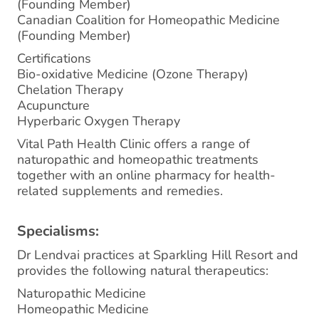
(Founding Member)
Canadian Coalition for Homeopathic Medicine
(Founding Member)
Certifications
Bio-oxidative Medicine (Ozone Therapy)
Chelation Therapy
Acupuncture
Hyperbaric Oxygen Therapy
Vital Path Health Clinic offers a range of
naturopathic and homeopathic treatments
together with an online pharmacy for health-
related supplements and remedies.
Specialisms:
Dr Lendvai practices at Sparkling Hill Resort and
provides the following natural therapeutics:
Naturopathic Medicine
Homeopathic Medicine