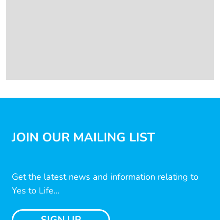
JOIN OUR MAILING LIST
Get the latest news and information relating to
Yes to Life...
SIGN UP