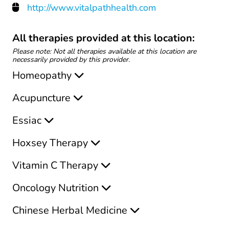
http://www.vitalpathhealth.com
All therapies provided at this location:
Please note: Not all therapies available at this location are
necessarily provided by this provider.
Homeopathy
Acupuncture
Essiac
Hoxsey Therapy
Vitamin C Therapy
Oncology Nutrition
Chinese Herbal Medicine