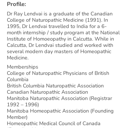
Profile:
Dr Ray Lendvai is a graduate of the Canadian
College of Naturopathic Medicine (1991). In
1995, Dr Lendvai travelled to India for a 6-
month internship / study program at the National
Institute of Homoeopathy in Calcutta. While in
Calcutta, Dr Lendvai studied and worked with
several modern day masters of Homeopathic
Medicine.
Memberships
College of Naturopathic Physicians of British
Columbia
British Columbia Naturopathic Association
Canadian Naturopathic Association
Manitoba Naturopathic Association (Registrar
1992 – 1996)
Manitoba Homeopathic Association (Founding
Member)
Homeopathic Medical Council of Canada