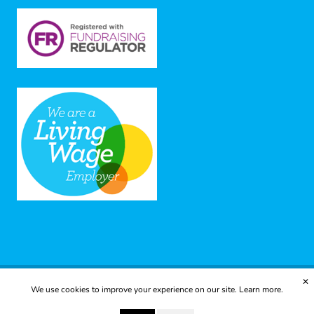
✕
We use cookies to improve your experience on our site.
Learn more.
© 2025 Yes to Life | Registered charity no: 1112812