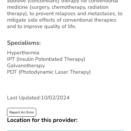
additive (concomitant) therapy for conventional
medicine (surgery, chemotherapy, radiation
therapy), to prevent relapses and metastases, to
mitigate side effects of conventional therapies
and to improve quality of life.
Specialisms:
Hyperthermia
IPT (Insulin Potentiated Therapy)
Galvanotherapy
PDT (Photodynamic Laser Therapy)
Last Updated:10/02/2024
Report An Error
Location for this provider: