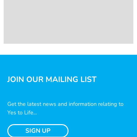
JOIN OUR MAILING LIST
Get the latest news and information relating to
Yes to Life...
SIGN UP