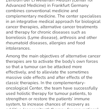
Zentrum der Erweiterten Medizin (Center for
Advanced Medicine) in Frankfurt Germany
combines conventional medicine and
complementary medicine. The center specialises
in an integrative medical approach for biological
cancer therapies, alternative cancer treatments
and therapy for chronic diseases such as
borreliosis (Lyme disease), arthrosis and other
rheumatoid diseases, allergies and food
intolerances.
Among the main objectives of alternative cancer
therapies are to activate the body’s own forces
so that a tumour can be attacked more
effectively, and to alleviate the sometimes
massive side effects and after effects of the
classic therapies. In the complementary-
oncological Center, the team have successfully
used holistic therapy for tumour patients, to
strengthen or restore the patients’ immune
system, to increase chances of recovery as