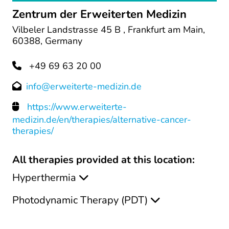
Zentrum der Erweiterten Medizin
Vilbeler Landstrasse 45 B , Frankfurt am Main,
60388, Germany
+49 69 63 20 00
info@erweiterte-medizin.de
https://www.erweiterte-
medizin.de/en/therapies/alternative-cancer-
therapies/
All therapies provided at this location:
Hyperthermia
Photodynamic Therapy (PDT)