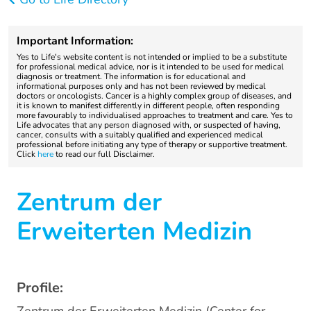
Important Information:
Yes to Life's website content is not intended or implied to be a substitute
for professional medical advice, nor is it intended to be used for medical
diagnosis or treatment. The information is for educational and
informational purposes only and has not been reviewed by medical
doctors or oncologists. Cancer is a highly complex group of diseases, and
it is known to manifest differently in different people, often responding
more favourably to individualised approaches to treatment and care. Yes to
Life advocates that any person diagnosed with, or suspected of having,
cancer, consults with a suitably qualified and experienced medical
professional before initiating any type of therapy or supportive treatment.
Click
here
to read our full Disclaimer.
Zentrum der
Erweiterten Medizin
Profile: