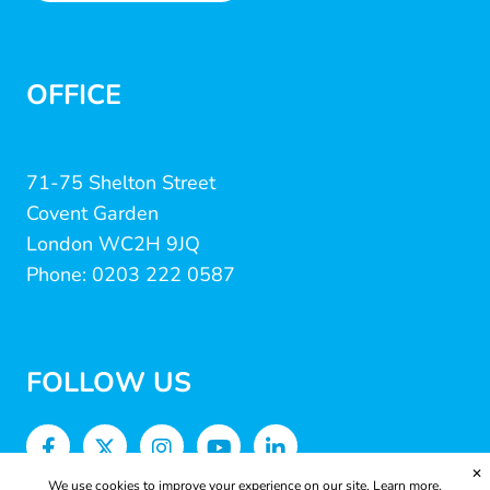
OFFICE
71-75 Shelton Street
Covent Garden
London WC2H 9JQ
Phone: 0203 222 0587
FOLLOW US
✕
We use cookies to improve your experience on our site.
Learn more.