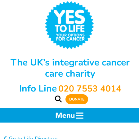
The UK’s integrative cancer
care charity
Info Line
020 7553 4014
DONATE
Go to Life Directory