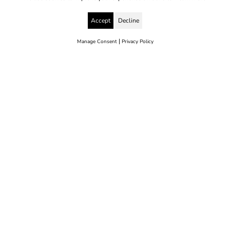
Accept
Decline
|
Manage Consent
Privacy Policy
© 2025 Yes to Life | Registered charity no: 1112812
Disclaimer & Privacy Policy
Terms & Conditions