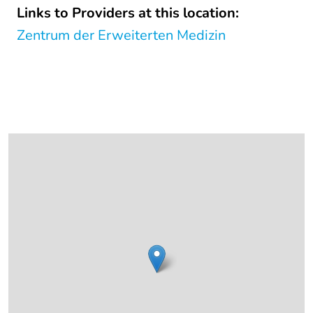
Links to Providers at this location:
Zentrum der Erweiterten Medizin