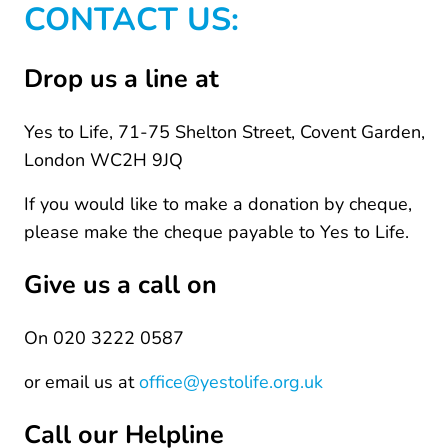
CONTACT US:
Drop us a line at
Yes to Life, 71-75 Shelton Street, Covent Garden,
London WC2H 9JQ
If you would like to make a donation by cheque,
please make the cheque payable to Yes to Life.
Give us a call on
On 020 3222 0587
or email us at
office@yestolife.org.uk
Call our Helpline