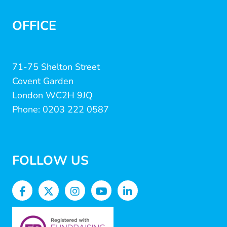
OFFICE
71-75 Shelton Street
Covent Garden
London WC2H 9JQ
Phone: 0203 222 0587
FOLLOW US