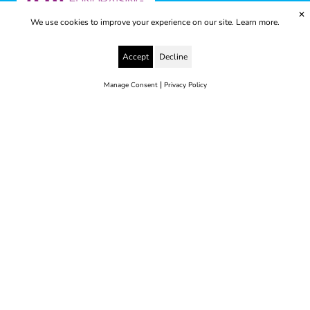
✕
We use cookies to improve your experience on our site.
Learn more.
Accept
Decline
|
Manage Consent
Privacy Policy
© 2025 Yes to Life | Registered charity no: 1112812
Disclaimer & Privacy Policy
Terms & Conditions
web development by metropolis