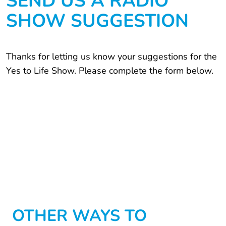
SEND US A RADIO
SHOW SUGGESTION
Thanks for letting us know your suggestions for the
Yes to Life Show. Please complete the form below.
OTHER WAYS TO