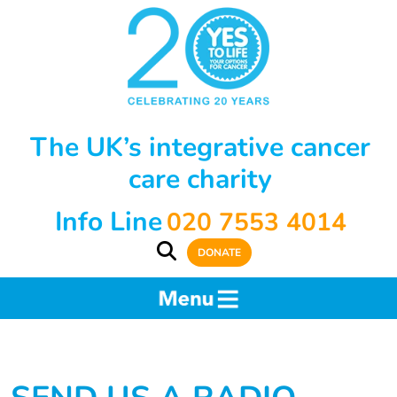
The UK’s integrative cancer
care charity
Info Line
020 7553 4014
DONATE