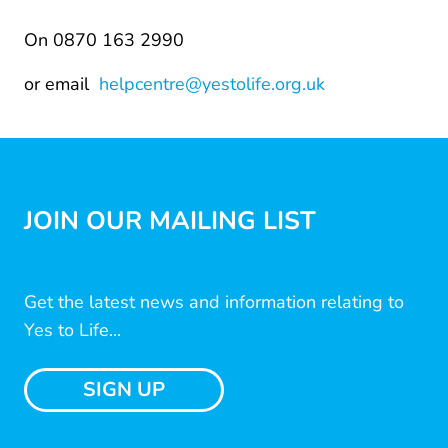
On 0870 163 2990
or email
helpcentre@yestolife.org.uk
JOIN OUR MAILING LIST
Get the latest news and information relating to
Yes to Life...
SIGN UP