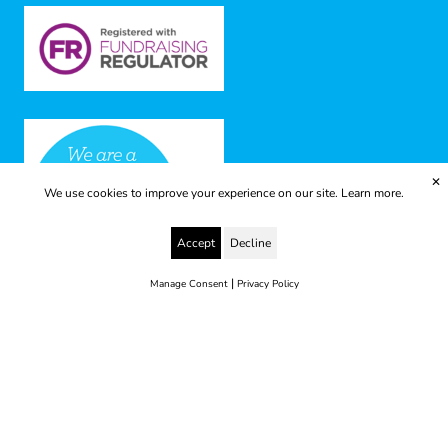
✕
We use cookies to improve your experience on our site.
Learn more.
Accept
Decline
|
Manage Consent
Privacy Policy
© 2025 Yes to Life | Registered charity no: 1112812