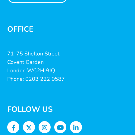
OFFICE
71-75 Shelton Street
Covent Garden
London WC2H 9JQ
Phone: 0203 222 0587
FOLLOW US