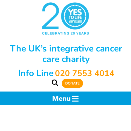
The UK’s integrative cancer
care charity
Info Line
020 7553 4014
DONATE