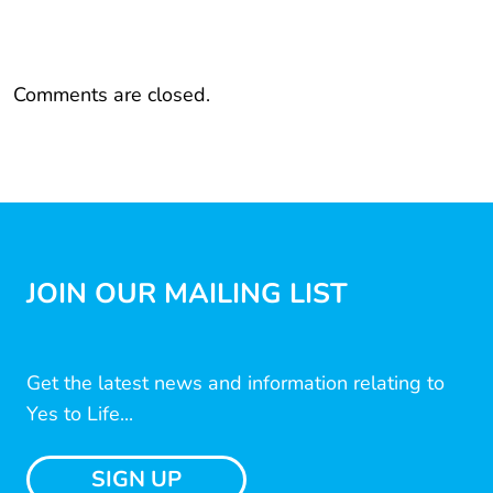
Comments are closed.
JOIN OUR MAILING LIST
Get the latest news and information relating to
Yes to Life...
SIGN UP