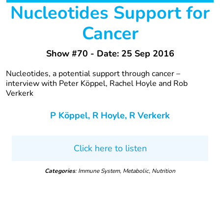
Nucleotides Support for
Cancer
Show #70 - Date: 25 Sep 2016
Nucleotides, a potential support through cancer –
interview with Peter Köppel, Rachel Hoyle and Rob
Verkerk
P Köppel, R Hoyle, R Verkerk
Click here to listen
Categories
: Immune System, Metabolic, Nutrition