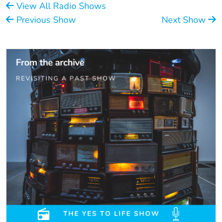
View All Radio Shows
Previous Show
Next Show