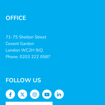
OFFICE
71-75 Shelton Street
Covent Garden
London WC2H 9JQ
Phone: 0203 222 0587
FOLLOW US