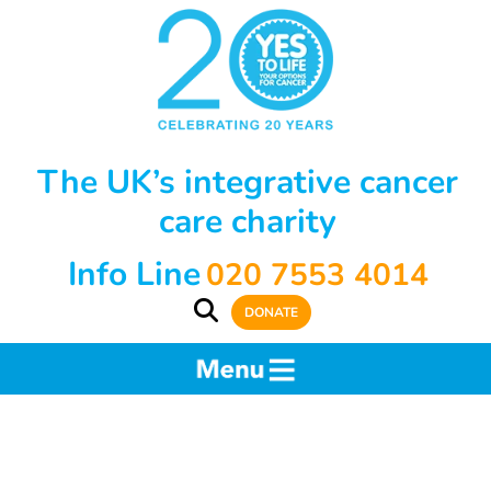
The UK’s integrative cancer
care charity
Info Line
020 7553 4014
DONATE