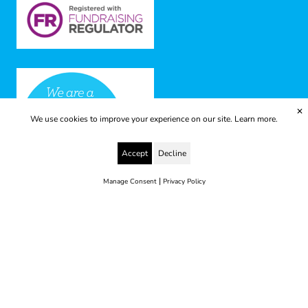
✕
We use cookies to improve your experience on our site.
Learn more.
Accept
Decline
|
Manage Consent
Privacy Policy
© 2025 Yes to Life | Registered charity no: 1112812
Disclaimer & Privacy Policy
Terms & Conditions