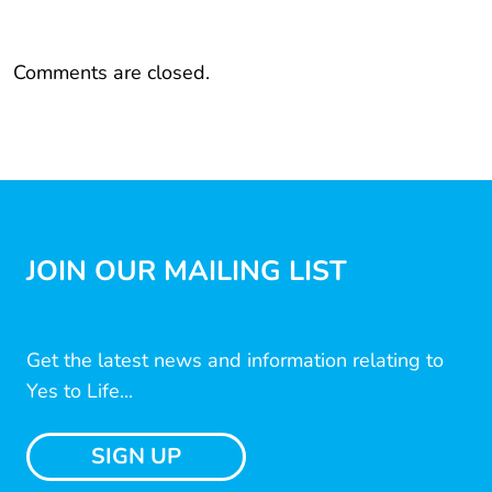
Comments are closed.
JOIN OUR MAILING LIST
Get the latest news and information relating to
Yes to Life...
SIGN UP