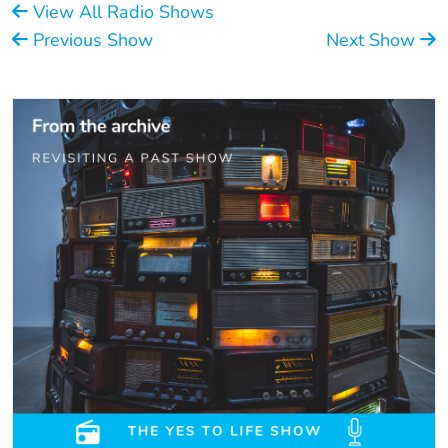
View All Radio Shows
Previous Show
Next Show