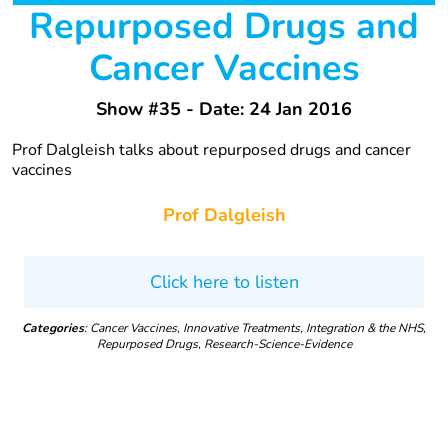
Repurposed Drugs and
Cancer Vaccines
Show #35 - Date: 24 Jan 2016
Prof Dalgleish talks about repurposed drugs and cancer
vaccines
Prof Dalgleish
Click here to listen
Categories
: Cancer Vaccines, Innovative Treatments, Integration & the NHS,
Repurposed Drugs, Research-Science-Evidence