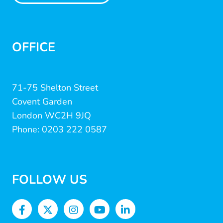
OFFICE
71-75 Shelton Street
Covent Garden
London WC2H 9JQ
Phone: 0203 222 0587
FOLLOW US