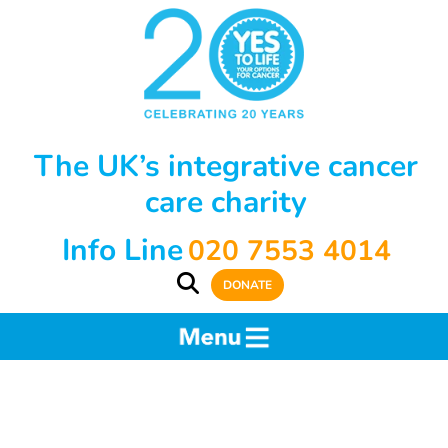
The UK’s integrative cancer
care charity
Info Line
020 7553 4014
DONATE