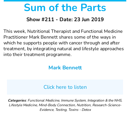
Sum of the Parts
Show #211 - Date: 23 Jun 2019
This week, Nutritional Therapist and Functional Medicine
Practitioner Mark Bennett shares some of the ways in
which he supports people with cancer through and after
treatment, by integrating natural and lifestyle approaches
into their treatment programme.
Mark Bennett
Click here to listen
Categories
: Functional Medicine, Immune System, Integration & the NHS,
Lifestyle Medicine, Mind-Body Connection, Nutrition, Research-Science-
Evidence, Testing, Toxins - Detox