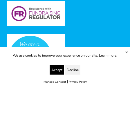
✕
We use cookies to improve your experience on our site.
Learn more.
Accept
Decline
|
Manage Consent
Privacy Policy
© 2025 Yes to Life | Registered charity no: 1112812
Disclaimer & Privacy Policy
Terms & Conditions