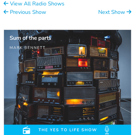
View All Radio Shows
Previous Show
Next Show