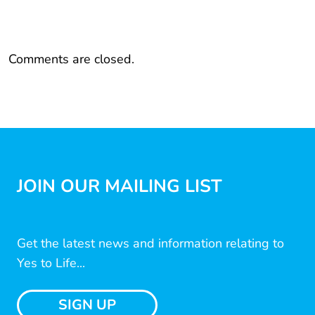
Comments are closed.
JOIN OUR MAILING LIST
Get the latest news and information relating to
Yes to Life...
SIGN UP