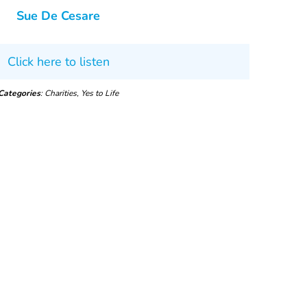
Sue De Cesare
Click here to listen
Categories
: Charities, Yes to Life