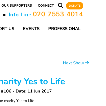
OUR SUPPORTERS
CONNECT
DONATE
020 7553 4014
y
Info Line
■
ORT US
EVENTS
PROFESSIONAL
Next Show
arity Yes to Life
#106 - Date: 11 Jun 2017
e charity Yes to Life