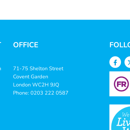
T
OFFICE
FOLL
n
71-75 Shelton Street
Covent Garden
London WC2H 9JQ
Phone: 0203 222 0587