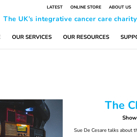
LATEST
ONLINE STORE
ABOUT US
The UK’s integrative cancer care charit
E
OUR SERVICES
OUR RESOURCES
SUPP
The Ch
Show 
Sue De Cesare talks about th