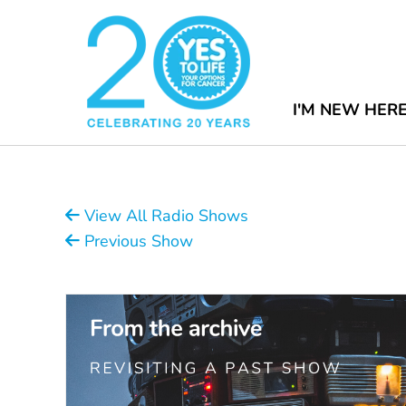
I'M NEW HER
View All Radio Shows
Previous Show