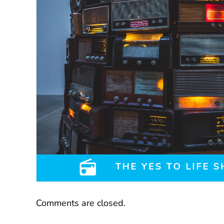
Comments are closed.