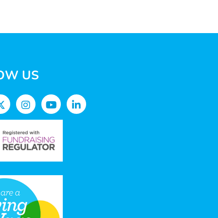
OW US