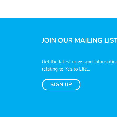
JOIN OUR MAILING LIS
Get the latest news and informatio
relating to Yes to Life...
SIGN UP