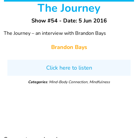
The Journey
Show #54 - Date: 5 Jun 2016
The Journey – an interview with Brandon Bays
Brandon Bays
Click here to listen
Categories
: Mind-Body Connection, Mindfulness