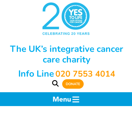
The UK’s integrative cancer
care charity
Info Line
020 7553 4014
DONATE