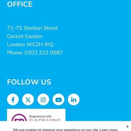
OFFICE
71-75 Shelton Street
Covent Garden
London WC2H 9JQ
Phone: 0203 222 0587
FOLLOW US
✕
We use cookies to improve your experience on our site.
Learn more.