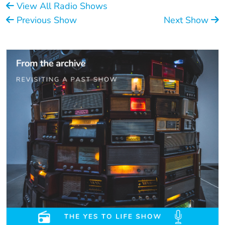
View All Radio Shows
Previous Show
Next Show