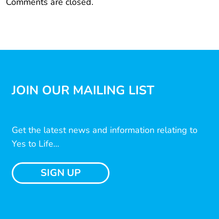
Comments are closed.
JOIN OUR MAILING LIST
Get the latest news and information relating to
Yes to Life...
SIGN UP