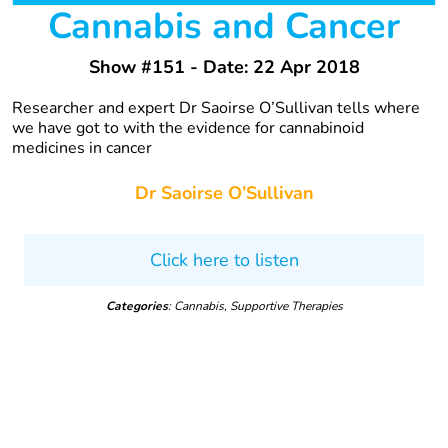
Cannabis and Cancer
Show #151 - Date: 22 Apr 2018
Researcher and expert Dr Saoirse O’Sullivan tells where
we have got to with the evidence for cannabinoid
medicines in cancer
Dr Saoirse O’Sullivan
Click here to listen
Categories
: Cannabis, Supportive Therapies