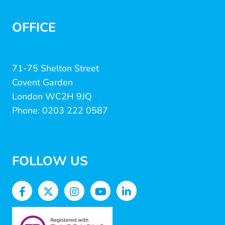
OFFICE
71-75 Shelton Street
Covent Garden
London WC2H 9JQ
Phone: 0203 222 0587
FOLLOW US