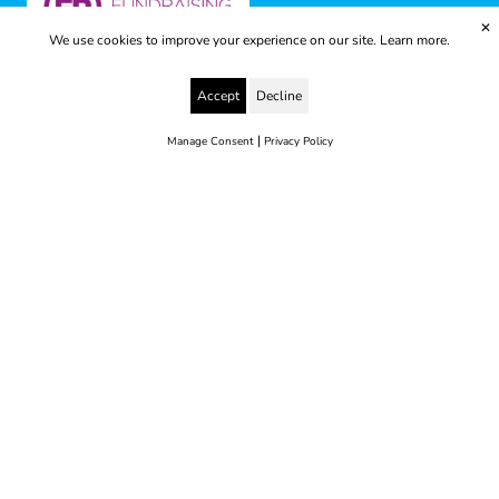
✕
We use cookies to improve your experience on our site.
Learn more.
Accept
Decline
|
Manage Consent
Privacy Policy
© 2025 Yes to Life | Registered charity no: 1112812
Disclaimer & Privacy Policy
Terms & Conditions
web development by metropolis