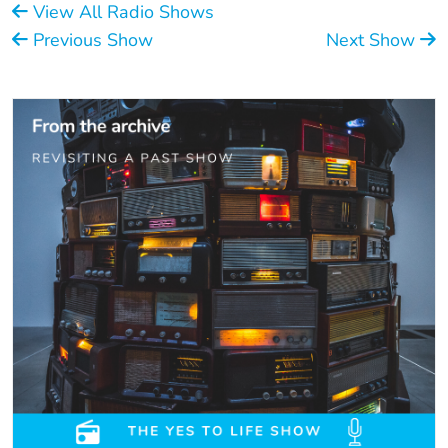
View All Radio Shows
Previous Show
Next Show