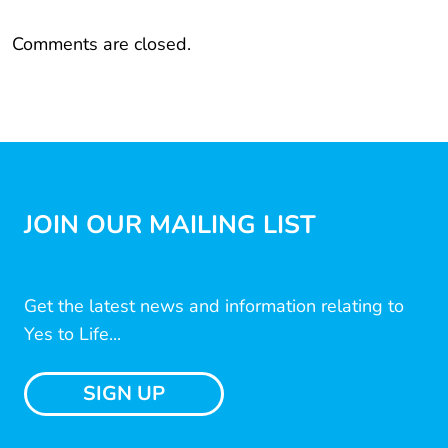
Comments are closed.
JOIN OUR MAILING LIST
Get the latest news and information relating to
Yes to Life...
SIGN UP