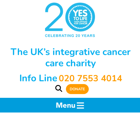
The UK’s integrative cancer
care charity
Info Line
020 7553 4014
DONATE