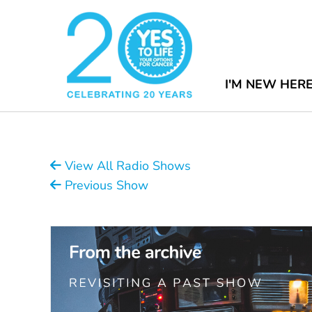
I'M NEW HER
View All Radio Shows
Previous Show