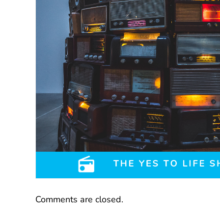
Comments are closed.