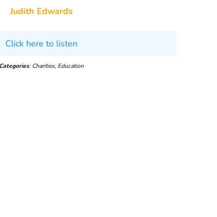
Judith Edwards
Click here to listen
Categories
: Charities, Education