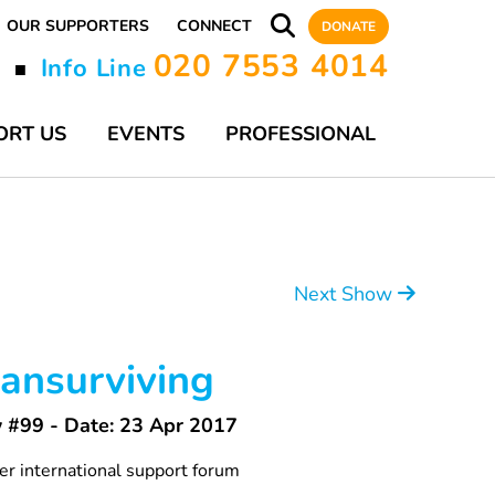
OUR SUPPORTERS
CONNECT
DONATE
020 7553 4014
y
Info Line
■
ORT US
EVENTS
PROFESSIONAL
Next Show
ansurviving
 #99 - Date: 23 Apr 2017
er international support forum