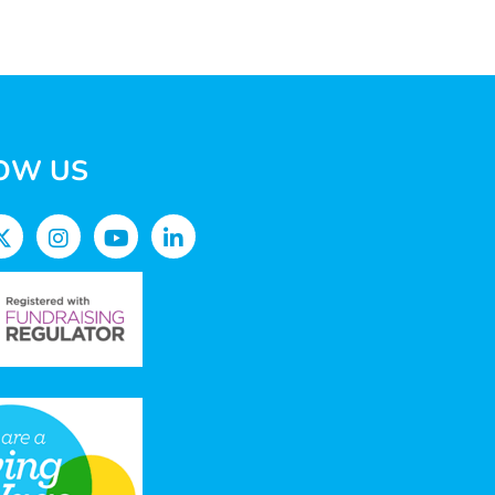
OW US