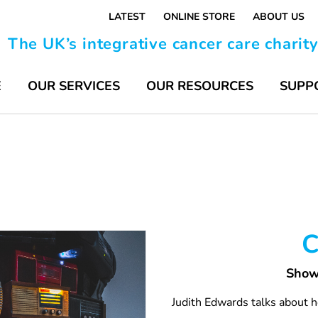
LATEST
ONLINE STORE
ABOUT US
The UK’s integrative cancer care charit
E
OUR SERVICES
OUR RESOURCES
SUPP
C
Show
Judith Edwards talks about h