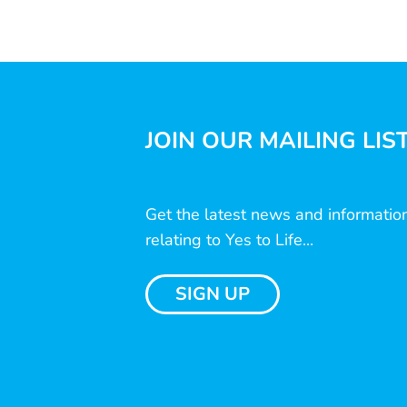
JOIN OUR MAILING LIS
Get the latest news and informatio
relating to Yes to Life...
SIGN UP