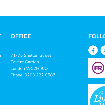
T
OFFICE
FOLL
n
71-75 Shelton Street
Covent Garden
London WC2H 9JQ
Phone: 0203 222 0587