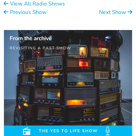
View All Radio Shows
Previous Show
Next Show