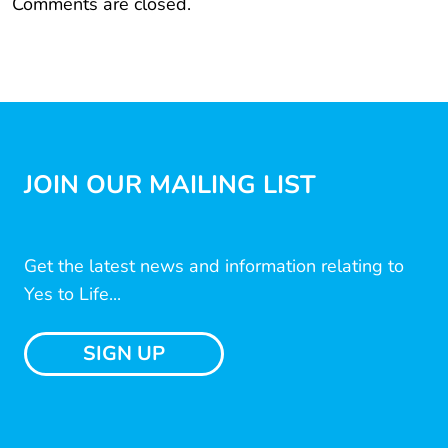
Comments are closed.
JOIN OUR MAILING LIST
Get the latest news and information relating to
Yes to Life...
SIGN UP