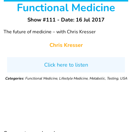
Functional Medicine
Show #111 - Date: 16 Jul 2017
The future of medicine – with Chris Kresser
Chris Kresser
Click here to listen
Categories
: Functional Medicine, Lifestyle Medicine, Metabolic, Testing, USA