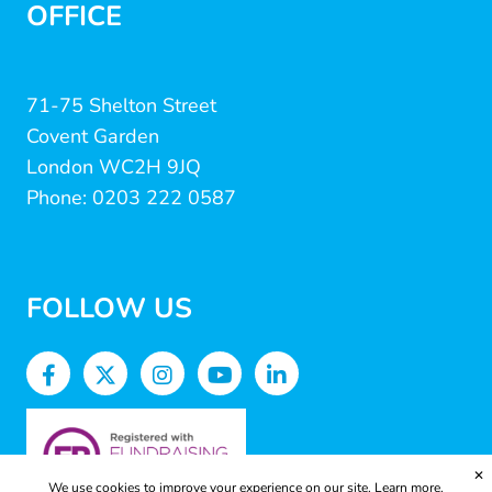
OFFICE
71-75 Shelton Street
Covent Garden
London WC2H 9JQ
Phone: 0203 222 0587
FOLLOW US
✕
We use cookies to improve your experience on our site.
Learn more.