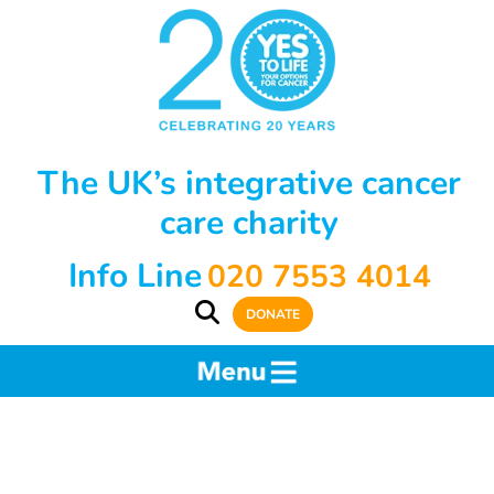
The UK’s integrative cancer
care charity
Info Line
020 7553 4014
DONATE