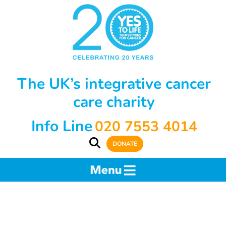
The UK’s integrative cancer
care charity
Info Line
020 7553 4014
DONATE