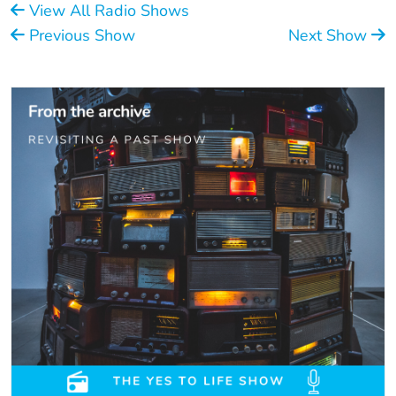
View All Radio Shows
Previous Show
Next Show