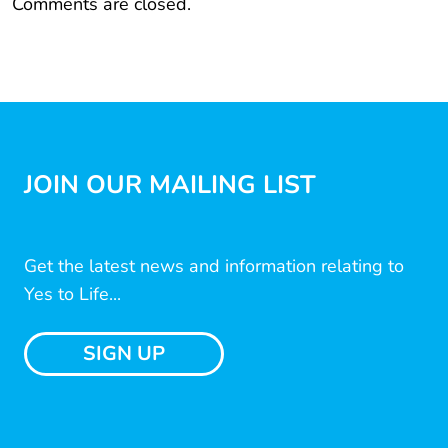
Comments are closed.
JOIN OUR MAILING LIST
Get the latest news and information relating to
Yes to Life...
SIGN UP