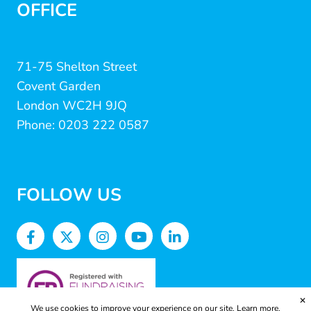
OFFICE
71-75 Shelton Street
Covent Garden
London WC2H 9JQ
Phone: 0203 222 0587
FOLLOW US
✕
We use cookies to improve your experience on our site.
Learn more.