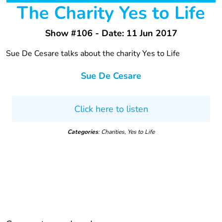
The Charity Yes to Life
Show #106 - Date: 11 Jun 2017
Sue De Cesare talks about the charity Yes to Life
Sue De Cesare
Click here to listen
Categories
: Charities, Yes to Life