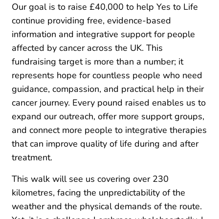
Our goal is to raise £40,000 to help Yes to Life
continue providing free, evidence-based
information and integrative support for people
affected by cancer across the UK. This
fundraising target is more than a number; it
represents hope for countless people who need
guidance, compassion, and practical help in their
cancer journey. Every pound raised enables us to
expand our outreach, offer more support groups,
and connect more people to integrative therapies
that can improve quality of life during and after
treatment.
This walk will see us covering over 230
kilometres, facing the unpredictability of the
weather and the physical demands of the route.