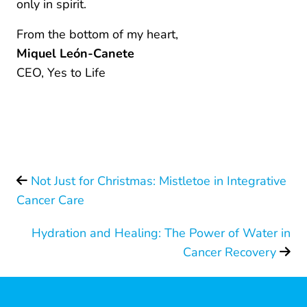
only in spirit.
From the bottom of my heart,
Miquel León-Canete
CEO, Yes to Life
Not Just for Christmas: Mistletoe in Integrative
Cancer Care
Hydration and Healing: The Power of Water in
Cancer Recovery