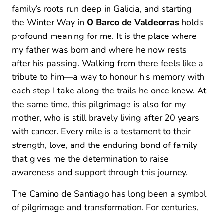
family’s roots run deep in Galicia, and starting
the Winter Way in
O Barco de Valdeorras
holds
profound meaning for me. It is the place where
my father was born and where he now rests
after his passing. Walking from there feels like a
tribute to him—a way to honour his memory with
each step I take along the trails he once knew. At
the same time, this pilgrimage is also for my
mother, who is still bravely living after 20 years
with cancer. Every mile is a testament to their
strength, love, and the enduring bond of family
that gives me the determination to raise
awareness and support through this journey.
The Camino de Santiago has long been a symbol
of pilgrimage and transformation. For centuries,