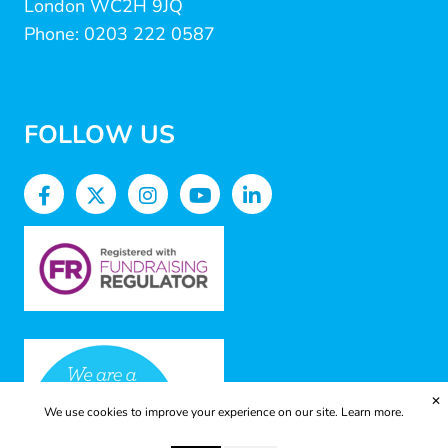
London WC2H 9JQ
Phone: 0203 222 0587
FOLLOW US
✕
We use cookies to improve your experience on our site.
Learn more.