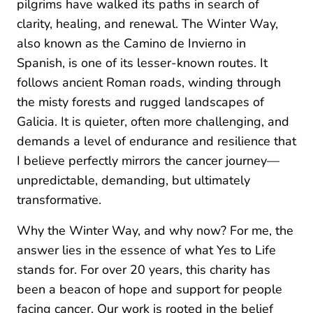
pilgrims have walked its paths in search of
clarity, healing, and renewal. The Winter Way,
also known as the Camino de Invierno in
Spanish, is one of its lesser-known routes. It
follows ancient Roman roads, winding through
the misty forests and rugged landscapes of
Galicia. It is quieter, often more challenging, and
demands a level of endurance and resilience that
I believe perfectly mirrors the cancer journey—
unpredictable, demanding, but ultimately
transformative.
Why the Winter Way, and why now? For me, the
answer lies in the essence of what Yes to Life
stands for. For over 20 years, this charity has
been a beacon of hope and support for people
facing cancer. Our work is rooted in the belief