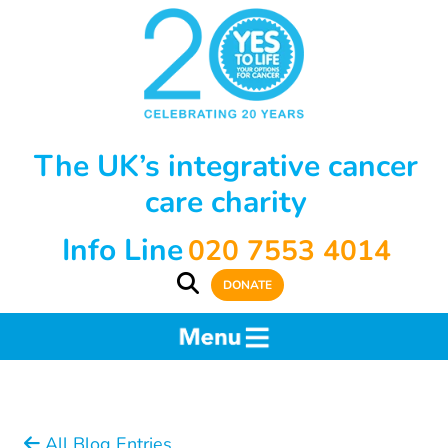
The UK’s integrative cancer
care charity
Info Line
020 7553 4014
DONATE
All Blog Entries