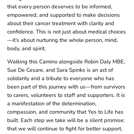
that every person deserves to be informed,
empowered, and supported to make decisions
about their cancer treatment with clarity and
confidence. This is not just about medical choices
—it’s about nurturing the whole person, mind,
body, and spirit.
Walking this Camino alongside Robin Daly MBE,
Sue De Cesare, and Sara Spinks is an act of
solidarity and a tribute to everyone who has
been part of this journey with us—from survivors
to carers, volunteers to staff and supporters. It is
a manifestation of the determination,
compassion, and community that Yes to Life has
built. Each step we take will be a silent promise:
that we will continue to fight for better support,