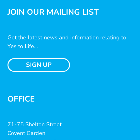
JOIN OUR MAILING LIST
Get the latest news and information relating to
Yes to Life...
SIGN UP
OFFICE
71-75 Shelton Street
Covent Garden