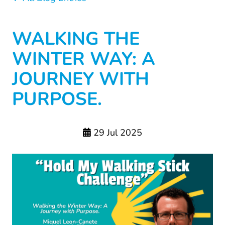
WALKING THE
WINTER WAY: A
JOURNEY WITH
PURPOSE.
29 Jul 2025