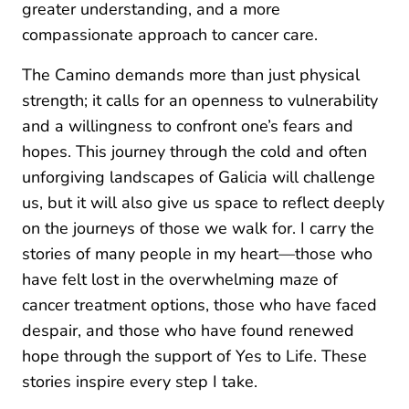
greater understanding, and a more
compassionate approach to cancer care.
The Camino demands more than just physical
strength; it calls for an openness to vulnerability
and a willingness to confront one’s fears and
hopes. This journey through the cold and often
unforgiving landscapes of Galicia will challenge
us, but it will also give us space to reflect deeply
on the journeys of those we walk for. I carry the
stories of many people in my heart—those who
have felt lost in the overwhelming maze of
cancer treatment options, those who have faced
despair, and those who have found renewed
hope through the support of Yes to Life. These
stories inspire every step I take.