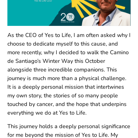
As the CEO of Yes to Life, I am often asked why I
choose to dedicate myself to this cause, and
more recently, why I decided to walk the Camino
de Santiago’s Winter Way this October
alongside three incredible companions. This
journey is much more than a physical challenge.
It is a deeply personal mission that intertwines
my own story, the stories of so many people
touched by cancer, and the hope that underpins
everything we do at Yes to Life.
This journey holds a deeply personal significance
for me beyond the mission of Yes to Life. My