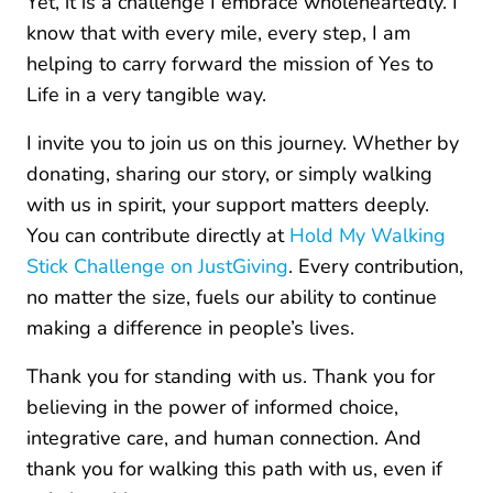
Yet, it is a challenge I embrace wholeheartedly. I
know that with every mile, every step, I am
helping to carry forward the mission of Yes to
Life in a very tangible way.
I invite you to join us on this journey. Whether by
donating, sharing our story, or simply walking
with us in spirit, your support matters deeply.
You can contribute directly at
Hold My Walking
Stick Challenge on JustGiving
. Every contribution,
no matter the size, fuels our ability to continue
making a difference in people’s lives.
Thank you for standing with us. Thank you for
believing in the power of informed choice,
integrative care, and human connection. And
thank you for walking this path with us, even if